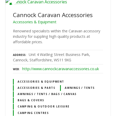
Cannock Caravan Accessories
Accessories & Equipment
Renowned specialists within the Caravan accessory
industry for suppling high quality products at
affordable prices.
Unit 4 Watling Street Business Park,
ADDRESS
Cannock, Staffordshire, WS11 9XG
http://www.cannockcaravanaccessories.co.uk
WEB
ACCESSORIES & EQUIPMENT
ACCESSORIES & PARTS
AWNINGS / TENTS
AWNINGS / TENTS / BAGS / CANVAS
BAGS & COVERS
CAMPING & OUTDOOR LEISURE
CAMPING CENTRES