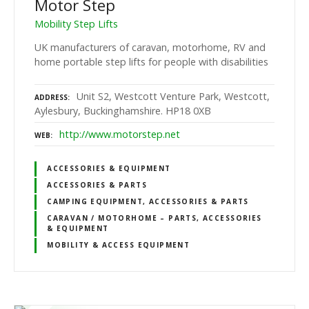
Motor Step
Mobility Step Lifts
UK manufacturers of caravan, motorhome, RV and
home portable step lifts for people with disabilities
Unit S2, Westcott Venture Park, Westcott,
ADDRESS
Aylesbury, Buckinghamshire. HP18 0XB
http://www.motorstep.net
WEB
ACCESSORIES & EQUIPMENT
ACCESSORIES & PARTS
CAMPING EQUIPMENT, ACCESSORIES & PARTS
CARAVAN / MOTORHOME – PARTS, ACCESSORIES
& EQUIPMENT
MOBILITY & ACCESS EQUIPMENT