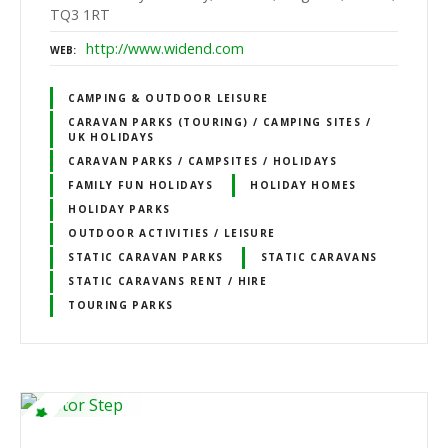
TQ3 1RT
http://www.widend.com
WEB
CAMPING & OUTDOOR LEISURE
CARAVAN PARKS (TOURING) / CAMPING SITES /
UK HOLIDAYS
CARAVAN PARKS / CAMPSITES / HOLIDAYS
FAMILY FUN HOLIDAYS
HOLIDAY HOMES
HOLIDAY PARKS
OUTDOOR ACTIVITIES / LEISURE
STATIC CARAVAN PARKS
STATIC CARAVANS
STATIC CARAVANS RENT / HIRE
TOURING PARKS