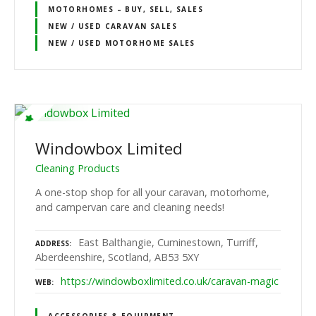
MOTORHOMES – BUY, SELL, SALES
NEW / USED CARAVAN SALES
NEW / USED MOTORHOME SALES
Windowbox Limited
Cleaning Products
A one-stop shop for all your caravan, motorhome,
and campervan care and cleaning needs!
East Balthangie, Cuminestown, Turriff,
ADDRESS
Aberdeenshire, Scotland, AB53 5XY
https://windowboxlimited.co.uk/caravan-magic
WEB
ACCESSORIES & EQUIPMENT