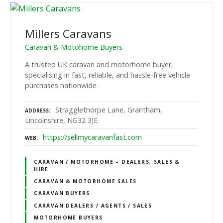
Millers Caravans
Caravan & Motohome Buyers
A trusted UK caravan and motorhome buyer,
specialising in fast, reliable, and hassle-free vehicle
purchases nationwide
Stragglethorpe Lane, Grantham,
ADDRESS
Lincolnshire, NG32 3JE
https://sellmycaravanfast.com
WEB
CARAVAN / MOTORHOME – DEALERS, SALES &
HIRE
CARAVAN & MOTORHOME SALES
CARAVAN BUYERS
CARAVAN DEALERS / AGENTS / SALES
MOTORHOME BUYERS