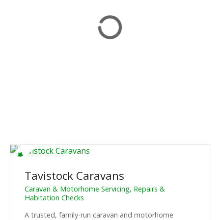
Tavistock Caravans
Caravan & Motorhome Servicing, Repairs &
Habitation Checks
A trusted, family-run caravan and motorhome