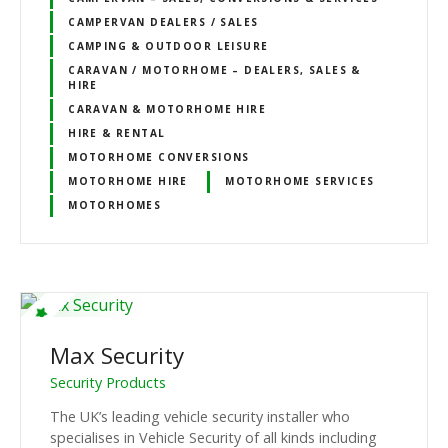
CAMPERVAN DEALERS / SALES
CAMPING & OUTDOOR LEISURE
CARAVAN / MOTORHOME – DEALERS, SALES &
HIRE
CARAVAN & MOTORHOME HIRE
HIRE & RENTAL
MOTORHOME CONVERSIONS
MOTORHOME HIRE
MOTORHOME SERVICES
MOTORHOMES
Max Security
Security Products
The UK’s leading vehicle security installer who
specialises in Vehicle Security of all kinds including