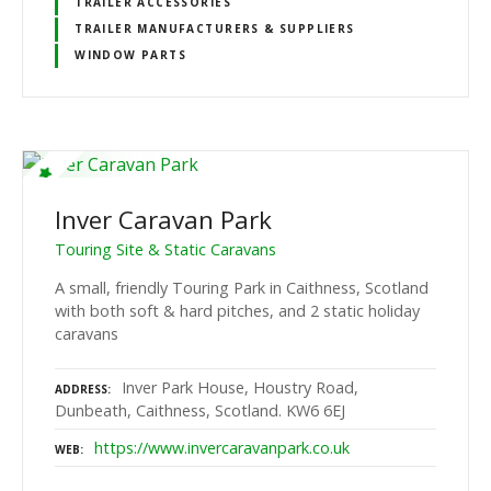
TRAILER ACCESSORIES
TRAILER MANUFACTURERS & SUPPLIERS
WINDOW PARTS
Inver Caravan Park
Touring Site & Static Caravans
A small, friendly Touring Park in Caithness, Scotland
with both soft & hard pitches, and 2 static holiday
caravans
Inver Park House, Houstry Road,
ADDRESS
Dunbeath, Caithness, Scotland. KW6 6EJ
https://www.invercaravanpark.co.uk
WEB