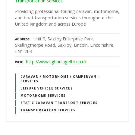
Transportation Services
Providing professional touring caravan, motorhome,
and boat transportation services throughout the
United Kingdom and across Europe
Unit 9, Saxilby Enterprise Park,
ADDRESS
Skellingthorpe Road, Saxilby, Lincoln, Lincolnshire,
LN1 2LR
http://www.sghaulageltd.co.uk
WEB
CARAVAN / MOTORHOME / CAMPERVAN –
SERVICES
LEISURE VEHICLE SERVICES
MOTORHOME SERVICES
STATIC CARAVAN TRANSPORT SERVICES
TRANSPORTATION SERVICES