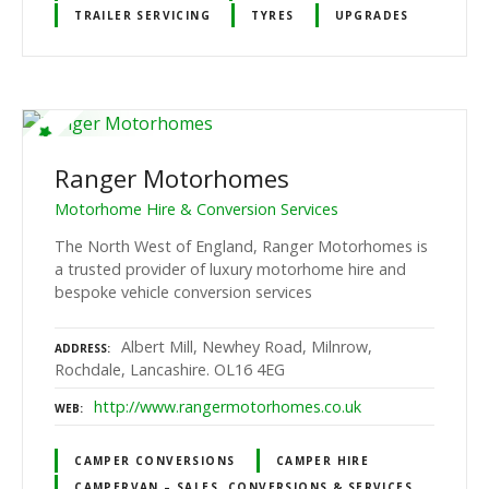
TRAILER SERVICING
TYRES
UPGRADES
Ranger Motorhomes
Motorhome Hire & Conversion Services
The North West of England, Ranger Motorhomes is
a trusted provider of luxury motorhome hire and
bespoke vehicle conversion services
Albert Mill, Newhey Road, Milnrow,
ADDRESS
Rochdale, Lancashire. OL16 4EG
http://www.rangermotorhomes.co.uk
WEB
CAMPER CONVERSIONS
CAMPER HIRE
CAMPERVAN – SALES, CONVERSIONS & SERVICES