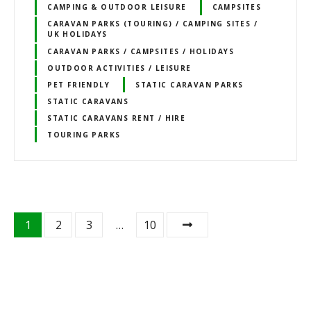
CAMPING & OUTDOOR LEISURE
CAMPSITES
CARAVAN PARKS (TOURING) / CAMPING SITES /
UK HOLIDAYS
CARAVAN PARKS / CAMPSITES / HOLIDAYS
OUTDOOR ACTIVITIES / LEISURE
PET FRIENDLY
STATIC CARAVAN PARKS
STATIC CARAVANS
STATIC CARAVANS RENT / HIRE
TOURING PARKS
P
1
2
3
…
10
o
s
t