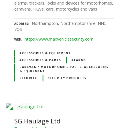
alarms, trackers, locks and devices for motorhomes,
caravans, HGVs, cars, motorcycles and vans
Northampton, Northamptonshire, NN5
ADDRESS
7QS
https://www.maxvehiclesecurity.com
WEB
ACCESSORIES & EQUIPMENT
ACCESSORIES & PARTS
ALARMS
CARAVAN / MOTORHOME – PARTS, ACCESSORIES
& EQUIPMENT
SECURITY
SECURITY PRODUCTS
SG Haulage Ltd