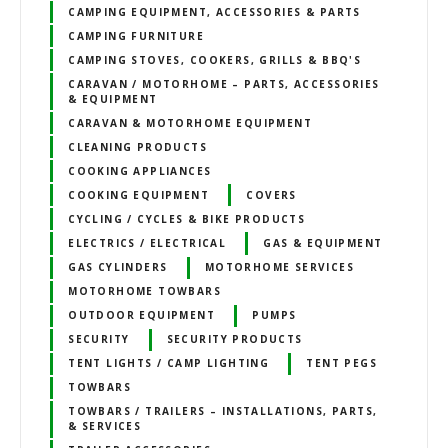
CAMPING EQUIPMENT, ACCESSORIES & PARTS
CAMPING FURNITURE
CAMPING STOVES, COOKERS, GRILLS & BBQ'S
CARAVAN / MOTORHOME – PARTS, ACCESSORIES
& EQUIPMENT
CARAVAN & MOTORHOME EQUIPMENT
CLEANING PRODUCTS
COOKING APPLIANCES
COOKING EQUIPMENT
COVERS
CYCLING / CYCLES & BIKE PRODUCTS
ELECTRICS / ELECTRICAL
GAS & EQUIPMENT
GAS CYLINDERS
MOTORHOME SERVICES
MOTORHOME TOWBARS
OUTDOOR EQUIPMENT
PUMPS
SECURITY
SECURITY PRODUCTS
TENT LIGHTS / CAMP LIGHTING
TENT PEGS
TOWBARS
TOWBARS / TRAILERS – INSTALLATIONS, PARTS,
& SERVICES