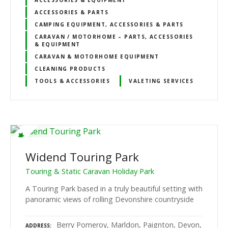
ACCESSORIES & PARTS
CAMPING EQUIPMENT, ACCESSORIES & PARTS
CARAVAN / MOTORHOME – PARTS, ACCESSORIES
& EQUIPMENT
CARAVAN & MOTORHOME EQUIPMENT
CLEANING PRODUCTS
TOOLS & ACCESSORIES
VALETING SERVICES
Widend Touring Park
Touring & Static Caravan Holiday Park
A Touring Park based in a truly beautiful setting with
panoramic views of rolling Devonshire countryside
Berry Pomeroy, Marldon, Paignton, Devon,
ADDRESS