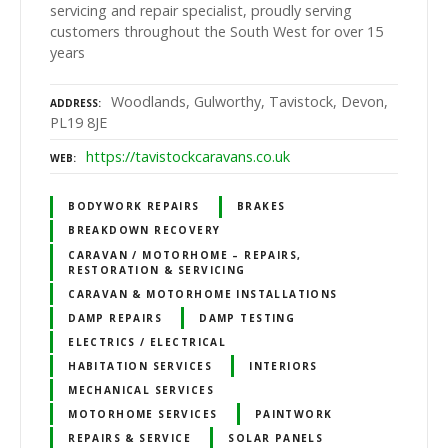
servicing and repair specialist, proudly serving
customers throughout the South West for over 15
years
Woodlands, Gulworthy, Tavistock, Devon,
ADDRESS
PL19 8JE
https://tavistockcaravans.co.uk
WEB
BODYWORK REPAIRS
BRAKES
BREAKDOWN RECOVERY
CARAVAN / MOTORHOME – REPAIRS,
RESTORATION & SERVICING
CARAVAN & MOTORHOME INSTALLATIONS
DAMP REPAIRS
DAMP TESTING
ELECTRICS / ELECTRICAL
HABITATION SERVICES
INTERIORS
MECHANICAL SERVICES
MOTORHOME SERVICES
PAINTWORK
REPAIRS & SERVICE
SOLAR PANELS