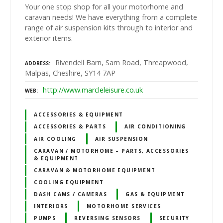
Your one stop shop for all your motorhome and
caravan needs! We have everything from a complete
range of air suspension kits through to interior and
exterior items.
Rivendell Barn, Sarn Road, Threapwood,
ADDRESS
Malpas, Cheshire, SY14 7AP
http://www.marcleleisure.co.uk
WEB
ACCESSORIES & EQUIPMENT
ACCESSORIES & PARTS
AIR CONDITIONING
AIR COOLING
AIR SUSPENSION
CARAVAN / MOTORHOME – PARTS, ACCESSORIES
& EQUIPMENT
CARAVAN & MOTORHOME EQUIPMENT
COOLING EQUIPMENT
DASH CAMS / CAMERAS
GAS & EQUIPMENT
INTERIORS
MOTORHOME SERVICES
PUMPS
REVERSING SENSORS
SECURITY