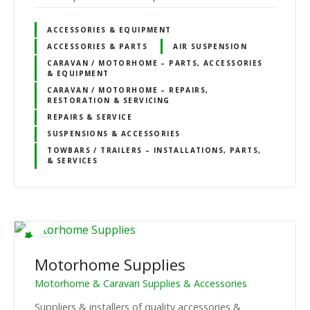
ACCESSORIES & EQUIPMENT
ACCESSORIES & PARTS
AIR SUSPENSION
CARAVAN / MOTORHOME – PARTS, ACCESSORIES
& EQUIPMENT
CARAVAN / MOTORHOME – REPAIRS,
RESTORATION & SERVICING
REPAIRS & SERVICE
SUSPENSIONS & ACCESSORIES
TOWBARS / TRAILERS – INSTALLATIONS, PARTS,
& SERVICES
Motorhome Supplies
Motorhome & Caravan Supplies & Accessories
Suppliers & installers of quality accessories &