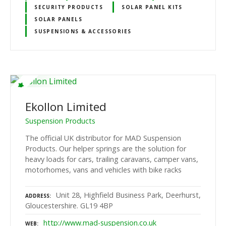
SECURITY PRODUCTS
SOLAR PANEL KITS
SOLAR PANELS
SUSPENSIONS & ACCESSORIES
Ekollon Limited
Suspension Products
The official UK distributor for MAD Suspension
Products. Our helper springs are the solution for
heavy loads for cars, trailing caravans, camper vans,
motorhomes, vans and vehicles with bike racks
Unit 28, Highfield Business Park, Deerhurst,
ADDRESS
Gloucestershire. GL19 4BP
http://www.mad-suspension.co.uk
WEB