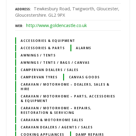
Tewkesbury Road, Twigworth, Gloucester,
ADDRESS
Gloucestershire. GL2 9PX
http://www.goldencastle.co.uk
WEB
ACCESSORIES & EQUIPMENT
ACCESSORIES & PARTS
ALARMS
AWNINGS / TENTS
AWNINGS / TENTS / BAGS / CANVAS
CAMPERVAN DEALERS / SALES
CAMPERVAN TYRES
CANVAS GOODS
CARAVAN / MOTORHOME – DEALERS, SALES &
HIRE
CARAVAN / MOTORHOME – PARTS, ACCESSORIES
& EQUIPMENT
CARAVAN / MOTORHOME – REPAIRS,
RESTORATION & SERVICING
CARAVAN & MOTORHOME SALES
CARAVAN DEALERS / AGENTS / SALES
COOKING APPLIANCES
DAMP REPAIRS