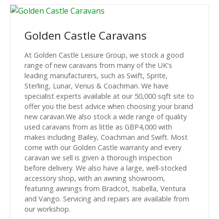
Golden Castle Caravans
At Golden Castle Leisure Group, we stock a good
range of new caravans from many of the UK's
leading manufacturers, such as Swift, Sprite,
Sterling, Lunar, Venus & Coachman. We have
specialist experts available at our 50,000 sqft site to
offer you the best advice when choosing your brand
new caravan.We also stock a wide range of quality
used caravans from as little as GBP4,000 with
makes including Bailey, Coachman and Swift. Most
come with our Golden Castle warranty and every
caravan we sell is given a thorough inspection
before delivery. We also have a large, well-stocked
accessory shop, with an awning showroom,
featuring awnings from Bradcot, Isabella, Ventura
and Vango. Servicing and repairs are available from
our workshop.