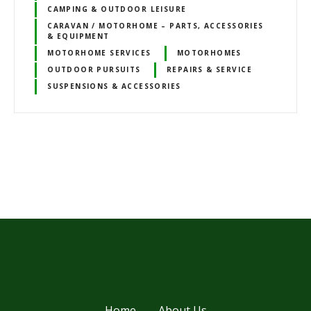
CAMPING & OUTDOOR LEISURE
CARAVAN / MOTORHOME – PARTS, ACCESSORIES
& EQUIPMENT
MOTORHOME SERVICES
MOTORHOMES
OUTDOOR PURSUITS
REPAIRS & SERVICE
SUSPENSIONS & ACCESSORIES
P
o
s
t
s
Home
About Us