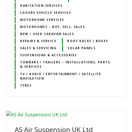
HABITATION SERVICES
LEISURE VEHICLE SERVICES
MOTORHOME SERVICES
MOTORHOMES – BUY, SELL, SALES
NEW / USED CARAVAN SALES
REPAIRS & SERVICE
ROOF RACKS / BOXES
SALES & SERVICING
SOLAR PANELS
SUSPENSIONS & ACCESSORIES
TOWBARS / TRAILERS – INSTALLATIONS, PARTS,
& SERVICES
TV / AUDIO / ENTERTAINMENT / SATELLITE
NAVIGATION
TYRES
AS Air Suspension UK Ltd