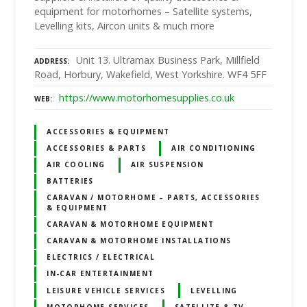
equipment for motorhomes – Satellite systems,
Levelling kits, Aircon units & much more
Unit 13. Ultramax Business Park, Millfield
ADDRESS
Road, Horbury, Wakefield, West Yorkshire. WF4 5FF
https://www.motorhomesupplies.co.uk
WEB
ACCESSORIES & EQUIPMENT
ACCESSORIES & PARTS
AIR CONDITIONING
AIR COOLING
AIR SUSPENSION
BATTERIES
CARAVAN / MOTORHOME – PARTS, ACCESSORIES
& EQUIPMENT
CARAVAN & MOTORHOME EQUIPMENT
CARAVAN & MOTORHOME INSTALLATIONS
ELECTRICS / ELECTRICAL
IN-CAR ENTERTAINMENT
LEISURE VEHICLE SERVICES
LEVELLING
MOTORHOME SERVICES
SATELLITE & TV