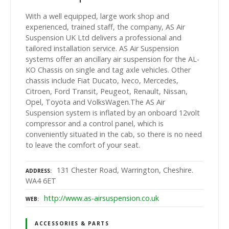
With a well equipped, large work shop and
experienced, trained staff, the company, AS Air
Suspension UK Ltd delivers a professional and
tailored installation service. AS Air Suspension
systems offer an ancillary air suspension for the AL-
KO Chassis on single and tag axle vehicles. Other
chassis include Fiat Ducato, Iveco, Mercedes,
Citroen, Ford Transit, Peugeot, Renault, Nissan,
Opel, Toyota and VolksWagen.The AS Air
Suspension system is inflated by an onboard 12volt
compressor and a control panel, which is
conveniently situated in the cab, so there is no need
to leave the comfort of your seat.
131 Chester Road, Warrington, Cheshire.
ADDRESS
WA4 6ET
http://www.as-airsuspension.co.uk
WEB
ACCESSORIES & PARTS