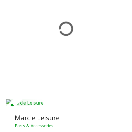
Marcle Leisure
Parts & Accessories