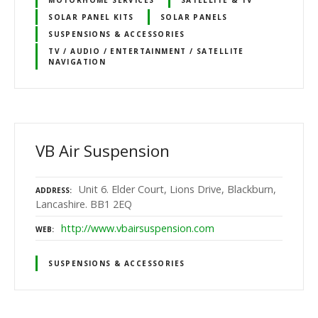
SOLAR PANEL KITS
SOLAR PANELS
SUSPENSIONS & ACCESSORIES
TV / AUDIO / ENTERTAINMENT / SATELLITE
NAVIGATION
VB Air Suspension
Unit 6. Elder Court, Lions Drive, Blackburn,
ADDRESS
Lancashire. BB1 2EQ
http://www.vbairsuspension.com
WEB
SUSPENSIONS & ACCESSORIES