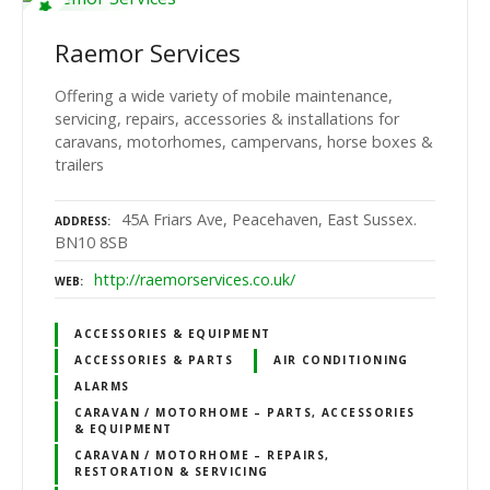
Raemor Services
Offering a wide variety of mobile maintenance,
servicing, repairs, accessories & installations for
caravans, motorhomes, campervans, horse boxes &
trailers
45A Friars Ave, Peacehaven, East Sussex.
ADDRESS
BN10 8SB
http://raemorservices.co.uk/
WEB
ACCESSORIES & EQUIPMENT
ACCESSORIES & PARTS
AIR CONDITIONING
ALARMS
CARAVAN / MOTORHOME – PARTS, ACCESSORIES
& EQUIPMENT
CARAVAN / MOTORHOME – REPAIRS,
RESTORATION & SERVICING