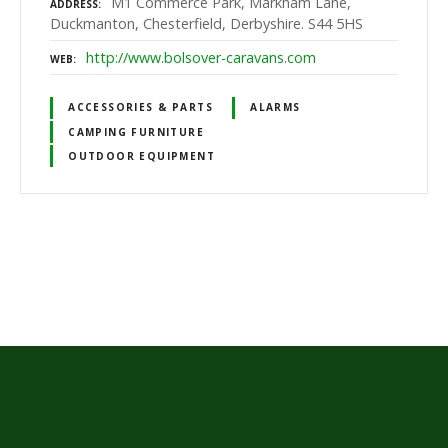
M1 Commerce Park, Markham Lane,
ADDRESS
Duckmanton, Chesterfield, Derbyshire. S44 5HS
http://www.bolsover-caravans.com
WEB
ACCESSORIES & PARTS
ALARMS
CAMPING FURNITURE
OUTDOOR EQUIPMENT
P
o
s
t