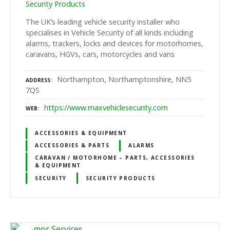
Security Products
The UK’s leading vehicle security installer who
specialises in Vehicle Security of all kinds including
alarms, trackers, locks and devices for motorhomes,
caravans, HGVs, cars, motorcycles and vans
Northampton, Northamptonshire, NN5
ADDRESS
7QS
https://www.maxvehiclesecurity.com
WEB
ACCESSORIES & EQUIPMENT
ACCESSORIES & PARTS
ALARMS
CARAVAN / MOTORHOME – PARTS, ACCESSORIES
& EQUIPMENT
SECURITY
SECURITY PRODUCTS