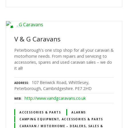
V & G Caravans
Peterborough's one stop shop for all your caravan &
motorhome needs. From repairs and servicing to
accessories, spares and used caravan sales – we do
it all!
107 Benwick Road, Whittlesey,
ADDRESS
Peterborough, Cambridgeshire. PE7 2HD
http://www.vandgcaravans.co.uk
WEB
ACCESSORIES & PARTS
ALARMS
CAMPING EQUIPMENT, ACCESSORIES & PARTS
CARAVAN / MOTORHOME – DEALERS, SALES &