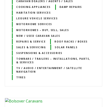
CARAVAN DEALERS / AGENTS / SALES
COOKING APPLIANCES
DAMP REPAIRS
HABITATION SERVICES
LEISURE VEHICLE SERVICES
MOTORHOME SERVICES
MOTORHOMES – BUY, SELL, SALES
NEW / USED CARAVAN SALES
REPAIRS & SERVICE
ROOF RACKS / BOXES
SALES & SERVICING
SOLAR PANELS
SUSPENSIONS & ACCESSORIES
TOWBARS / TRAILERS – INSTALLATIONS, PARTS,
& SERVICES
TV / AUDIO / ENTERTAINMENT / SATELLITE
NAVIGATION
TYRES