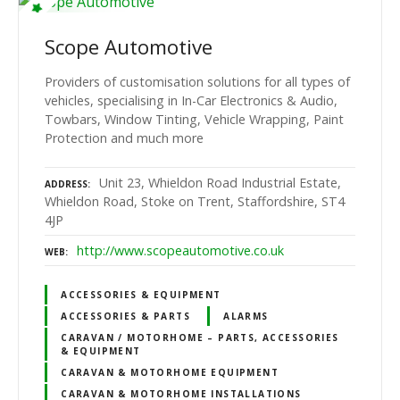
Scope Automotive
Providers of customisation solutions for all types of
vehicles, specialising in In-Car Electronics & Audio,
Towbars, Window Tinting, Vehicle Wrapping, Paint
Protection and much more
Unit 23, Whieldon Road Industrial Estate,
ADDRESS
Whieldon Road, Stoke on Trent, Staffordshire, ST4
4JP
http://www.scopeautomotive.co.uk
WEB
ACCESSORIES & EQUIPMENT
ACCESSORIES & PARTS
ALARMS
CARAVAN / MOTORHOME – PARTS, ACCESSORIES
& EQUIPMENT
CARAVAN & MOTORHOME EQUIPMENT
CARAVAN & MOTORHOME INSTALLATIONS