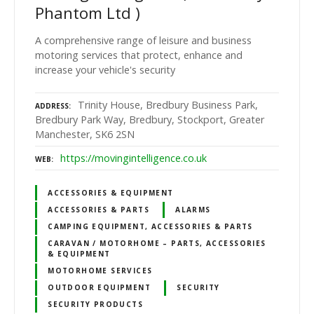
Phantom Ltd )
A comprehensive range of leisure and business
motoring services that protect, enhance and
increase your vehicle's security
Trinity House, Bredbury Business Park,
ADDRESS
Bredbury Park Way, Bredbury, Stockport, Greater
Manchester, SK6 2SN
https://movingintelligence.co.uk
WEB
ACCESSORIES & EQUIPMENT
ACCESSORIES & PARTS
ALARMS
CAMPING EQUIPMENT, ACCESSORIES & PARTS
CARAVAN / MOTORHOME – PARTS, ACCESSORIES
& EQUIPMENT
MOTORHOME SERVICES
OUTDOOR EQUIPMENT
SECURITY
SECURITY PRODUCTS