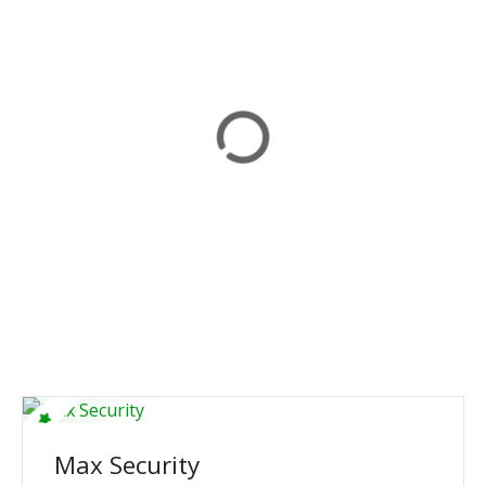
Max Security