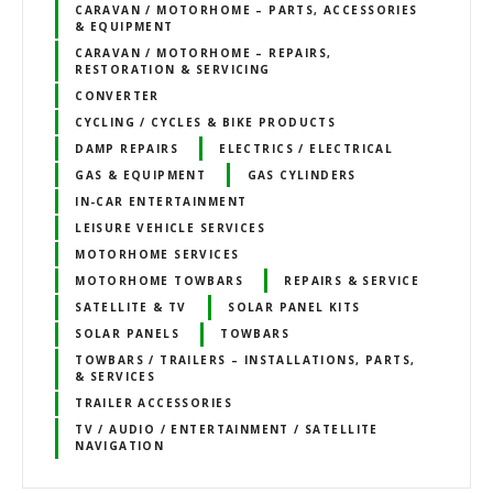
CARAVAN / MOTORHOME – PARTS, ACCESSORIES
& EQUIPMENT
CARAVAN / MOTORHOME – REPAIRS,
RESTORATION & SERVICING
CONVERTER
CYCLING / CYCLES & BIKE PRODUCTS
DAMP REPAIRS
ELECTRICS / ELECTRICAL
GAS & EQUIPMENT
GAS CYLINDERS
IN-CAR ENTERTAINMENT
LEISURE VEHICLE SERVICES
MOTORHOME SERVICES
MOTORHOME TOWBARS
REPAIRS & SERVICE
SATELLITE & TV
SOLAR PANEL KITS
SOLAR PANELS
TOWBARS
TOWBARS / TRAILERS – INSTALLATIONS, PARTS,
& SERVICES
TRAILER ACCESSORIES
TV / AUDIO / ENTERTAINMENT / SATELLITE
NAVIGATION