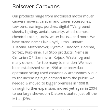
Bolsover Caravans
Our products range from motorised motor mover
caravan movers, caravan and tourer accessories,
tow bars, awnings, porches, digital TVs, ground
sheets, lighting, aerials, security, wheel clamps,
chemical toilets, tools, water butts… and more. We
have brand names like Royal, Titan, Unipart,
Tuscany, Motormover, Pyramid, Bradcot, Dorema,
Softex, Purpleline, Full Stop products, Nemesis,
Centurian QF, Sammurai, Kojack, Wastehog and
many others – far too many to mention! We have
been established since 1996 as an individual
operation selling used caravans & accessories & due
to the increasing high demand from the public, we
needed & moved to bigger premises in 1998 &
through further expansion, moved yet again in 2004
to our large showroom & store situated just off the
M1 at J29A.