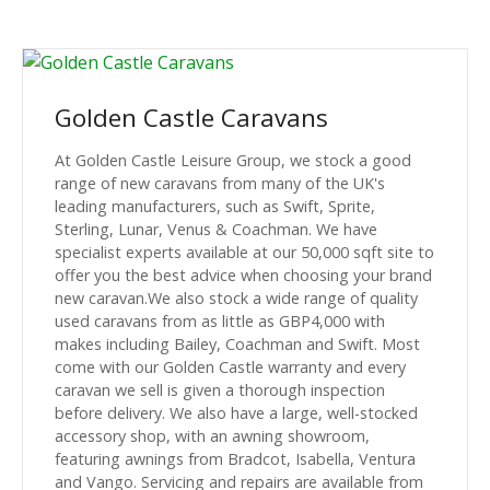
Golden Castle Caravans
At Golden Castle Leisure Group, we stock a good
range of new caravans from many of the UK's
leading manufacturers, such as Swift, Sprite,
Sterling, Lunar, Venus & Coachman. We have
specialist experts available at our 50,000 sqft site to
offer you the best advice when choosing your brand
new caravan.We also stock a wide range of quality
used caravans from as little as GBP4,000 with
makes including Bailey, Coachman and Swift. Most
come with our Golden Castle warranty and every
caravan we sell is given a thorough inspection
before delivery. We also have a large, well-stocked
accessory shop, with an awning showroom,
featuring awnings from Bradcot, Isabella, Ventura
and Vango. Servicing and repairs are available from