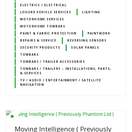
ELECTRICS / ELECTRICAL
LEISURE VEHICLE SERVICES
LIGHTING
MOTORHOME SERVICES
MOTORHOME TOWBARS
PAINT & FABRIC PROTECTION
PAINTWORK
REPAIRS & SERVICE
REVERSING SENSORS
SECURITY PRODUCTS
SOLAR PANELS
TOWBARS
TOWBARS / TRAILER ACCESSORIES
TOWBARS / TRAILERS – INSTALLATIONS, PARTS,
& SERVICES
TV / AUDIO / ENTERTAINMENT / SATELLITE
NAVIGATION
Moving Intelligence ( Previously