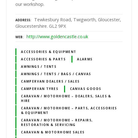
our workshop.
Tewkesbury Road, Twigworth, Gloucester,
ADDRESS
Gloucestershire. GL2 9PX
http://www.goldencastle.co.uk
WEB
ACCESSORIES & EQUIPMENT
ACCESSORIES & PARTS
ALARMS
AWNINGS / TENTS
AWNINGS / TENTS / BAGS / CANVAS
CAMPERVAN DEALERS / SALES
CAMPERVAN TYRES
CANVAS GOODS
CARAVAN / MOTORHOME – DEALERS, SALES &
HIRE
CARAVAN / MOTORHOME – PARTS, ACCESSORIES
& EQUIPMENT
CARAVAN / MOTORHOME – REPAIRS,
RESTORATION & SERVICING
CARAVAN & MOTORHOME SALES