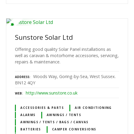
Sunstore Solar Ltd
Offering good quality Solar Panel installations as
well as caravan & motorhome accessories, servicing,
repairs & maintenance.
Woods Way, Goring-by-Sea, West Sussex.
ADDRESS
BN12 4QY
http://www.sunstore.co.uk
WEB
ACCESSORIES & PARTS
AIR CONDITIONING
ALARMS
AWNINGS / TENTS
AWNINGS / TENTS / BAGS / CANVAS
BATTERIES
CAMPER CONVERSIONS