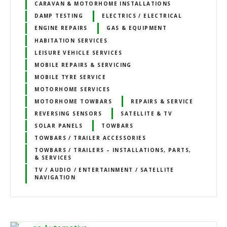
CARAVAN & MOTORHOME INSTALLATIONS
DAMP TESTING
ELECTRICS / ELECTRICAL
ENGINE REPAIRS
GAS & EQUIPMENT
HABITATION SERVICES
LEISURE VEHICLE SERVICES
MOBILE REPAIRS & SERVICING
MOBILE TYRE SERVICE
MOTORHOME SERVICES
MOTORHOME TOWBARS
REPAIRS & SERVICE
REVERSING SENSORS
SATELLITE & TV
SOLAR PANELS
TOWBARS
TOWBARS / TRAILER ACCESSORIES
TOWBARS / TRAILERS – INSTALLATIONS, PARTS,
& SERVICES
TV / AUDIO / ENTERTAINMENT / SATELLITE
NAVIGATION