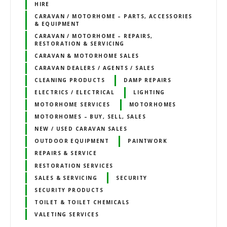
HIRE
CARAVAN / MOTORHOME – PARTS, ACCESSORIES
& EQUIPMENT
CARAVAN / MOTORHOME – REPAIRS,
RESTORATION & SERVICING
CARAVAN & MOTORHOME SALES
CARAVAN DEALERS / AGENTS / SALES
CLEANING PRODUCTS
DAMP REPAIRS
ELECTRICS / ELECTRICAL
LIGHTING
MOTORHOME SERVICES
MOTORHOMES
MOTORHOMES – BUY, SELL, SALES
NEW / USED CARAVAN SALES
OUTDOOR EQUIPMENT
PAINTWORK
REPAIRS & SERVICE
RESTORATION SERVICES
SALES & SERVICING
SECURITY
SECURITY PRODUCTS
TOILET & TOILET CHEMICALS
VALETING SERVICES