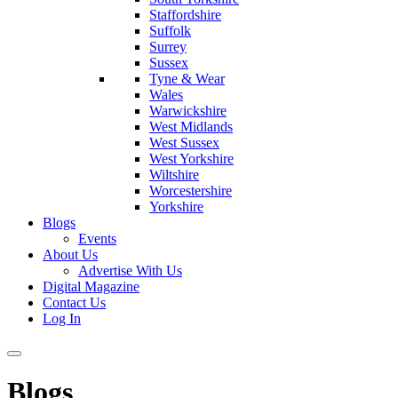
Staffordshire
Suffolk
Surrey
Sussex
Tyne & Wear
Wales
Warwickshire
West Midlands
West Sussex
West Yorkshire
Wiltshire
Worcestershire
Yorkshire
Blogs
Events
About Us
Advertise With Us
Digital Magazine
Contact Us
Log In
Blogs