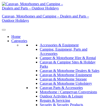
Skip
to
content
Caravan, Motorhomes and Camping – Dealers and Parts –
Outdoor Holidays
Home
Categories
Accessories & Equipment
Camping, Equipment, Parts and
Accessories
Camper & Motorhome Hire & Rental
Caravan & Camping Sites & Holiday
Parks
Caravan & Motorhome Dealers & Sales
Caravan & Motorhome Equipment
Caravan & Motorhome Storage
Caravan & Motorhome Upholstery
Caravan Parts & Accessories
Motorhome / Campervan Conversions
Outdoor Activities & Leisure
Repairs & Servicing
Security & Security Products