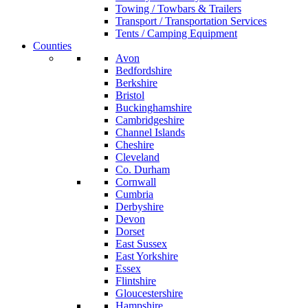
Towing / Towbars & Trailers
Transport / Transportation Services
Tents / Camping Equipment
Counties
Avon
Bedfordshire
Berkshire
Bristol
Buckinghamshire
Cambridgeshire
Channel Islands
Cheshire
Cleveland
Co. Durham
Cornwall
Cumbria
Derbyshire
Devon
Dorset
East Sussex
East Yorkshire
Essex
Flintshire
Gloucestershire
Hampshire