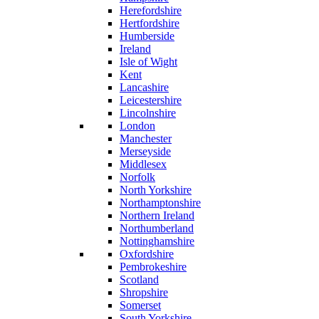
Herefordshire
Hertfordshire
Humberside
Ireland
Isle of Wight
Kent
Lancashire
Leicestershire
Lincolnshire
London
Manchester
Merseyside
Middlesex
Norfolk
North Yorkshire
Northamptonshire
Northern Ireland
Northumberland
Nottinghamshire
Oxfordshire
Pembrokeshire
Scotland
Shropshire
Somerset
South Yorkshire