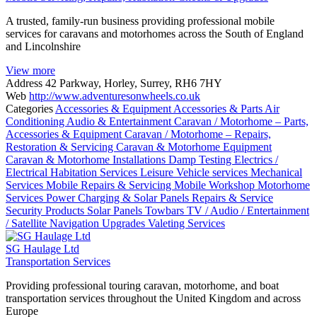
A trusted, family-run business providing professional mobile
services for caravans and motorhomes across the South of England
and Lincolnshire
View more
Address
42 Parkway, Horley, Surrey, RH6 7HY
Web
http://www.adventuresonwheels.co.uk
Categories
Accessories & Equipment
Accessories & Parts
Air
Conditioning
Audio & Entertainment
Caravan / Motorhome – Parts,
Accessories & Equipment
Caravan / Motorhome – Repairs,
Restoration & Servicing
Caravan & Motorhome Equipment
Caravan & Motorhome Installations
Damp Testing
Electrics /
Electrical
Habitation Services
Leisure Vehicle services
Mechanical
Services
Mobile Repairs & Servicing
Mobile Workshop
Motorhome
Services
Power Charging & Solar Panels
Repairs & Service
Security Products
Solar Panels
Towbars
TV / Audio / Entertainment
/ Satellite Navigation
Upgrades
Valeting Services
SG Haulage Ltd
Transportation Services
Providing professional touring caravan, motorhome, and boat
transportation services throughout the United Kingdom and across
Europe