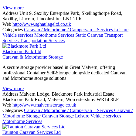
View more
Address
Unit 9, Saxilby Enterprise Park, Skellingthorpe Road,
Saxilby, Lincoln, Lincolnshire, LN1 2LR
Web
http://www.sghaulageltd.co.uk
Categories
Caravan / Motorhome / Campervan – Services
Leisure
Vehicle services
Motorhome Services
Static Caravan Transport
Services
Transportation Services
Blackmore Park Ltd
Caravan & Motorhome Storage
A secure storage provider based in Great Malvern, offering
professional Container Self-Storage alongside dedicated Caravan
and Motorhome storage solutions
View more
Address
Malvern Lodge, Blackmore Park Industrial Estate,
Blackmore Park Road, Malvern, Worcestershire. WR14 3LF
Web
http://www.malvernstorage.co.uk
Categories
Caravan / Motorhome / Campervan – Services
Caravan /
Motorhome Storage
Caravan Storage
Leisure Vehicle services
Motorhome Services
Taunton Caravan Services Ltd