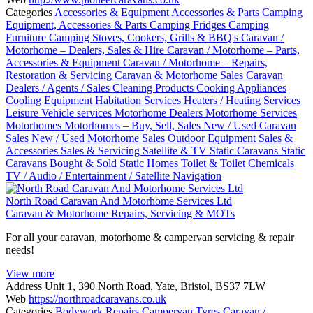
Categories
Accessories & Equipment
Accessories & Parts
Camping
Equipment, Accessories & Parts
Camping Fridges
Camping
Furniture
Camping Stoves, Cookers, Grills & BBQ's
Caravan /
Motorhome – Dealers, Sales & Hire
Caravan / Motorhome – Parts,
Accessories & Equipment
Caravan / Motorhome – Repairs,
Restoration & Servicing
Caravan & Motorhome Sales
Caravan
Dealers / Agents / Sales
Cleaning Products
Cooking Appliances
Cooling Equipment
Habitation Services
Heaters / Heating Services
Leisure Vehicle services
Motorhome Dealers
Motorhome Services
Motorhomes
Motorhomes – Buy, Sell, Sales
New / Used Caravan
Sales
New / Used Motorhome Sales
Outdoor Equipment
Sales &
Accessories
Sales & Servicing
Satellite & TV
Static Caravans
Static
Caravans Bought & Sold
Static Homes
Toilet & Toilet Chemicals
TV / Audio / Entertainment / Satellite Navigation
North Road Caravan And Motorhome Services Ltd
Caravan & Motorhome Repairs, Servicing & MOTs
For all your caravan, motorhome & campervan servicing & repair
needs!
View more
Address
Unit 1, 390 North Road, Yate, Bristol, BS37 7LW
Web
https://northroadcaravans.co.uk
Categories
Bodywork Repairs
Campervan Tyres
Caravan /