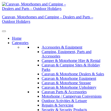
Skip
to
content
Caravan, Motorhomes and Camping – Dealers and Parts –
Outdoor Holidays
Home
Categories
Accessories & Equipment
Camping, Equipment, Parts and
Accessories
Camper & Motorhome Hire & Rental
Caravan & Camping Sites & Holiday
Parks
Caravan & Motorhome Dealers & Sales
Caravan & Motorhome Equipment
Caravan & Motorhome Storage
Caravan & Motorhome Upholstery
Caravan Parts & Accessories
Motorhome / Campervan Conversions
Outdoor Activities & Leisure
Repairs & Servicing
Security & Security Products