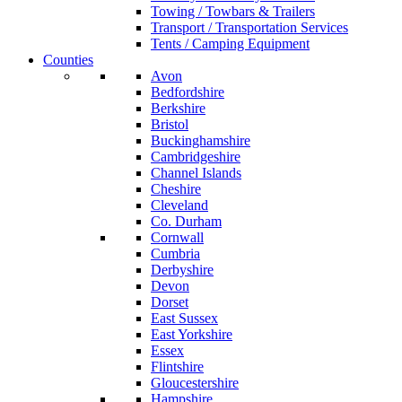
Towing / Towbars & Trailers
Transport / Transportation Services
Tents / Camping Equipment
Counties
Avon
Bedfordshire
Berkshire
Bristol
Buckinghamshire
Cambridgeshire
Channel Islands
Cheshire
Cleveland
Co. Durham
Cornwall
Cumbria
Derbyshire
Devon
Dorset
East Sussex
East Yorkshire
Essex
Flintshire
Gloucestershire
Hampshire