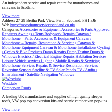
An independent service and repair centre for motorhomes and
caravans in Scotland
View more
Address
27-29 Bertha Park View, Perth, Scotland, PH1 3JE
Web
https://motorhomeservicesscotland.co.uk/
Categories
Accessories & Equipment
Accessories & Parts
Approved
Repairers
Awnings / Tents
Bodywork Repairs
Caravan /
Motorhome – Parts, Accessories & Equipment
Caravan /
Motorhome – Repairs, Restoration & Servicing
Caravan &
Motorhome Equipment
Caravan & Motorhome Installations
Cycling
/ Cycles & Bike Products
Damp Repairs
Damp Testing
Doors &
Windows
Electrics / Electrical
Engine Repairs
Habitation Services
Leisure Vehicle services
Lighting
Mobile Repairs & Servicing
Motorhome Services
Repairs & Service
Restoration Services
Reversing Sensors
Satellite & TV
Solar Panels
TV / Audio /
Entertainment / Satellite Navigation
Windows
Westdubs
Campervan Roofs
A leading UK manufacturer and supplier of high-quality sleeper
roofs, VW pop top conversion kits and scenic camper van pop-ups
View more