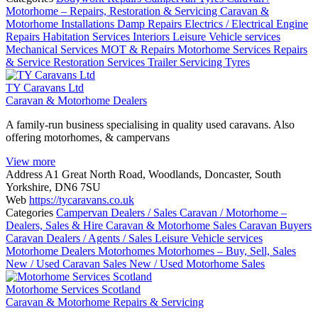
Motorhome – Repairs, Restoration & Servicing
Caravan &
Motorhome Installations
Damp Repairs
Electrics / Electrical
Engine
Repairs
Habitation Services
Interiors
Leisure Vehicle services
Mechanical Services
MOT & Repairs
Motorhome Services
Repairs
& Service
Restoration Services
Trailer Servicing
Tyres
TY Caravans Ltd
Caravan & Motorhome Dealers
A family-run business specialising in quality used caravans. Also
offering motorhomes, & campervans
View more
Address
A1 Great North Road, Woodlands, Doncaster, South
Yorkshire, DN6 7SU
Web
https://tycaravans.co.uk
Categories
Campervan Dealers / Sales
Caravan / Motorhome –
Dealers, Sales & Hire
Caravan & Motorhome Sales
Caravan Buyers
Caravan Dealers / Agents / Sales
Leisure Vehicle services
Motorhome Dealers
Motorhomes
Motorhomes – Buy, Sell, Sales
New / Used Caravan Sales
New / Used Motorhome Sales
Motorhome Services Scotland
Caravan & Motorhome Repairs & Servicing