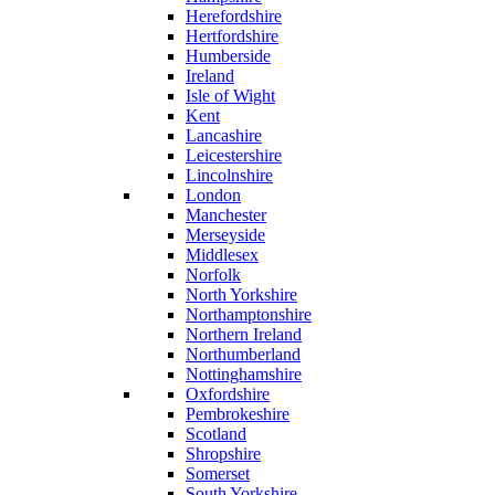
Herefordshire
Hertfordshire
Humberside
Ireland
Isle of Wight
Kent
Lancashire
Leicestershire
Lincolnshire
London
Manchester
Merseyside
Middlesex
Norfolk
North Yorkshire
Northamptonshire
Northern Ireland
Northumberland
Nottinghamshire
Oxfordshire
Pembrokeshire
Scotland
Shropshire
Somerset
South Yorkshire