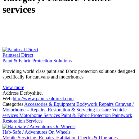
services
Paintseal Direct
Paint & Fabric Protection Solutions
Providing world-class paint and fabric protection solutions designed
specifically for caravans and motorhomes
View more
Address
Derbyshire.
Web
http://www.paintsealdirect.com
Categories
Accessories & Equipment
Bodywork Repairs
Caravan /
Motorhome – Repairs, Restoration & Servicing
Leisure Vehicle
services
Motorhome Services
Paint & Fabric Protection
Paintwork
Restoration Services
Hab-Safe / Adventures On Wheels
Mobile Servicing, Repairs, Habitation Checks & Upgrades