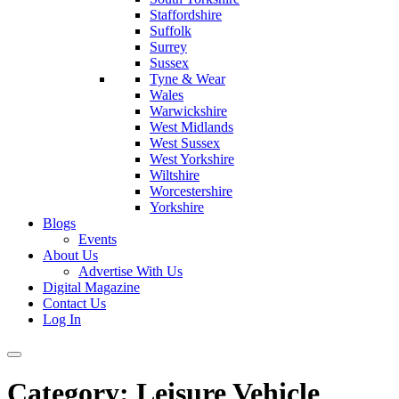
Staffordshire
Suffolk
Surrey
Sussex
Tyne & Wear
Wales
Warwickshire
West Midlands
West Sussex
West Yorkshire
Wiltshire
Worcestershire
Yorkshire
Blogs
Events
About Us
Advertise With Us
Digital Magazine
Contact Us
Log In
Category:
Leisure Vehicle