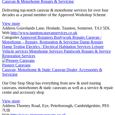
Caravan & Motorhome Repairs & Servicing
Delivering top-notch caravan & motorhome services for over four
decades as a proud member of the Approved Workshop Scheme
View more
Address
Gravelands Lane, Henlade, Taunton, Somerset. TA3 5DL
Web
http://www.tauntoncaravanservices.co.uk
Categories
Approved Repairers
Bodywork Repairs
Caravan /
Motorhome – Repairs, Restoration & Servicing
Damp Repairs
Damp Testing
Electrics / Electrical
Habitation Services
Leisure
Vehicle services
Motorhome Services
Paintwork
Repairs & Service
Restoration Services
Pioneer Caravans
Caravan, Motorhome & Static Caravan Dealer, Accessories &
Servicing
Our One Stop Shop has everything from new & used touring
caravans, motorhomes & static caravans as well as a service & repair
centre and accessory shop
View more
Address
Thorney Road, Eye, Peterborough, Cambridgeshire, PE6
7UB
Web
http://www.pioneercaravans.co.uk