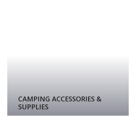
CAMPING ACCESSORIES &
SUPPLIES