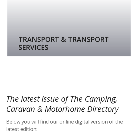
TRANSPORT & TRANSPORT
SERVICES
The latest issue of The Camping,
Caravan & Motorhome Directory
Below you will find our online digital version of the
latest edition: