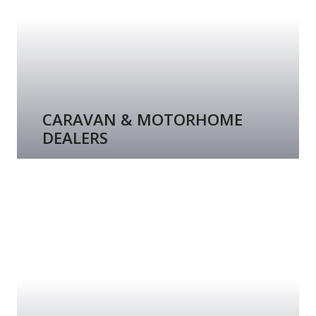
CARAVAN & MOTORHOME
DEALERS