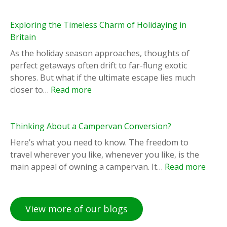
Exploring the Timeless Charm of Holidaying in
Britain
As the holiday season approaches, thoughts of
perfect getaways often drift to far-flung exotic
shores. But what if the ultimate escape lies much
:
closer to…
Read more
E
x
p
Thinking About a Campervan Conversion?
l
Here’s what you need to know. The freedom to
o
travel wherever you like, whenever you like, is the
r
:
main appeal of owning a campervan. It…
Read more
i
T
n
h
g
i
View more of our blogs
t
n
h
k