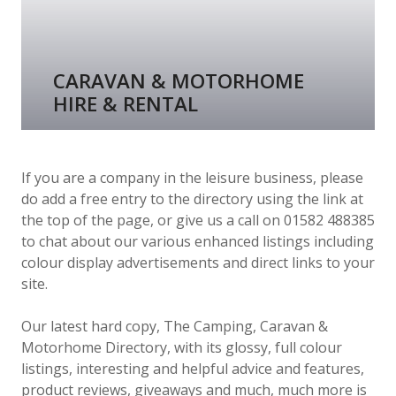
CARAVAN & MOTORHOME
HIRE & RENTAL
If you are a company in the leisure business, please
do add a free entry to the directory using the link at
the top of the page, or give us a call on 01582 488385
to chat about our various enhanced listings including
colour display advertisements and direct links to your
site.
Our latest hard copy, The Camping, Caravan &
Motorhome Directory, with its glossy, full colour
listings, interesting and helpful advice and features,
product reviews, giveaways and much, much more is