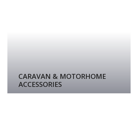
CARAVAN & MOTORHOME
ACCESSORIES