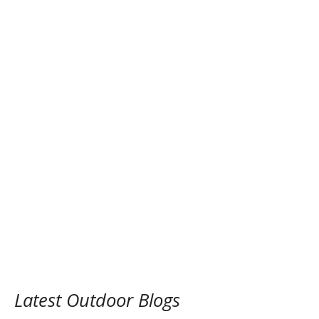
Latest Outdoor Blogs