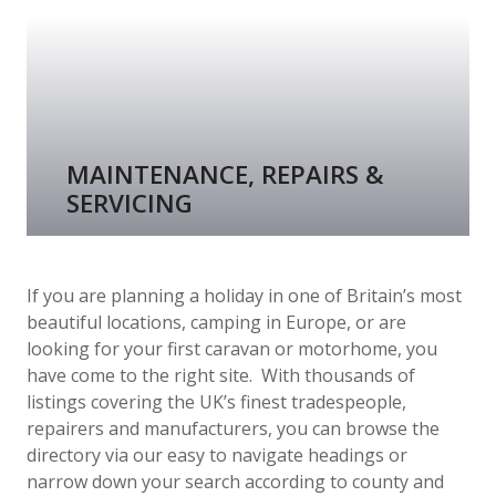
MAINTENANCE, REPAIRS &
SERVICING
If you are planning a holiday in one of Britain’s most
beautiful locations, camping in Europe, or are
looking for your first caravan or motorhome, you
have come to the right site. With thousands of
listings covering the UK’s finest tradespeople,
repairers and manufacturers, you can browse the
directory via our easy to navigate headings or
narrow down your search according to county and