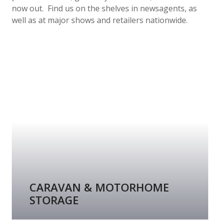
now out. Find us on the shelves in newsagents, as
well as at major shows and retailers nationwide.
CARAVAN & MOTORHOME
STORAGE