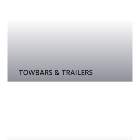
TOWBARS & TRAILERS