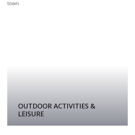
town.
OUTDOOR ACTIVITIES &
LEISURE