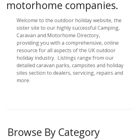
motorhome companies.
Welcome to the outdoor holiday website, the
sister site to our highly successful Camping,
Caravan and Motorhome Directory,
providing you with a comprehensive, online
resource for all aspects of the UK outdoor
holiday industry. Listings range from our
detailed caravan parks, campsites and holiday
sites section to dealers, servicing, repairs and
more.
Browse By Category