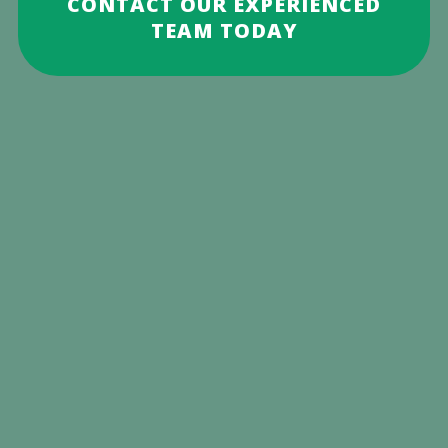
CONTACT OUR EXPERIENCED
TEAM TODAY