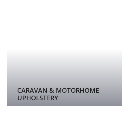
CARAVAN & MOTORHOME
UPHOLSTERY