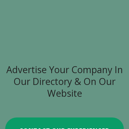
Advertise Your Company In
Our Directory & On Our
Website