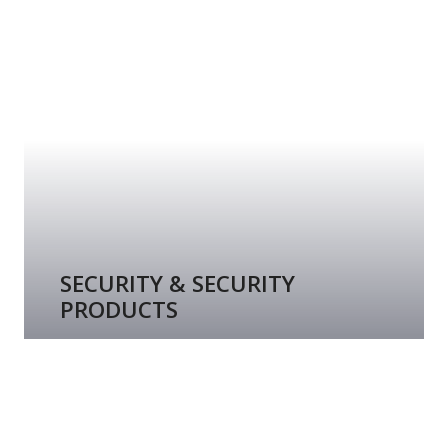
SECURITY & SECURITY
PRODUCTS