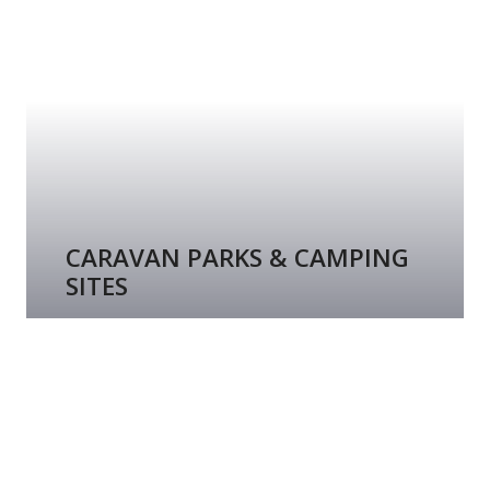
CARAVAN PARKS & CAMPING
SITES