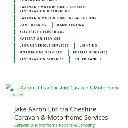
CARAVAN / MOTORHOME – REPAIRS,
RESTORATION & SERVICING
CARAVAN & MOTORHOME INSTALLATIONS
DAMP REPAIRS
DAMP TESTING
ELECTRICS / ELECTRICAL
HABITATION SERVICES
LEISURE VEHICLE SERVICES
LIGHTING
MOTORHOME SERVICES
REPAIRS & SERVICE
RESTORATION SERVICES
SOLAR PANELS
Jake Aaron Ltd t/a Cheshire
Caravan & Motorhome Services
Caravan & Motorhome Repairs & Servicing