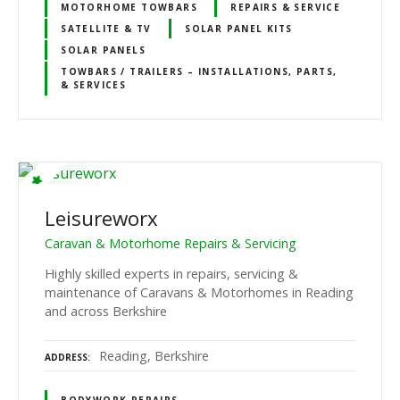
MOTORHOME TOWBARS
REPAIRS & SERVICE
SATELLITE & TV
SOLAR PANEL KITS
SOLAR PANELS
TOWBARS / TRAILERS – INSTALLATIONS, PARTS,
& SERVICES
Leisureworx
Caravan & Motorhome Repairs & Servicing
Highly skilled experts in repairs, servicing &
maintenance of Caravans & Motorhomes in Reading
and across Berkshire
Reading, Berkshire
ADDRESS
BODYWORK REPAIRS