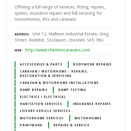
Offering a full range of services, fitting, repairs,
spares, insurance repairs and full servicing for
motorhomes, RVs and caravans
Unit 12, Malbern Industrial Estate, Greg
ADDRESS
Street, Reddish, Stockport, Cheshire. SK5 7BU
http://www.cheshirecaravans.com
WEB
ACCESSORIES & PARTS
BODYWORK REPAIRS
CARAVAN / MOTORHOME – REPAIRS,
RESTORATION & SERVICING
CARAVAN & MOTORHOME INSTALLATIONS
DAMP REPAIRS
DAMP TESTING
ELECTRICS / ELECTRICAL
HABITATION SERVICES
INSURANCE REPAIRS
LEISURE VEHICLE SERVICES
MOTORHOME SERVICES
MOTORHOMES
PAINTWORK
REPAIRS & SERVICE