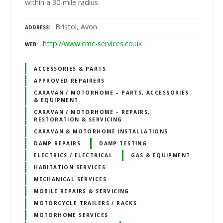
within a 30-mile radius
Bristol, Avon.
ADDRESS
http://www.cmc-services.co.uk
WEB
ACCESSORIES & PARTS
APPROVED REPAIRERS
CARAVAN / MOTORHOME – PARTS, ACCESSORIES
& EQUIPMENT
CARAVAN / MOTORHOME – REPAIRS,
RESTORATION & SERVICING
CARAVAN & MOTORHOME INSTALLATIONS
DAMP REPAIRS
DAMP TESTING
ELECTRICS / ELECTRICAL
GAS & EQUIPMENT
HABITATION SERVICES
MECHANICAL SERVICES
MOBILE REPAIRS & SERVICING
MOTORCYCLE TRAILERS / RACKS
MOTORHOME SERVICES