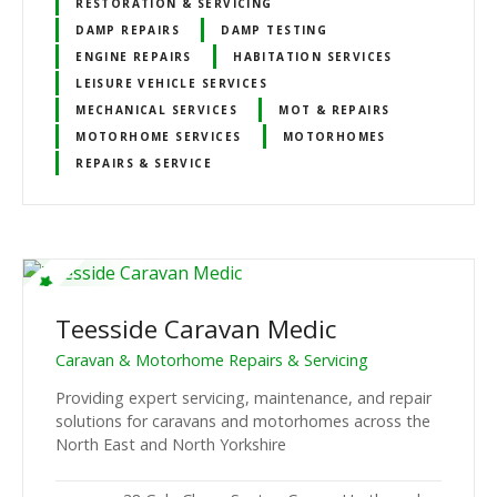
RESTORATION & SERVICING
DAMP REPAIRS
DAMP TESTING
ENGINE REPAIRS
HABITATION SERVICES
LEISURE VEHICLE SERVICES
MECHANICAL SERVICES
MOT & REPAIRS
MOTORHOME SERVICES
MOTORHOMES
REPAIRS & SERVICE
Teesside Caravan Medic
Caravan & Motorhome Repairs & Servicing
Providing expert servicing, maintenance, and repair
solutions for caravans and motorhomes across the
North East and North Yorkshire