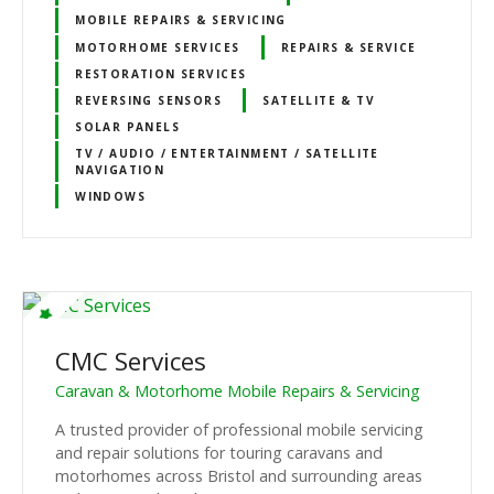
MOBILE REPAIRS & SERVICING
MOTORHOME SERVICES
REPAIRS & SERVICE
RESTORATION SERVICES
REVERSING SENSORS
SATELLITE & TV
SOLAR PANELS
TV / AUDIO / ENTERTAINMENT / SATELLITE
NAVIGATION
WINDOWS
CMC Services
Caravan & Motorhome Mobile Repairs & Servicing
A trusted provider of professional mobile servicing
and repair solutions for touring caravans and
motorhomes across Bristol and surrounding areas