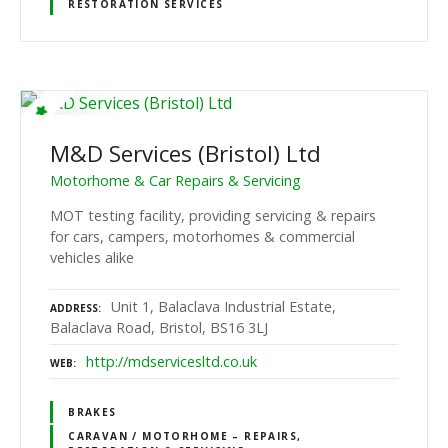
RESTORATION SERVICES
M&D Services (Bristol) Ltd
Motorhome & Car Repairs & Servicing
MOT testing facility, providing servicing & repairs
for cars, campers, motorhomes & commercial
vehicles alike
Unit 1, Balaclava Industrial Estate,
ADDRESS
Balaclava Road, Bristol, BS16 3LJ
http://mdservicesltd.co.uk
WEB
BRAKES
CARAVAN / MOTORHOME – REPAIRS,