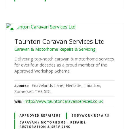
Taunton Caravan Services Ltd
Caravan & Motorhome Repairs & Servicing
Delivering top-notch caravan & motorhome services
for over four decades as a proud member of the
Approved Workshop Scheme
Gravelands Lane, Henlade, Taunton,
ADDRESS
Somerset. TA3 5DL
http://www.tauntoncaravanservices.co.uk
WEB
APPROVED REPAIRERS
BODYWORK REPAIRS
CARAVAN / MOTORHOME – REPAIRS,
RESTORATION & SERVICING