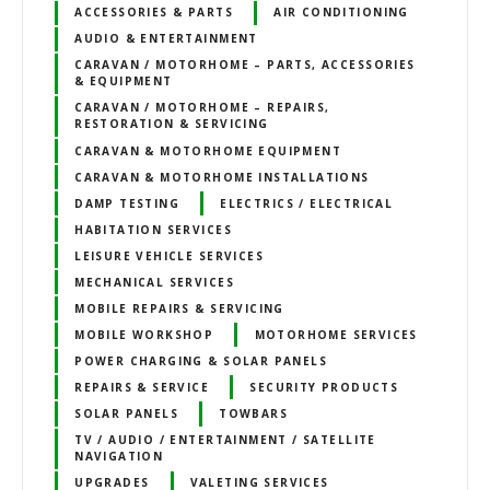
ACCESSORIES & PARTS
AIR CONDITIONING
AUDIO & ENTERTAINMENT
CARAVAN / MOTORHOME – PARTS, ACCESSORIES
& EQUIPMENT
CARAVAN / MOTORHOME – REPAIRS,
RESTORATION & SERVICING
CARAVAN & MOTORHOME EQUIPMENT
CARAVAN & MOTORHOME INSTALLATIONS
DAMP TESTING
ELECTRICS / ELECTRICAL
HABITATION SERVICES
LEISURE VEHICLE SERVICES
MECHANICAL SERVICES
MOBILE REPAIRS & SERVICING
MOBILE WORKSHOP
MOTORHOME SERVICES
POWER CHARGING & SOLAR PANELS
REPAIRS & SERVICE
SECURITY PRODUCTS
SOLAR PANELS
TOWBARS
TV / AUDIO / ENTERTAINMENT / SATELLITE
NAVIGATION
UPGRADES
VALETING SERVICES