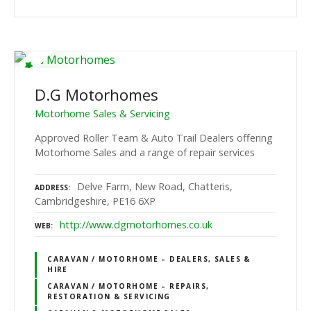
D.G Motorhomes
Motorhome Sales & Servicing
Approved Roller Team & Auto Trail Dealers offering
Motorhome Sales and a range of repair services
Delve Farm, New Road, Chatteris,
ADDRESS
Cambridgeshire, PE16 6XP
http://www.dgmotorhomes.co.uk
WEB
CARAVAN / MOTORHOME – DEALERS, SALES &
HIRE
CARAVAN / MOTORHOME – REPAIRS,
RESTORATION & SERVICING