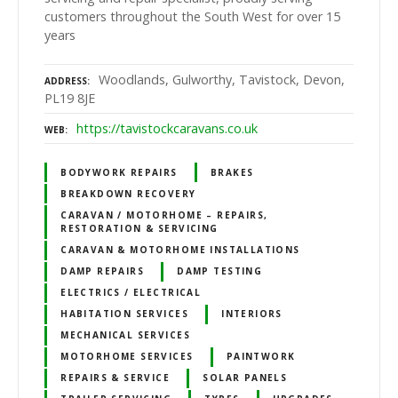
customers throughout the South West for over 15
years
Woodlands, Gulworthy, Tavistock, Devon,
ADDRESS
PL19 8JE
https://tavistockcaravans.co.uk
WEB
BODYWORK REPAIRS
BRAKES
BREAKDOWN RECOVERY
CARAVAN / MOTORHOME – REPAIRS,
RESTORATION & SERVICING
CARAVAN & MOTORHOME INSTALLATIONS
DAMP REPAIRS
DAMP TESTING
ELECTRICS / ELECTRICAL
HABITATION SERVICES
INTERIORS
MECHANICAL SERVICES
MOTORHOME SERVICES
PAINTWORK
REPAIRS & SERVICE
SOLAR PANELS