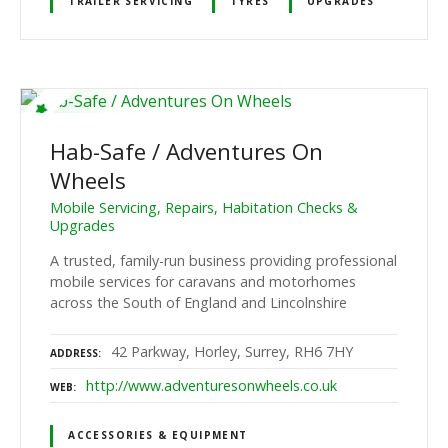
TRAILER SERVICING
TYRES
UPGRADES
Hab-Safe / Adventures On
Wheels
Mobile Servicing, Repairs, Habitation Checks &
Upgrades
A trusted, family-run business providing professional
mobile services for caravans and motorhomes
across the South of England and Lincolnshire
42 Parkway, Horley, Surrey, RH6 7HY
ADDRESS
http://www.adventuresonwheels.co.uk
WEB
ACCESSORIES & EQUIPMENT