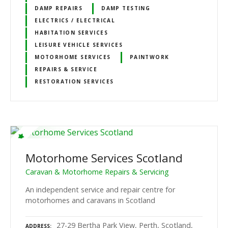
DAMP REPAIRS
DAMP TESTING
ELECTRICS / ELECTRICAL
HABITATION SERVICES
LEISURE VEHICLE SERVICES
MOTORHOME SERVICES
PAINTWORK
REPAIRS & SERVICE
RESTORATION SERVICES
Motorhome Services Scotland
Caravan & Motorhome Repairs & Servicing
An independent service and repair centre for
motorhomes and caravans in Scotland
27-29 Bertha Park View, Perth, Scotland,
ADDRESS