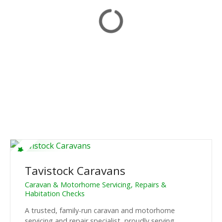
Tavistock Caravans
Caravan & Motorhome Servicing, Repairs &
Habitation Checks
A trusted, family-run caravan and motorhome
servicing and repair specialist, proudly serving