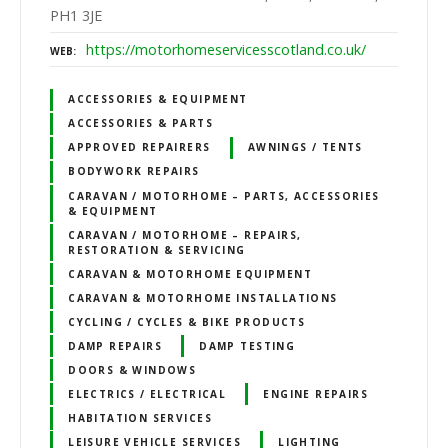
PH1 3JE
https://motorhomeservicesscotland.co.uk/
WEB
ACCESSORIES & EQUIPMENT
ACCESSORIES & PARTS
APPROVED REPAIRERS
AWNINGS / TENTS
BODYWORK REPAIRS
CARAVAN / MOTORHOME – PARTS, ACCESSORIES
& EQUIPMENT
CARAVAN / MOTORHOME – REPAIRS,
RESTORATION & SERVICING
CARAVAN & MOTORHOME EQUIPMENT
CARAVAN & MOTORHOME INSTALLATIONS
CYCLING / CYCLES & BIKE PRODUCTS
DAMP REPAIRS
DAMP TESTING
DOORS & WINDOWS
ELECTRICS / ELECTRICAL
ENGINE REPAIRS
HABITATION SERVICES
LEISURE VEHICLE SERVICES
LIGHTING