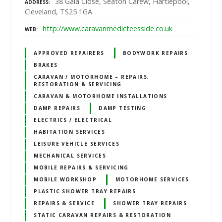
38 Gala Close, Seaton Carew, Hartlepool,
ADDRESS
Cleveland, TS25 1GA
http://www.caravanmedicteesside.co.uk
WEB
APPROVED REPAIRERS
BODYWORK REPAIRS
BRAKES
CARAVAN / MOTORHOME – REPAIRS,
RESTORATION & SERVICING
CARAVAN & MOTORHOME INSTALLATIONS
DAMP REPAIRS
DAMP TESTING
ELECTRICS / ELECTRICAL
HABITATION SERVICES
LEISURE VEHICLE SERVICES
MECHANICAL SERVICES
MOBILE REPAIRS & SERVICING
MOBILE WORKSHOP
MOTORHOME SERVICES
PLASTIC SHOWER TRAY REPAIRS
REPAIRS & SERVICE
SHOWER TRAY REPAIRS
STATIC CARAVAN REPAIRS & RESTORATION