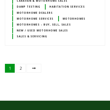
CARAVAN & MOTORHOME SALES
DAMP TESTING
HABITATION SERVICES
MOTORHOME DEALERS
MOTORHOME SERVICES
MOTORHOMES
MOTORHOMES – BUY, SELL, SALES
NEW / USED MOTORHOME SALES
SALES & SERVICING
P
1
2
o
s
t
s