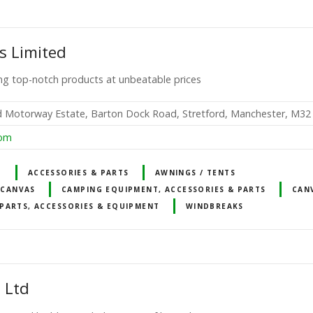
s Limited
ting top-notch products at unbeatable prices
rd Motorway Estate, Barton Dock Road, Stretford, Manchester, M3
com
T
ACCESSORIES & PARTS
AWNINGS / TENTS
 CANVAS
CAMPING EQUIPMENT, ACCESSORIES & PARTS
CAN
PARTS, ACCESSORIES & EQUIPMENT
WINDBREAKS
 Ltd