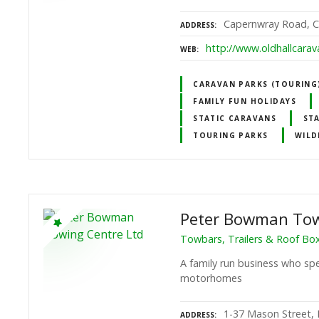
Capernwray Road, Ca
ADDRESS
http://www.oldhallcarav
WEB
CARAVAN PARKS (TOURING)
FAMILY FUN HOLIDAYS
STATIC CARAVANS
ST
TOURING PARKS
WILD
Peter Bowman Tow
Towbars, Trailers & Roof Bo
A family run business who spec
motorhomes
1-37 Mason Street, 
ADDRESS