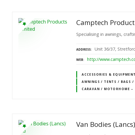
Camptech Product
Specialising in awnings, craf
Unit 36/37, Stretfo
ADDRESS
http://www.camptech.
WEB
ACCESSORIES & EQUIPMEN
AWNINGS / TENTS / BAGS /
CARAVAN / MOTORHOME – 
Van Bodies (Lancs)