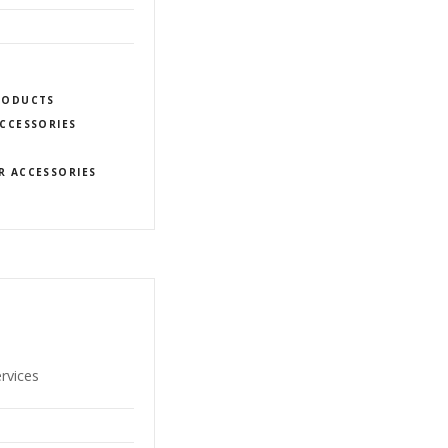
PRODUCTS
CCESSORIES
R ACCESSORIES
ervices