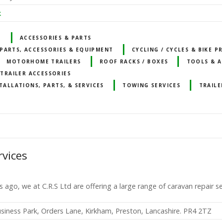
k
T
ACCESSORIES & PARTS
PARTS, ACCESSORIES & EQUIPMENT
CYCLING / CYCLES & BIKE 
MOTORHOME TRAILERS
ROOF RACKS / BOXES
TOOLS & A
TRAILER ACCESSORIES
TALLATIONS, PARTS, & SERVICES
TOWING SERVICES
TRAILE
rvices
s ago, we at C.R.S Ltd are offering a large range of caravan repair s
usiness Park, Orders Lane, Kirkham, Preston, Lancashire. PR4 2TZ