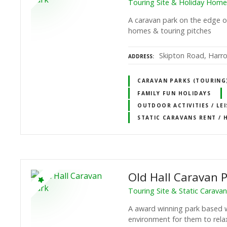
Touring Site & Holiday Home
A caravan park on the edge o
homes & touring pitches
Skipton Road, Harro
ADDRESS
CARAVAN PARKS (TOURING)
FAMILY FUN HOLIDAYS
OUTDOOR ACTIVITIES / LE
STATIC CARAVANS RENT / 
Old Hall Caravan 
Touring Site & Static Carava
A award winning park based w
environment for them to rela