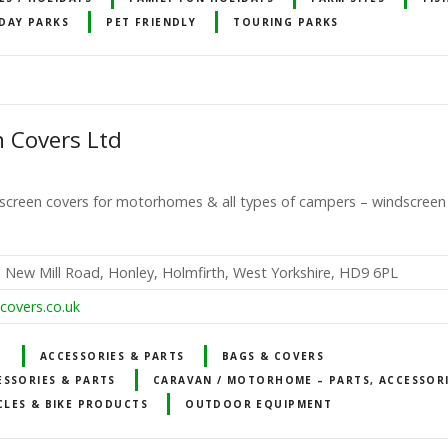
DAY PARKS
PET FRIENDLY
TOURING PARKS
 Covers Ltd
ed screen covers for motorhomes & all types of campers – windscree
s, New Mill Road, Honley, Holmfirth, West Yorkshire, HD9 6PL
covers.co.uk
T
ACCESSORIES & PARTS
BAGS & COVERS
ESSORIES & PARTS
CARAVAN / MOTORHOME – PARTS, ACCESSOR
CLES & BIKE PRODUCTS
OUTDOOR EQUIPMENT