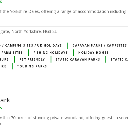
s
f the Yorkshire Dales, offering a range of accommodation including 
gate, North Yorkshire. HG3 2LT
 / CAMPING SITES / UK HOLIDAYS
CARAVAN PARKS / CAMPSITES
FARM SITES
FISHING HOLIDAYS
HOLIDAY HOMES
ISURE
PET FRIENDLY
STATIC CARAVAN PARKS
STATIC 
HIRE
TOURING PARKS
Park
ns
ithin 70 acres of stunning private woodland, offering guests a ser
x.