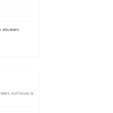
 / HOLIDAYS
railers, roof boxes &