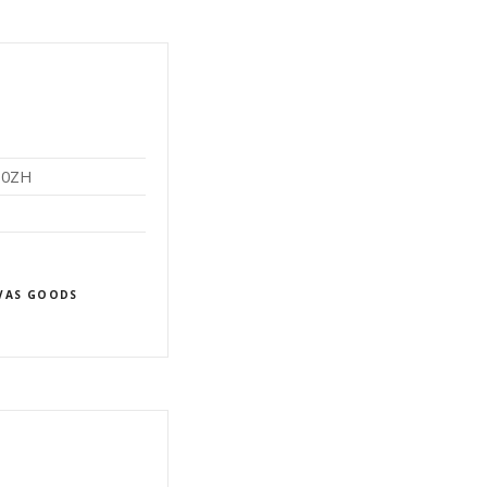
2 0ZH
VAS GOODS