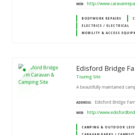
http://www.caravanrepai
WEB
BODYWORK REPAIRS
C
ELECTRICS / ELECTRICAL
MOBILITY & ACCESS EQUIP
Edisford Bridge F
Touring Site
A beautifully maintained camp
Edisford Bridge Farm
ADDRESS
http://www.edisfordbri
WEB
CAMPING & OUTDOOR LEIS
CARAVAN PARKS / CAMPSIT