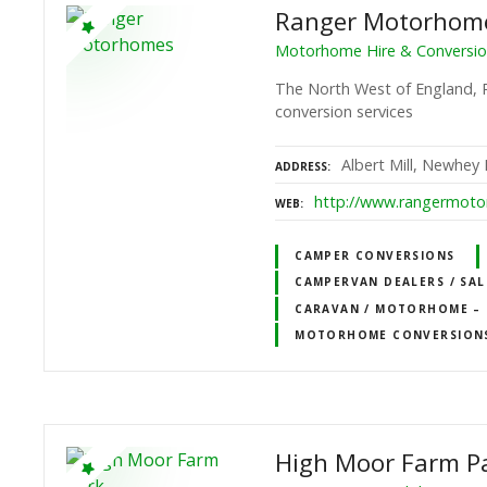
Ranger Motorhom
Motorhome Hire & Conversion
The North West of England, 
conversion services
Albert Mill, Newhey
ADDRESS
http://www.rangermoto
WEB
CAMPER CONVERSIONS
CAMPERVAN DEALERS / SAL
CARAVAN / MOTORHOME – D
MOTORHOME CONVERSION
High Moor Farm P