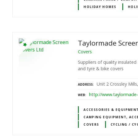
HOLIDAY HOMES
HOLI
Taylormade Screen
Covers
Suppliers of quality insulat
and tyre & bike covers
Unit 2 Crossley Mill
ADDRESS
http://www.taylormade-
WEB
ACCESSORIES & EQUIPMEN
CAMPING EQUIPMENT, ACC
COVERS
CYCLING / CY