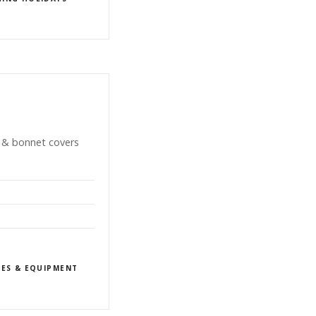
n & bonnet covers
IES & EQUIPMENT