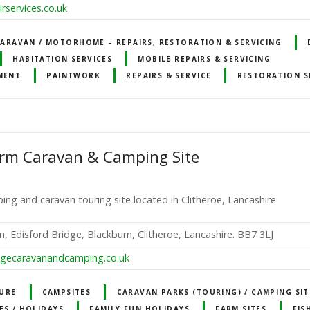
rservices.co.uk
ARAVAN / MOTORHOME – REPAIRS, RESTORATION & SERVICING
HABITATION SERVICES
MOBILE REPAIRS & SERVICING
MENT
PAINTWORK
REPAIRS & SERVICE
RESTORATION S
arm Caravan & Camping Site
ing and caravan touring site located in Clitheroe, Lancashire
, Edisford Bridge, Blackburn, Clitheroe, Lancashire. BB7 3LJ
dgecaravanandcamping.co.uk
URE
CAMPSITES
CARAVAN PARKS (TOURING) / CAMPING SIT
ES / HOLIDAYS
FAMILY FUN HOLIDAYS
FARM SITES
FIS