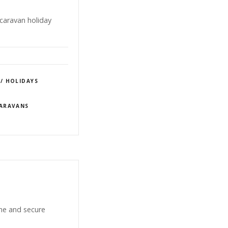
caravan holiday
 / HOLIDAYS
CARAVANS
ene and secure