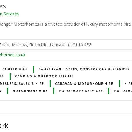
es
 Services
Ranger Motorhomes is a trusted provider of luxury motorhome hire
 Road, Milnrow, Rochdale, Lancashire. OL16 4EG
rhomes.co.uk
CAMPER HIRE
CAMPERVAN – SALES, CONVERSIONS & SERVICES
ES
CAMPING & OUTDOOR LEISURE
EALERS, SALES & HIRE
CARAVAN & MOTORHOME HIRE
HIR
S
MOTORHOME HIRE
MOTORHOME SERVICES
MOTORH
ark