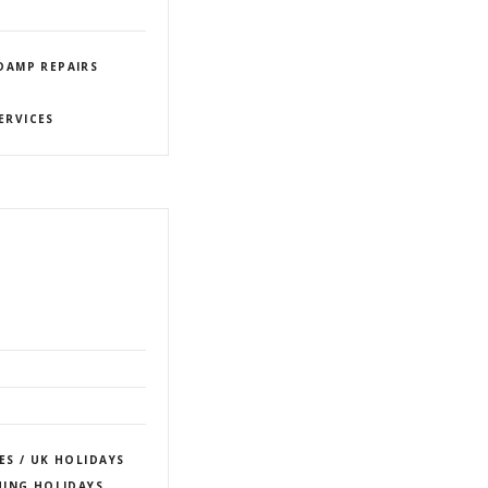
DAMP REPAIRS
ERVICES
ES / UK HOLIDAYS
HING HOLIDAYS