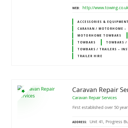
http://www.towing.co.u
WEB
ACCESSORIES & EQUIPMEN
CARAVAN / MOTORHOME – 
MOTORHOME TOWBARS
TOWBARS
TOWBARS / 
TOWBARS / TRAILERS – INS
TRAILER HIRE
Caravan Repair Se
Caravan Repair Services
First established over 50 year
Unit 41, Progress B
ADDRESS