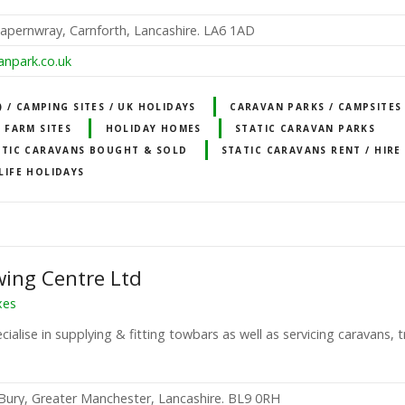
pernwray, Carnforth, Lancashire. LA6 1AD
anpark.co.uk
 / CAMPING SITES / UK HOLIDAYS
CARAVAN PARKS / CAMPSITES
FARM SITES
HOLIDAY HOMES
STATIC CARAVAN PARKS
ATIC CARAVANS BOUGHT & SOLD
STATIC CARAVANS RENT / HIRE
LIFE HOLIDAYS
ing Centre Ltd
xes
ialise in supplying & fitting towbars as well as servicing caravans, t
Bury, Greater Manchester, Lancashire. BL9 0RH