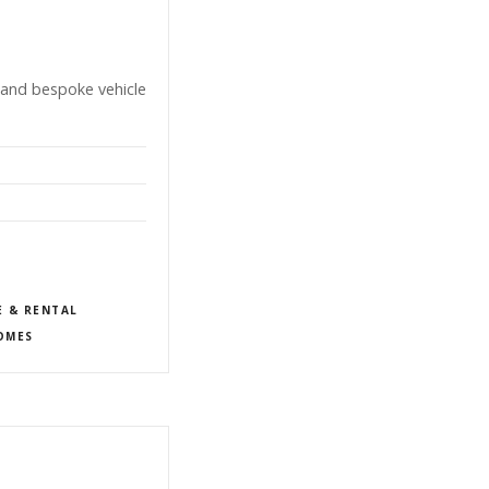
 and bespoke vehicle
E & RENTAL
OMES