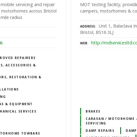
 mobile servicing and repair
MOT testing facility, providi
nd motorhomes across Bristol
campers, motorhomes & comm
mile radius
Unit 1, Balaclava I
ADDRESS
Bristol, BS16 3LJ
uk
http://mdservicesltd.c
WEB
ROVED REPAIRERS
S, ACCESSORIES &
IRS, RESTORATION &
LLATIONS
ING
AS & EQUIPMENT
HANICAL SERVICES
BRAKES
CARAVAN / MOTORHOME –
SERVICING
DAMP REPAIRS
DAMP
TORHOME TOWBARS