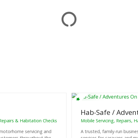
Hab-Safe / Adven
Repairs & Habitation Checks
Mobile Servicing, Repairs, 
d motorhome servicing and
A trusted, family-run busine
 customers throughout the
services for caravans and 