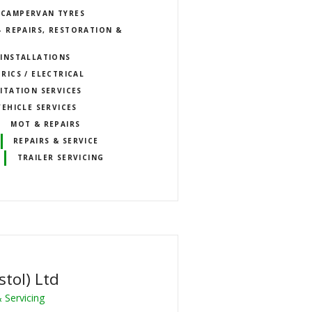
CAMPERVAN TYRES
 REPAIRS, RESTORATION &
INSTALLATIONS
RICS / ELECTRICAL
ITATION SERVICES
VEHICLE SERVICES
MOT & REPAIRS
REPAIRS & SERVICE
TRAILER SERVICING
stol) Ltd
 Servicing