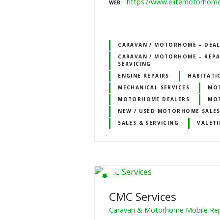
https://www.elitemotorhome
WEB
CARAVAN / MOTORHOME – DEALE
CARAVAN / MOTORHOME – REPA
SERVICING
ENGINE REPAIRS
HABITATI
MECHANICAL SERVICES
MOT
MOTORHOME DEALERS
MO
NEW / USED MOTORHOME SALE
SALES & SERVICING
VALETI
CMC Services
Caravan & Motorhome Mobile Repa