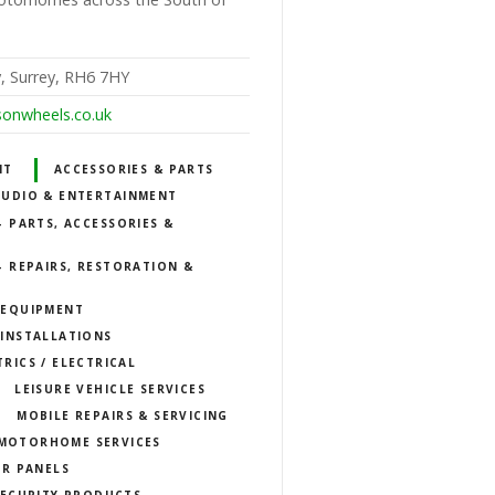
, Surrey, RH6 7HY
sonwheels.co.uk
NT
ACCESSORIES & PARTS
AUDIO & ENTERTAINMENT
 PARTS, ACCESSORIES &
 REPAIRS, RESTORATION &
 EQUIPMENT
INSTALLATIONS
TRICS / ELECTRICAL
LEISURE VEHICLE SERVICES
MOBILE REPAIRS & SERVICING
MOTORHOME SERVICES
R PANELS
SECURITY PRODUCTS