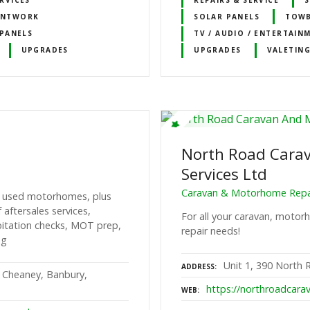
INTWORK
SOLAR PANELS
TOW
PANELS
TV / AUDIO / ENTERTAIN
UPGRADES
UPGRADES
VALETING
North Road Cara
Services Ltd
Caravan & Motorhome Repai
nd used motorhomes, plus
aftersales services,
For all your caravan, moto
abitation checks, MOT prep,
repair needs!
ng
Unit 1, 390 North 
ADDRESS
 Cheaney, Banbury,
https://northroadcarav
WEB