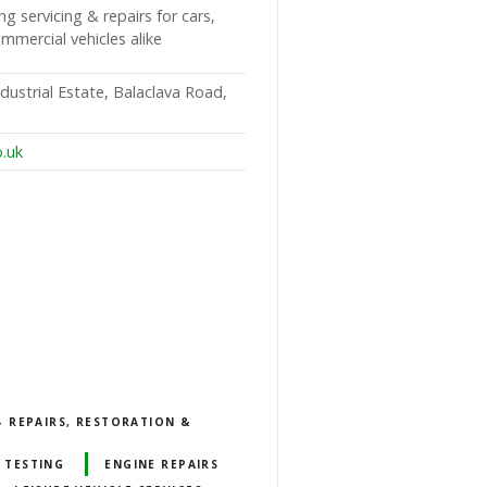
ng servicing & repairs for cars,
ercial vehicles alike
ndustrial Estate, Balaclava Road,
o.uk
 REPAIRS, RESTORATION &
 TESTING
ENGINE REPAIRS