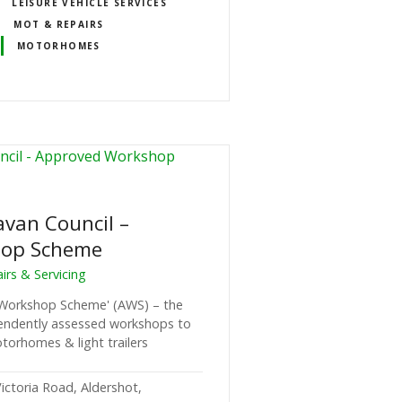
LEISURE VEHICLE SERVICES
MOT & REPAIRS
MOTORHOMES
avan Council –
hop Scheme
rs & Servicing
 Workshop Scheme' (AWS) – the
pendently assessed workshops to
torhomes & light trailers
ictoria Road, Aldershot,