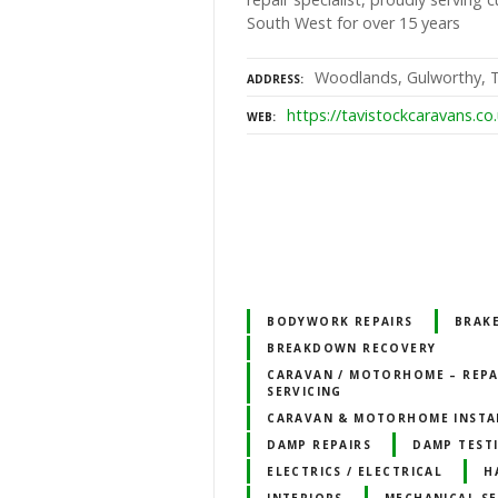
South West for over 15 years
Woodlands, Gulworthy, T
ADDRESS
https://tavistockcaravans.co
WEB
BODYWORK REPAIRS
BRAK
BREAKDOWN RECOVERY
CARAVAN / MOTORHOME – REPA
SERVICING
CARAVAN & MOTORHOME INSTA
DAMP REPAIRS
DAMP TEST
ELECTRICS / ELECTRICAL
H
INTERIORS
MECHANICAL SE