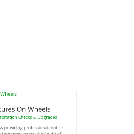
tures On Wheels
Habitation Checks & Upgrades
ss providing professional mobile
motorhomes across the South of