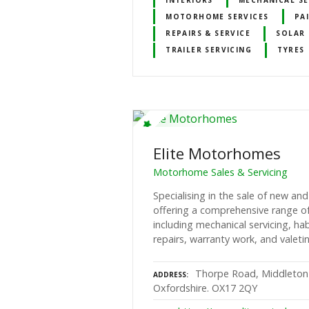
MOTORHOME SERVICES
PA
REPAIRS & SERVICE
SOLAR 
TRAILER SERVICING
TYRES
Elite Motorhomes
Motorhome Sales & Servicing
Specialising in the sale of new a
offering a comprehensive range of 
including mechanical servicing, h
repairs, warranty work, and valeti
Thorpe Road, Middleton
ADDRESS
Oxfordshire. OX17 2QY