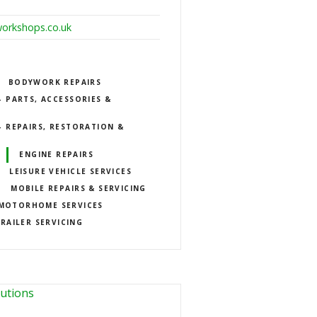
orkshops.co.uk
BODYWORK REPAIRS
 PARTS, ACCESSORIES &
 REPAIRS, RESTORATION &
ENGINE REPAIRS
LEISURE VEHICLE SERVICES
MOBILE REPAIRS & SERVICING
MOTORHOME SERVICES
RAILER SERVICING