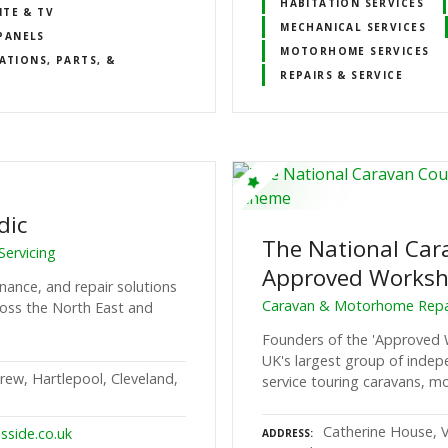
HABITATION SERVICES
ITE & TV
MECHANICAL SERVICES
PANELS
MOTORHOME SERVICES
ATIONS, PARTS, &
REPAIRS & SERVICE
dic
The National Car
ervicing
Approved Works
nance, and repair solutions
Caravan & Motorhome Repai
oss the North East and
Founders of the 'Approved
UK's largest group of inde
rew, Hartlepool, Cleveland,
service touring caravans, mo
Catherine House, V
sside.co.uk
ADDRESS