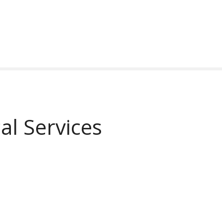
al Services