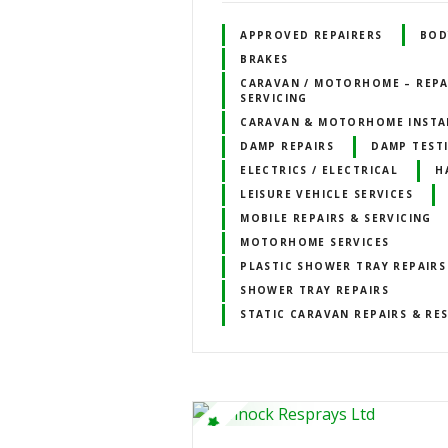
APPROVED REPAIRERS
BOD
BRAKES
CARAVAN / MOTORHOME – REPA
SERVICING
CARAVAN & MOTORHOME INSTA
DAMP REPAIRS
DAMP TEST
ELECTRICS / ELECTRICAL
H
LEISURE VEHICLE SERVICES
MOBILE REPAIRS & SERVICING
MOTORHOME SERVICES
PLASTIC SHOWER TRAY REPAIRS
SHOWER TRAY REPAIRS
STATIC CARAVAN REPAIRS & RE