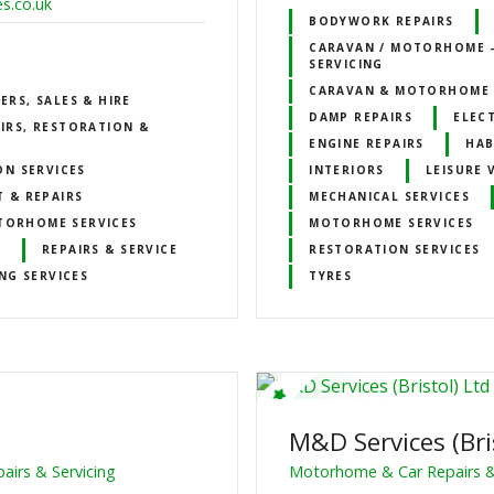
s.co.uk
BODYWORK REPAIRS
CARAVAN / MOTORHOME –
SERVICING
CARAVAN & MOTORHOME 
RS, SALES & HIRE
DAMP REPAIRS
ELECT
IRS, RESTORATION &
ENGINE REPAIRS
HAB
ON SERVICES
INTERIORS
LEISURE 
 & REPAIRS
MECHANICAL SERVICES
TORHOME SERVICES
MOTORHOME SERVICES
S
REPAIRS & SERVICE
RESTORATION SERVICES
NG SERVICES
TYRES
M&D Services (Bri
irs & Servicing
Motorhome & Car Repairs &