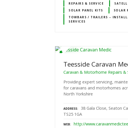
REPAIRS & SERVICE
SATELL
SOLAR PANEL KITS
SOLAR 
TOWBARS / TRAILERS – INSTALL
SERVICES
Teesside Caravan Me
Caravan & Motorhome Repairs & S
Providing expert servicing, mainte
for caravans and motorhomes acr
North Yorkshire
38 Gala Close, Seaton Ca
ADDRESS
TS25 1GA
http://www.caravanmedictee
WEB