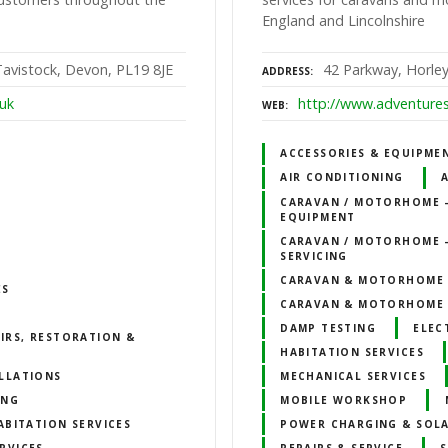
England and Lincolnshire
avistock, Devon, PL19 8JE
42 Parkway, Horley
ADDRESS
.uk
http://www.adventure
WEB
ACCESSORIES & EQUIPME
AIR CONDITIONING
CARAVAN / MOTORHOME –
EQUIPMENT
CARAVAN / MOTORHOME –
SERVICING
CARAVAN & MOTORHOME
ES
CARAVAN & MOTORHOME 
DAMP TESTING
ELEC
IRS, RESTORATION &
HABITATION SERVICES
LLATIONS
MECHANICAL SERVICES
ING
MOBILE WORKSHOP
ABITATION SERVICES
POWER CHARGING & SOLA
RVICES
REPAIRS & SERVICE