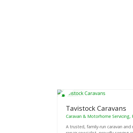
Tavistock Caravans
Caravan & Motorhome Servicing, 
A trusted, family-run caravan an
repair specialist, proudly serving