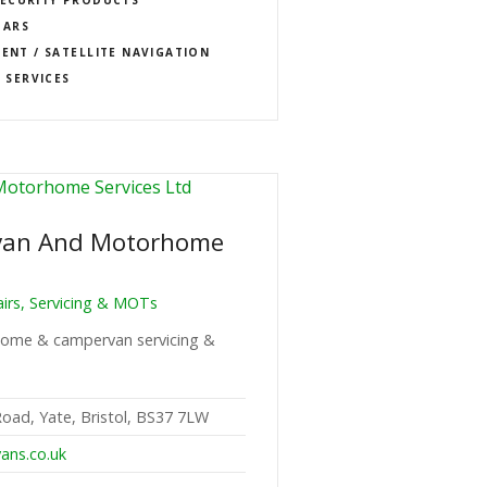
BARS
MENT / SATELLITE NAVIGATION
 SERVICES
van And Motorhome
rs, Servicing & MOTs
rhome & campervan servicing &
Road, Yate, Bristol, BS37 7LW
ans.co.uk