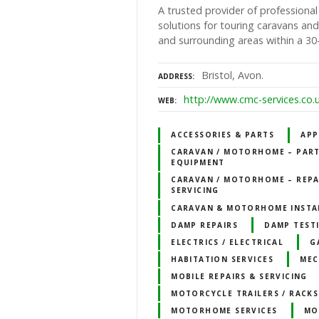
A trusted provider of professional
solutions for touring caravans a
and surrounding areas within a 30-
Bristol, Avon.
ADDRESS
http://www.cmc-services.co.
WEB
ACCESSORIES & PARTS
APP
CARAVAN / MOTORHOME – PART
EQUIPMENT
CARAVAN / MOTORHOME – REPA
SERVICING
CARAVAN & MOTORHOME INSTA
DAMP REPAIRS
DAMP TEST
ELECTRICS / ELECTRICAL
G
HABITATION SERVICES
MEC
MOBILE REPAIRS & SERVICING
MOTORCYCLE TRAILERS / RACKS
MOTORHOME SERVICES
MO