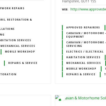
Hampshire, GU11 1SS
YWORK REPAIRS
http://www.approvedw
WEB
IRS, RESTORATION &
APPROVED REPAIRERS
LLATIONS
CARAVAN / MOTORHOME –
ING
EQUIPMENT
ABITATION SERVICES
CARAVAN / MOTORHOME –
MECHANICAL SERVICES
SERVICING
MOBILE WORKSHOP
ELECTRICS / ELECTRICAL
HABITATION SERVICES
REPAIRS & SERVICE
MECHANICAL SERVICES
MOBILE WORKSHOP
STORATION
REPAIRS & SERVICE
T