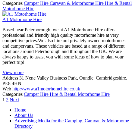
Categories
Camper Hire
Caravan & Motorhome Hire
Hire & Rental
Motorhome Hire
A1 Motorhome Hire
Based near Peterborough, we at A1 Motorhome Hire offer a
professional and friendly high quality motorhome hire at very
competitive prices.We also hire out privately owned motorhomes
and campervans. These vehicles are based at a range of different
locations around Peterborough and throughout the UK. We are
always happy to assist you with some ideas of how to plan your
perfect trip!
View more
Address
31 Nene Valley Business Park, Oundle, Cambridgeshire.
PE8 4HN
Web
http://www.a1motorhomehire.co.uk
Categories
Camper Hire
Hire & Rental
Motorhome Hire
Posts
1
2
Next
navigation
Home
About Us
Advertising Media for the Camping, Caravan & Motorhome
Directory