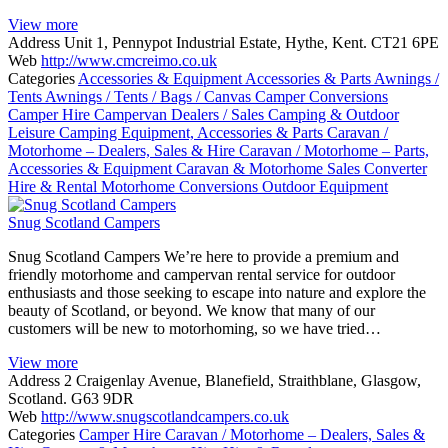
View more
Address
Unit 1, Pennypot Industrial Estate, Hythe, Kent. CT21 6PE
Web
http://www.cmcreimo.co.uk
Categories
Accessories & Equipment
Accessories & Parts
Awnings /
Tents
Awnings / Tents / Bags / Canvas
Camper Conversions
Camper Hire
Campervan Dealers / Sales
Camping & Outdoor
Leisure
Camping Equipment, Accessories & Parts
Caravan /
Motorhome – Dealers, Sales & Hire
Caravan / Motorhome – Parts,
Accessories & Equipment
Caravan & Motorhome Sales
Converter
Hire & Rental
Motorhome Conversions
Outdoor Equipment
Snug Scotland Campers
Snug Scotland Campers We’re here to provide a premium and
friendly motorhome and campervan rental service for outdoor
enthusiasts and those seeking to escape into nature and explore the
beauty of Scotland, or beyond. We know that many of our
customers will be new to motorhoming, so we have tried…
View more
Address
2 Craigenlay Avenue, Blanefield, Straithblane, Glasgow,
Scotland. G63 9DR
Web
http://www.snugscotlandcampers.co.uk
Categories
Camper Hire
Caravan / Motorhome – Dealers, Sales &