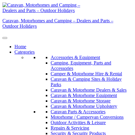
Skip
to
content
Caravan, Motorhomes and Camping – Dealers and Parts –
Outdoor Holidays
Home
Categories
Accessories & Equipment
Camping, Equipment, Parts and
Accessories
Camper & Motorhome Hire & Rental
Caravan & Camping Sites & Holiday
Parks
Caravan & Motorhome Dealers & Sales
Caravan & Motorhome Equipment
Caravan & Motorhome Storage
Caravan & Motorhome Upholstery
Caravan Parts & Accessories
Motorhome / Campervan Conversions
Outdoor Activities & Leisure
Repairs & Servicing
Security & Security Products