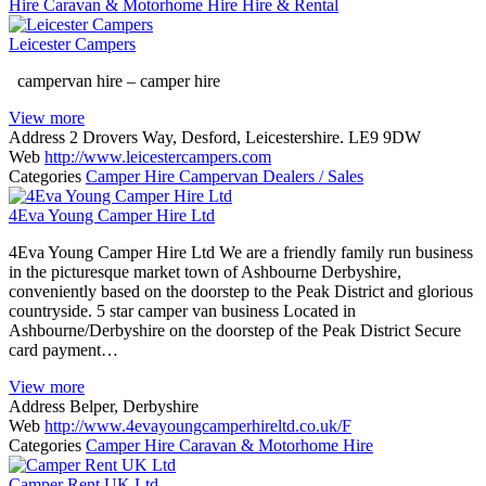
Hire
Caravan & Motorhome Hire
Hire & Rental
Leicester Campers
campervan hire – camper hire
View more
Address
2 Drovers Way, Desford, Leicestershire. LE9 9DW
Web
http://www.leicestercampers.com
Categories
Camper Hire
Campervan Dealers / Sales
4Eva Young Camper Hire Ltd
4Eva Young Camper Hire Ltd We are a friendly family run business
in the picturesque market town of Ashbourne Derbyshire,
conveniently based on the doorstep to the Peak District and glorious
countryside. 5 star camper van business Located in
Ashbourne/Derbyshire on the doorstep of the Peak District Secure
card payment…
View more
Address
Belper, Derbyshire
Web
http://www.4evayoungcamperhireltd.co.uk/F
Categories
Camper Hire
Caravan & Motorhome Hire
Camper Rent UK Ltd