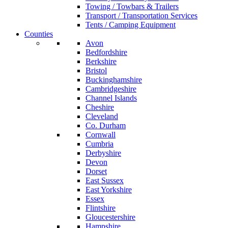
Towing / Towbars & Trailers
Transport / Transportation Services
Tents / Camping Equipment
Counties
Avon
Bedfordshire
Berkshire
Bristol
Buckinghamshire
Cambridgeshire
Channel Islands
Cheshire
Cleveland
Co. Durham
Cornwall
Cumbria
Derbyshire
Devon
Dorset
East Sussex
East Yorkshire
Essex
Flintshire
Gloucestershire
Hampshire