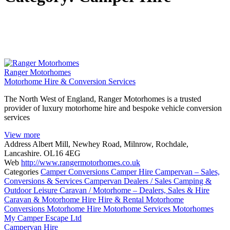
Ranger Motorhomes
Motorhome Hire & Conversion Services
The North West of England, Ranger Motorhomes is a trusted
provider of luxury motorhome hire and bespoke vehicle conversion
services
View more
Address
Albert Mill, Newhey Road, Milnrow, Rochdale,
Lancashire. OL16 4EG
Web
http://www.rangermotorhomes.co.uk
Categories
Camper Conversions
Camper Hire
Campervan – Sales,
Conversions & Services
Campervan Dealers / Sales
Camping &
Outdoor Leisure
Caravan / Motorhome – Dealers, Sales & Hire
Caravan & Motorhome Hire
Hire & Rental
Motorhome
Conversions
Motorhome Hire
Motorhome Services
Motorhomes
My Camper Escape Ltd
Campervan Hire