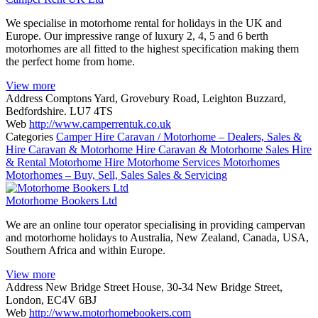
We specialise in motorhome rental for holidays in the UK and
Europe. Our impressive range of luxury 2, 4, 5 and 6 berth
motorhomes are all fitted to the highest specification making them
the perfect home from home.
View more
Address
Comptons Yard, Grovebury Road, Leighton Buzzard,
Bedfordshire. LU7 4TS
Web
http://www.camperrentuk.co.uk
Categories
Camper Hire
Caravan / Motorhome – Dealers, Sales &
Hire
Caravan & Motorhome Hire
Caravan & Motorhome Sales
Hire
& Rental
Motorhome Hire
Motorhome Services
Motorhomes
Motorhomes – Buy, Sell, Sales
Sales & Servicing
Motorhome Bookers Ltd
We are an online tour operator specialising in providing campervan
and motorhome holidays to Australia, New Zealand, Canada, USA,
Southern Africa and within Europe.
View more
Address
New Bridge Street House, 30-34 New Bridge Street,
London, EC4V 6BJ
Web
http://www.motorhomebookers.com