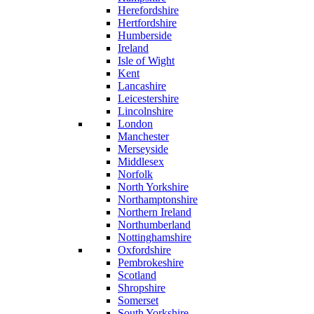
Herefordshire
Hertfordshire
Humberside
Ireland
Isle of Wight
Kent
Lancashire
Leicestershire
Lincolnshire
London
Manchester
Merseyside
Middlesex
Norfolk
North Yorkshire
Northamptonshire
Northern Ireland
Northumberland
Nottinghamshire
Oxfordshire
Pembrokeshire
Scotland
Shropshire
Somerset
South Yorkshire