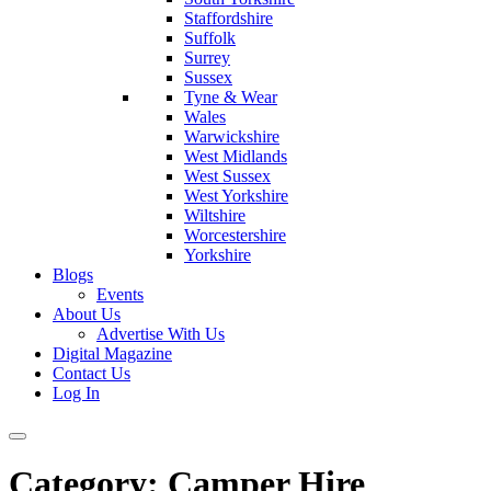
Staffordshire
Suffolk
Surrey
Sussex
Tyne & Wear
Wales
Warwickshire
West Midlands
West Sussex
West Yorkshire
Wiltshire
Worcestershire
Yorkshire
Blogs
Events
About Us
Advertise With Us
Digital Magazine
Contact Us
Log In
Category:
Camper Hire