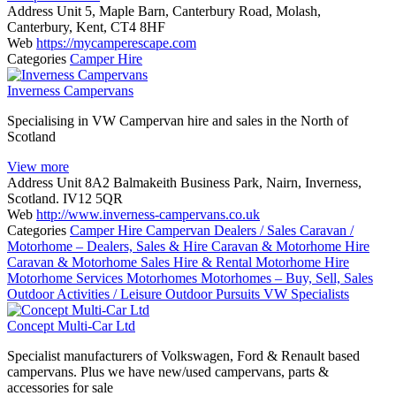
Address
Unit 5, Maple Barn, Canterbury Road, Molash,
Canterbury, Kent, CT4 8HF
Web
https://mycamperescape.com
Categories
Camper Hire
Inverness Campervans
Specialising in VW Campervan hire and sales in the North of
Scotland
View more
Address
Unit 8A2 Balmakeith Business Park, Nairn, Inverness,
Scotland. IV12 5QR
Web
http://www.inverness-campervans.co.uk
Categories
Camper Hire
Campervan Dealers / Sales
Caravan /
Motorhome – Dealers, Sales & Hire
Caravan & Motorhome Hire
Caravan & Motorhome Sales
Hire & Rental
Motorhome Hire
Motorhome Services
Motorhomes
Motorhomes – Buy, Sell, Sales
Outdoor Activities / Leisure
Outdoor Pursuits
VW Specialists
Concept Multi-Car Ltd
Specialist manufacturers of Volkswagen, Ford & Renault based
campervans. Plus we have new/used campervans, parts &
accessories for sale