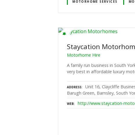
MOTORHOME SERVICES
MO
Staycation Motorho
Motorhome Hire
A family run business in South Yor
very best in affordable luxury mo
Unit 16, Claycliffe Busin
ADDRESS
Barugh Green, Barnsley, South Yor
http://www.staycation-moto
WEB