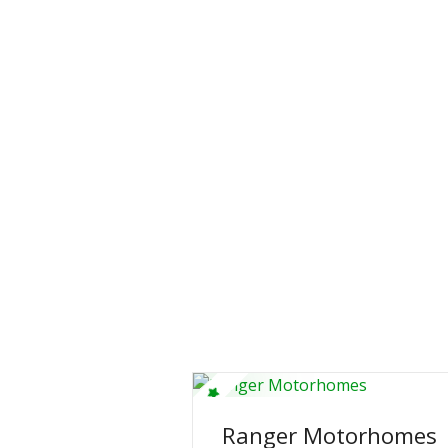
Ranger Motorhomes