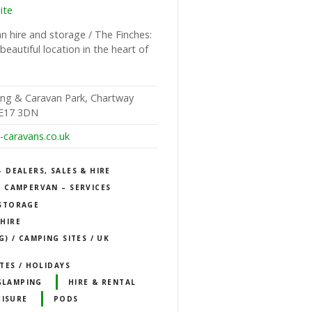
ite
 hire and storage / The Finches:
beautiful location in the heart of
ng & Caravan Park, Chartway
ME17 3DN
caravans.co.uk
DEALERS, SALES & HIRE
 CAMPERVAN – SERVICES
STORAGE
HIRE
) / CAMPING SITES / UK
TES / HOLIDAYS
GLAMPING
HIRE & RENTAL
EISURE
PODS