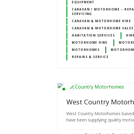
EQUIPMENT
CARAVAN / MOTORHOME – REPA
SERVICING
CARAVAN & MOTORHOME HIRE
CARAVAN & MOTORHOME SALES
HABITATION SERVICES
HIR
MOTORHOME HIRE
MOTORH
MOTORHOMES
MOTORHOMES
REPAIRS & SERVICE
West Country Motor
West Country Motorhomes based i
have been supplying quality moto