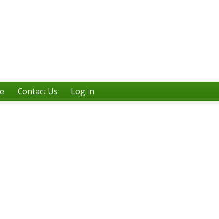
ne
Contact Us
Log In