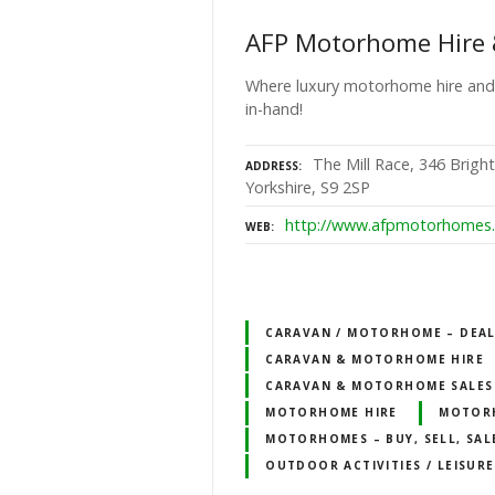
AFP Motorhome Hire 
Where luxury motorhome hire and
in-hand!
The Mill Race, 346 Bright
ADDRESS
Yorkshire, S9 2SP
http://www.afpmotorhomes.
WEB
CARAVAN / MOTORHOME – DEALE
CARAVAN & MOTORHOME HIRE
CARAVAN & MOTORHOME SALES
MOTORHOME HIRE
MOTOR
MOTORHOMES – BUY, SELL, SAL
OUTDOOR ACTIVITIES / LEISURE