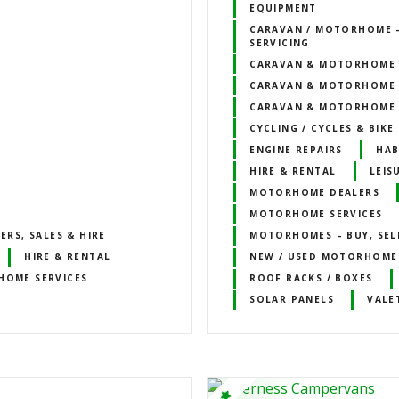
EQUIPMENT
CARAVAN / MOTORHOME –
SERVICING
CARAVAN & MOTORHOME 
CARAVAN & MOTORHOME 
CARAVAN & MOTORHOME 
CYCLING / CYCLES & BIK
ENGINE REPAIRS
HAB
HIRE & RENTAL
LEIS
MOTORHOME DEALERS
MOTORHOME SERVICES
RS, SALES & HIRE
MOTORHOMES – BUY, SELL
HIRE & RENTAL
NEW / USED MOTORHOME
OME SERVICES
ROOF RACKS / BOXES
SOLAR PANELS
VALE