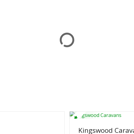
Kingswood Carav