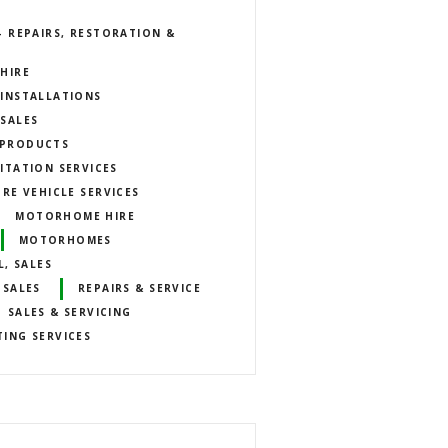
 REPAIRS, RESTORATION &
HIRE
INSTALLATIONS
SALES
E PRODUCTS
ITATION SERVICES
URE VEHICLE SERVICES
MOTORHOME HIRE
MOTORHOMES
, SALES
 SALES
REPAIRS & SERVICE
SALES & SERVICING
TING SERVICES