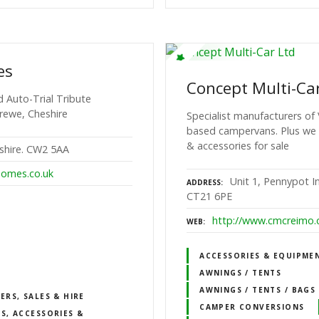
es
Concept Multi-Ca
 Auto-Trial Tribute
rewe, Cheshire
Specialist manufacturers of
based campervans. Plus we
& accessories for sale
shire. CW2 5AA
omes.co.uk
Unit 1, Pennypot In
ADDRESS
CT21 6PE
http://www.cmcreimo.
WEB
ACCESSORIES & EQUIPME
AWNINGS / TENTS
AWNINGS / TENTS / BAGS
RS, SALES & HIRE
CAMPER CONVERSIONS
S, ACCESSORIES &