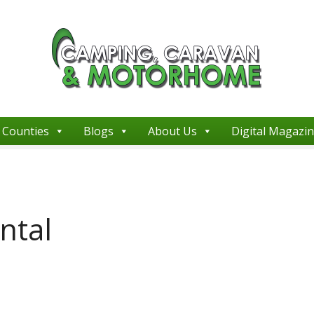
Counties
Blogs
About Us
Digital Magazi
ntal