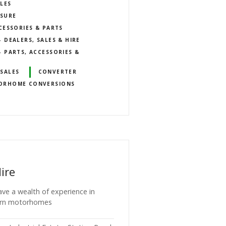
LES
ISURE
CESSORIES & PARTS
DEALERS, SALES & HIRE
 PARTS, ACCESSORIES &
SALES
CONVERTER
ORHOME CONVERSIONS
ire
ave a wealth of experience in
ern motorhomes