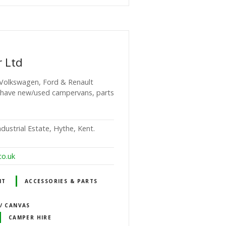
r Ltd
 Volkswagen, Ford & Renault
 have new/used campervans, parts
dustrial Estate, Hythe, Kent.
co.uk
NT
ACCESSORIES & PARTS
 / CANVAS
CAMPER HIRE