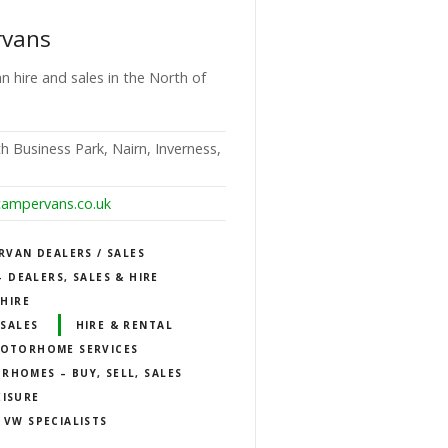
rvans
n hire and sales in the North of
h Business Park, Nairn, Inverness,
campervans.co.uk
RVAN DEALERS / SALES
DEALERS, SALES & HIRE
HIRE
SALES
HIRE & RENTAL
OTORHOME SERVICES
RHOMES – BUY, SELL, SALES
EISURE
VW SPECIALISTS