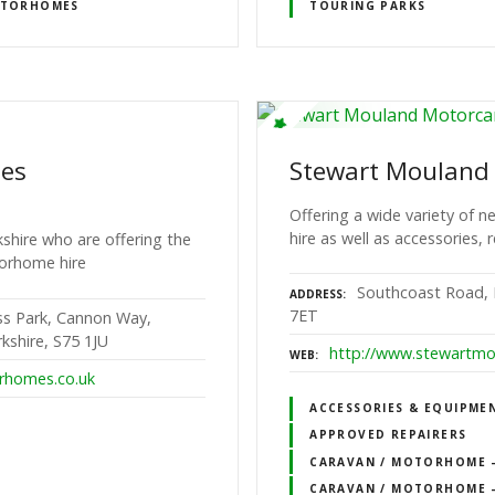
TORHOMES
TOURING PARKS
mes
Stewart Mouland
Offering a wide variety of
hire as well as accessories, 
kshire who are offering the
torhome hire
Southcoast Road, 
ADDRESS
7ET
ess Park, Cannon Way,
kshire, S75 1JU
http://www.stewartmo
WEB
rhomes.co.uk
ACCESSORIES & EQUIPME
APPROVED REPAIRERS
CARAVAN / MOTORHOME – 
CARAVAN / MOTORHOME –