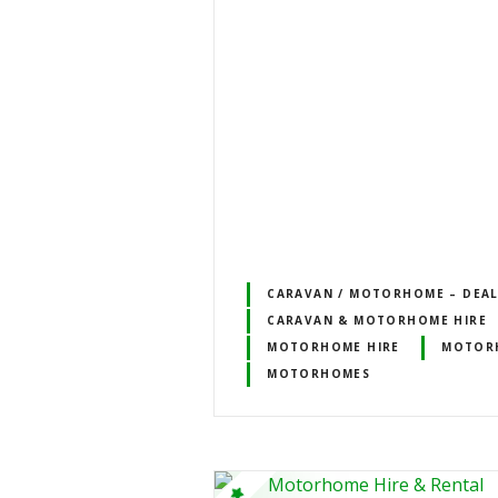
CARAVAN / MOTORHOME – DEALE
CARAVAN & MOTORHOME HIRE
MOTORHOME HIRE
MOTORH
MOTORHOMES