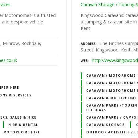
vices
Caravan Storage / Touring S
er Motorhomes is a trusted
Kingswood Caravans: caravan
e and bespoke vehicle
a camping & caravan site in 
Kent
, Milnrow, Rochdale,
The Finches Campi
ADDRESS
Street, Kingswood, Kent, 
es.co.uk
http://www.kingswood-
WEB
CARAVAN / MOTORHOME – 
CARAVAN / MOTORHOME /
MPER HIRE
CARAVAN / MOTORHOME 
ONS & SERVICES
CARAVAN & MOTORHOME 
CARAVAN PARKS (TOURING
HOLIDAYS
RS, SALES & HIRE
CARAVAN PARKS / CAMPSI
HIRE & RENTAL
CARAVAN STORAGE
MOTORHOME HIRE
OUTDOOR ACTIVITIES / L