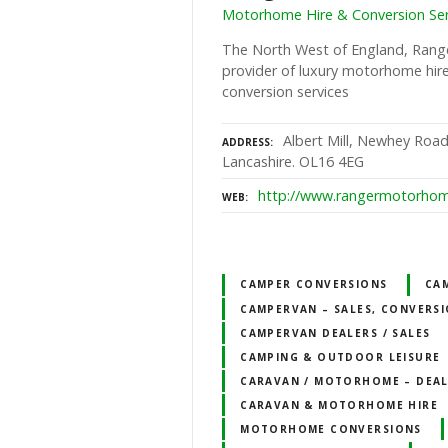
Motorhome Hire & Conversion Ser
The North West of England, Rang
provider of luxury motorhome hir
conversion services
Albert Mill, Newhey Road
ADDRESS
Lancashire. OL16 4EG
http://www.rangermotorhom
WEB
CAMPER CONVERSIONS
CA
CAMPERVAN – SALES, CONVERSI
CAMPERVAN DEALERS / SALES
CAMPING & OUTDOOR LEISURE
CARAVAN / MOTORHOME – DEALE
CARAVAN & MOTORHOME HIRE
MOTORHOME CONVERSIONS