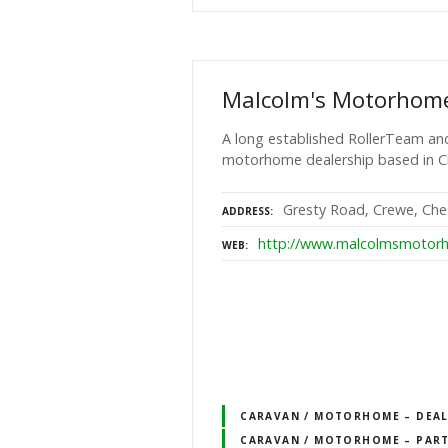
Malcolm's Motorhom
A long established RollerTeam and
motorhome dealership based in C
Gresty Road, Crewe, Che
ADDRESS
http://www.malcolmsmotorh
WEB
CARAVAN / MOTORHOME – DEALE
CARAVAN / MOTORHOME – PART