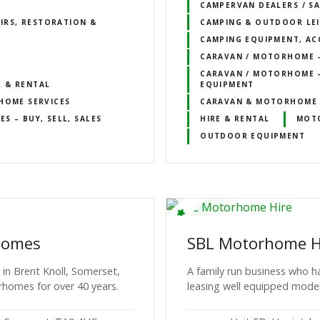
CAMPERVAN DEALERS / SA
IRS, RESTORATION &
CAMPING & OUTDOOR LE
CAMPING EQUIPMENT, AC
CARAVAN / MOTORHOME – 
CARAVAN / MOTORHOME –
E & RENTAL
EQUIPMENT
OME SERVICES
CARAVAN & MOTORHOME 
 – BUY, SELL, SALES
HIRE & RENTAL
MOT
OUTDOOR EQUIPMENT
homes
SBL Motorhome H
n Brent Knoll, Somerset,
A family run business who h
rhomes for over 40 years.
leasing well equipped mod