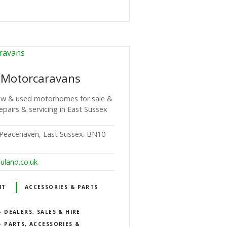
 Motorcaravans
 new & used motorhomes for sale &
repairs & servicing in East Sussex
Peacehaven, East Sussex. BN10
uland.co.uk
NT
ACCESSORIES & PARTS
DEALERS, SALES & HIRE
 PARTS, ACCESSORIES &