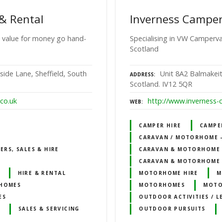
& Rental
Inverness Campe
 value for money go hand-
Specialising in VW Camperva
Scotland
side Lane, Sheffield, South
Unit 8A2 Balmakeit
ADDRESS
Scotland. IV12 5QR
co.uk
http://www.inverness-
WEB
CAMPER HIRE
CAMPE
CARAVAN / MOTORHOME – 
RS, SALES & HIRE
CARAVAN & MOTORHOME 
CARAVAN & MOTORHOME 
HIRE & RENTAL
MOTORHOME HIRE
M
HOMES
MOTORHOMES
MOTO
ES
OUTDOOR ACTIVITIES / L
SALES & SERVICING
OUTDOOR PURSUITS