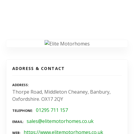
ADDRESS & CONTACT
ADDRESS
Thorpe Road, Middleton Cheaney, Banbury,
Oxfordshire. OX17 2QY
01295 711 157
TELEPHONE
sales@elitemotorhomes.co.uk
EMAIL
https://www.elitemotorhomes.co.uk
WEB