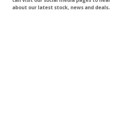
can visit our social media pages to hear
about our latest stock, news and deals.