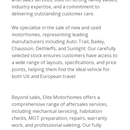
industry expertise, and a commitment to
delivering outstanding customer care.
We specialise in the sale of new and used
motorhomes, representing leading
manufacturers including Auto-Trail, Bailey,
Chausson, Dethleffs, and Sunlight. Our carefully
selected stock ensures customers have access to
a wide range of layouts, specifications, and price
points, helping them find the ideal vehicle for
both UK and European travel.
Beyond sales, Elite Motorhomes offers a
comprehensive range of aftersales services,
including mechanical servicing, habitation
checks, MOT preparation, repairs, warranty
work, and professional valeting. Our fully