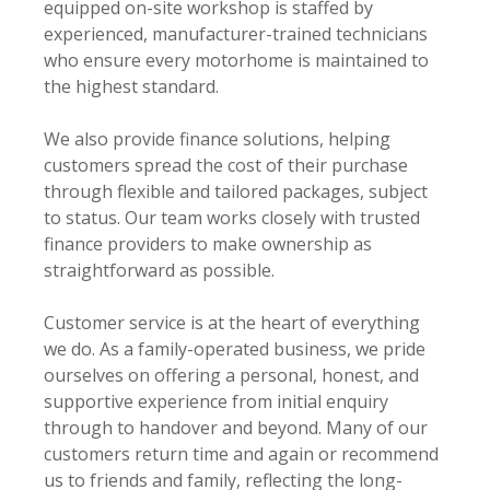
equipped on-site workshop is staffed by
experienced, manufacturer-trained technicians
who ensure every motorhome is maintained to
the highest standard.
We also provide finance solutions, helping
customers spread the cost of their purchase
through flexible and tailored packages, subject
to status. Our team works closely with trusted
finance providers to make ownership as
straightforward as possible.
Customer service is at the heart of everything
we do. As a family-operated business, we pride
ourselves on offering a personal, honest, and
supportive experience from initial enquiry
through to handover and beyond. Many of our
customers return time and again or recommend
us to friends and family, reflecting the long-