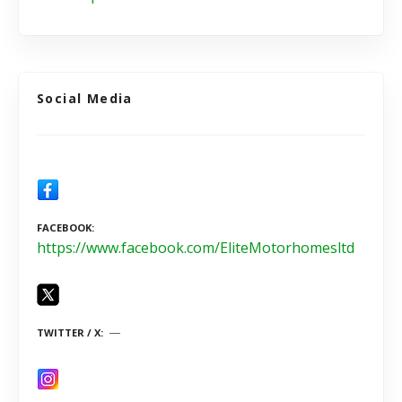
Social Media
FACEBOOK
https://www.facebook.com/EliteMotorhomesltd
TWITTER / X