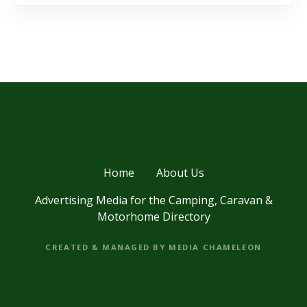
Home
About Us
Advertising Media for the Camping, Caravan &
Motorhome Directory
CREATED & MANAGED BY MEDIA CHAMELEON