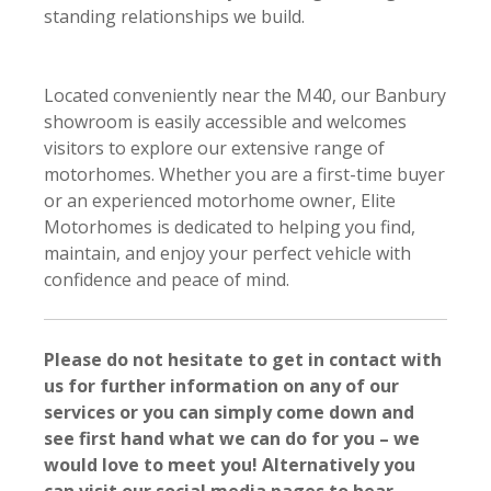
standing relationships we build.
Located conveniently near the M40, our Banbury
showroom is easily accessible and welcomes
visitors to explore our extensive range of
motorhomes. Whether you are a first-time buyer
or an experienced motorhome owner, Elite
Motorhomes is dedicated to helping you find,
maintain, and enjoy your perfect vehicle with
confidence and peace of mind.
Please do not hesitate to get in contact with
us for further information on any of our
services or you can simply come down and
see first hand what we can do for you – we
would love to meet you! Alternatively you