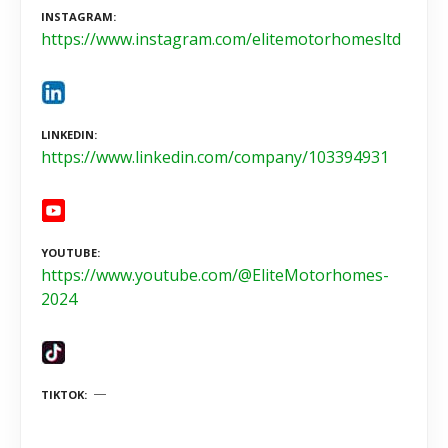
INSTAGRAM
https://www.instagram.com/elitemotorhomesltd
LINKEDIN
https://www.linkedin.com/company/103394931
YOUTUBE
https://www.youtube.com/@EliteMotorhomes-
2024
TIKTOK