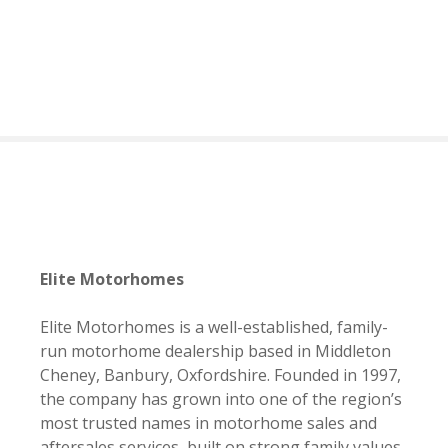
S
k
i
p
t
o
c
o
n
t
e
n
Elite Motorhomes
t
Elite Motorhomes is a well-established, family-
run motorhome dealership based in Middleton
Cheney, Banbury, Oxfordshire. Founded in 1997,
the company has grown into one of the region’s
most trusted names in motorhome sales and
aftersales services, built on strong family values,