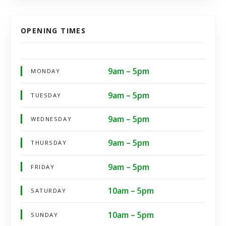
OPENING TIMES
9am – 5pm
MONDAY
9am – 5pm
TUESDAY
9am – 5pm
WEDNESDAY
9am – 5pm
THURSDAY
9am – 5pm
FRIDAY
10am – 5pm
SATURDAY
10am – 5pm
SUNDAY