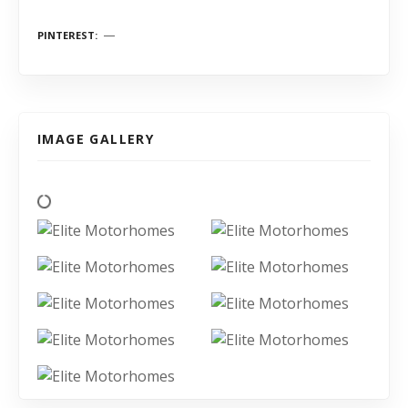
PINTEREST
IMAGE GALLERY