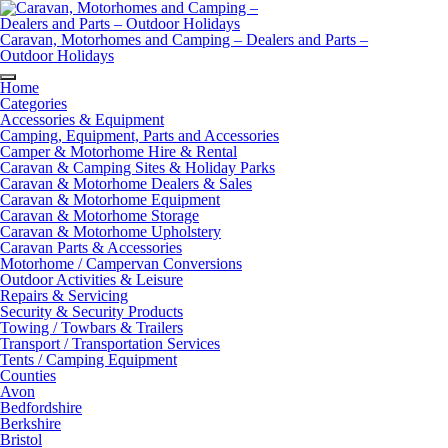
Skip
to
content
Caravan, Motorhomes and Camping – Dealers and Parts –
Outdoor Holidays
Home
Categories
Accessories & Equipment
Camping, Equipment, Parts and Accessories
Camper & Motorhome Hire & Rental
Caravan & Camping Sites & Holiday Parks
Caravan & Motorhome Dealers & Sales
Caravan & Motorhome Equipment
Caravan & Motorhome Storage
Caravan & Motorhome Upholstery
Caravan Parts & Accessories
Motorhome / Campervan Conversions
Outdoor Activities & Leisure
Repairs & Servicing
Security & Security Products
Towing / Towbars & Trailers
Transport / Transportation Services
Tents / Camping Equipment
Counties
Avon
Bedfordshire
Berkshire
Bristol