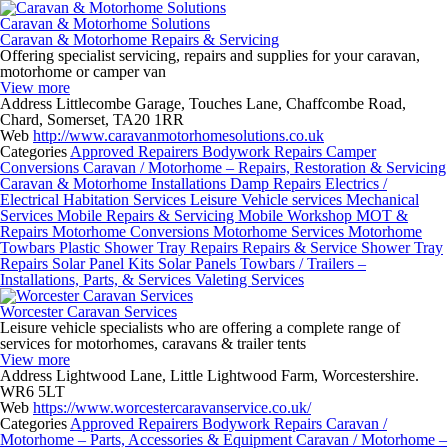
Caravan & Motorhome Solutions
Caravan & Motorhome Repairs & Servicing
Offering specialist servicing, repairs and supplies for your caravan,
motorhome or camper van
View more
Address
Littlecombe Garage, Touches Lane, Chaffcombe Road,
Chard, Somerset, TA20 1RR
Web
http://www.caravanmotorhomesolutions.co.uk
Categories
Approved Repairers
Bodywork Repairs
Camper
Conversions
Caravan / Motorhome – Repairs, Restoration & Servicing
Caravan & Motorhome Installations
Damp Repairs
Electrics /
Electrical
Habitation Services
Leisure Vehicle services
Mechanical
Services
Mobile Repairs & Servicing
Mobile Workshop
MOT &
Repairs
Motorhome Conversions
Motorhome Services
Motorhome
Towbars
Plastic Shower Tray Repairs
Repairs & Service
Shower Tray
Repairs
Solar Panel Kits
Solar Panels
Towbars / Trailers –
Installations, Parts, & Services
Valeting Services
Worcester Caravan Services
Leisure vehicle specialists who are offering a complete range of
services for motorhomes, caravans & trailer tents
View more
Address
Lightwood Lane, Little Lightwood Farm, Worcestershire.
WR6 5LT
Web
https://www.worcestercaravanservice.co.uk/
Categories
Approved Repairers
Bodywork Repairs
Caravan /
Motorhome – Parts, Accessories & Equipment
Caravan / Motorhome –