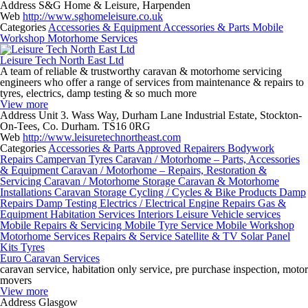
Address
S&G Home & Leisure, Harpenden
Web
http://www.sghomeleisure.co.uk
Categories
Accessories & Equipment
Accessories & Parts
Mobile
Workshop
Motorhome Services
Leisure Tech North East Ltd
A team of reliable & trustworthy caravan & motorhome servicing
engineers who offer a range of services from maintenance & repairs to
tyres, electrics, damp testing & so much more
View more
Address
Unit 3. Wass Way, Durham Lane Industrial Estate, Stockton-
On-Tees, Co. Durham. TS16 0RG
Web
http://www.leisuretechnortheast.com
Categories
Accessories & Parts
Approved Repairers
Bodywork
Repairs
Campervan Tyres
Caravan / Motorhome – Parts, Accessories
& Equipment
Caravan / Motorhome – Repairs, Restoration &
Servicing
Caravan / Motorhome Storage
Caravan & Motorhome
Installations
Caravan Storage
Cycling / Cycles & Bike Products
Damp
Repairs
Damp Testing
Electrics / Electrical
Engine Repairs
Gas &
Equipment
Habitation Services
Interiors
Leisure Vehicle services
Mobile Repairs & Servicing
Mobile Tyre Service
Mobile Workshop
Motorhome Services
Repairs & Service
Satellite & TV
Solar Panel
Kits
Tyres
Euro Caravan Services
caravan service, habitation only service, pre purchase inspection, motor
movers
View more
Address
Glasgow