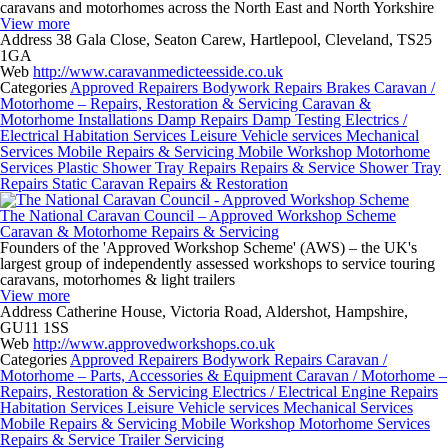
caravans and motorhomes across the North East and North Yorkshire
View more
Address
38 Gala Close, Seaton Carew, Hartlepool, Cleveland, TS25
1GA
Web
http://www.caravanmedicteesside.co.uk
Categories
Approved Repairers
Bodywork Repairs
Brakes
Caravan /
Motorhome – Repairs, Restoration & Servicing
Caravan &
Motorhome Installations
Damp Repairs
Damp Testing
Electrics /
Electrical
Habitation Services
Leisure Vehicle services
Mechanical
Services
Mobile Repairs & Servicing
Mobile Workshop
Motorhome
Services
Plastic Shower Tray Repairs
Repairs & Service
Shower Tray
Repairs
Static Caravan Repairs & Restoration
The National Caravan Council – Approved Workshop Scheme
Caravan & Motorhome Repairs & Servicing
Founders of the 'Approved Workshop Scheme' (AWS) – the UK's
largest group of independently assessed workshops to service touring
caravans, motorhomes & light trailers
View more
Address
Catherine House, Victoria Road, Aldershot, Hampshire,
GU11 1SS
Web
http://www.approvedworkshops.co.uk
Categories
Approved Repairers
Bodywork Repairs
Caravan /
Motorhome – Parts, Accessories & Equipment
Caravan / Motorhome –
Repairs, Restoration & Servicing
Electrics / Electrical
Engine Repairs
Habitation Services
Leisure Vehicle services
Mechanical Services
Mobile Repairs & Servicing
Mobile Workshop
Motorhome Services
Repairs & Service
Trailer Servicing