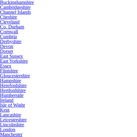
Buckinghamshire
Cambridgeshire
Channel Islands
Cheshire
Cleveland
Co. Durham
Cornwall
Cumbria
Derbyshire
Devon
Dorset
East Sussex
East Yorkshire
Essex
Flintshire
Gloucestershire
Hampshire
Herefordshire
Hertfordshire
Humberside
Ireland
Isle of Wight
Kent
Lancashire
Leicestershire
Lincolnshire
London
Manchester