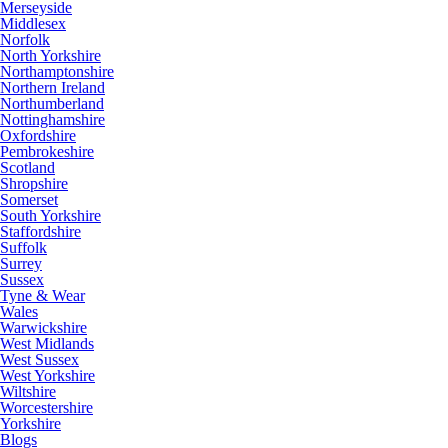
Merseyside
Middlesex
Norfolk
North Yorkshire
Northamptonshire
Northern Ireland
Northumberland
Nottinghamshire
Oxfordshire
Pembrokeshire
Scotland
Shropshire
Somerset
South Yorkshire
Staffordshire
Suffolk
Surrey
Sussex
Tyne & Wear
Wales
Warwickshire
West Midlands
West Sussex
West Yorkshire
Wiltshire
Worcestershire
Yorkshire
Blogs