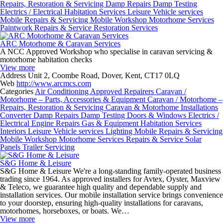
Repairs, Restoration & Servicing
Damp Repairs
Damp Testing
Electrics / Electrical
Habitation Services
Leisure Vehicle services
Mobile Repairs & Servicing
Mobile Workshop
Motorhome Services
Paintwork
Repairs & Service
Restoration Services
ARC Motorhome & Caravan Services
A NCC Approved Workshop who specialise in caravan servicing &
motorhome habitation checks
View more
Address
Unit 2, Coombe Road, Dover, Kent, CT17 0LQ
Web
http://www.arcmcs.com
Categories
Air Conditioning
Approved Repairers
Caravan /
Motorhome – Parts, Accessories & Equipment
Caravan / Motorhome –
Repairs, Restoration & Servicing
Caravan & Motorhome Installations
Converter
Damp Repairs
Damp Testing
Doors & Windows
Electrics /
Electrical
Engine Repairs
Gas & Equipment
Habitation Services
Interiors
Leisure Vehicle services
Lighting
Mobile Repairs & Servicing
Mobile Workshop
Motorhome Services
Repairs & Service
Solar
Panels
Trailer Servicing
S&G Home & Leisure
S&G Home & Leisure We're a long-standing family-operated business
trading since 1964. As approved installers for Avtex, Oyster, Maxview
& Teleco, we guarantee high quality and dependable supply and
installation services. Our mobile installation service brings convenience
to your doorstep, ensuring high-quality installations for caravans,
motorhomes, horseboxes, or boats. We…
View more