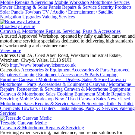
Mobile Repairs & Servicing
Mobile Workshop
Motorhome Services
Power Charging & Solar Panels
Repairs & Service
Security Products
Solar Panels
Towbars
TV / Audio / Entertainment / Satellite
Navigation
Upgrades
Valeting Services
Broadway Leisure
Caravan & Motorhome Repairs, Servicing, Parts & Accessories
A trusted Approved Workshop, operated by fully qualified caravan and
motorhome servicing specialists dedicated to delivering high standards
of workmanship and customer care
View more
Address
Unit 2A, Coed Aben Road, Wrexham Industrial Estate,
Wrexham, Clwyd, Wales. LL13 9UH
Web
http://www.broadwayleisure.co.uk
Categories
Accessories & Equipment
Accessories & Parts
Approved
Repairers
Camping Equipment, Accessories & Parts
Camping
Furniture
Caravan / Motorhome – Dealers, Sales & Hire
Caravan /
Motorhome – Parts, Accessories & Equipment
Caravan / Motorhome –
Repairs, Restoration & Servicing
Caravan & Motorhome Equipment
Caravan & Motorhome Sales
Cooking Equipment
Mobile Repairs &
Servicing
Mobile Workshop
New / Used Caravan Sales
New / Used
Motorhome Sales
Repairs & Service
Sales & Servicing
Toilet & Toilet
Chemicals
Towbars / Trailers – Installations, Parts, & Services
Valeting
Services
Teesside Caravan Medic
Caravan & Motorhome Repairs & Servicing
Providing expert servicing, maintenance, and repair solutions for