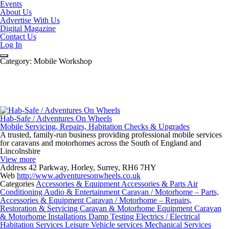
Events
About Us
Advertise With Us
Digital Magazine
Contact Us
Log In
Category:
Mobile Workshop
Hab-Safe / Adventures On Wheels
Mobile Servicing, Repairs, Habitation Checks & Upgrades
A trusted, family-run business providing professional mobile services
for caravans and motorhomes across the South of England and
Lincolnshire
View more
Address
42 Parkway, Horley, Surrey, RH6 7HY
Web
http://www.adventuresonwheels.co.uk
Categories
Accessories & Equipment
Accessories & Parts
Air
Conditioning
Audio & Entertainment
Caravan / Motorhome – Parts,
Accessories & Equipment
Caravan / Motorhome – Repairs,
Restoration & Servicing
Caravan & Motorhome Equipment
Caravan
& Motorhome Installations
Damp Testing
Electrics / Electrical
Habitation Services
Leisure Vehicle services
Mechanical Services