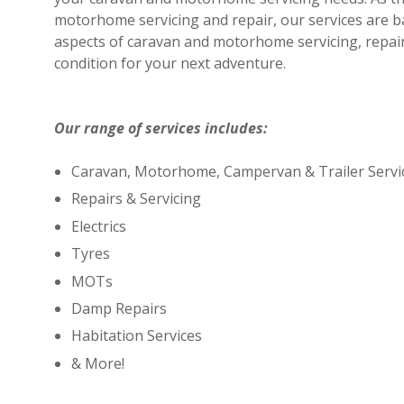
motorhome servicing and repair, our services are b
aspects of caravan and motorhome servicing, repair
condition for your next adventure.
Our range of services includes:
Caravan, Motorhome, Campervan & Trailer Servi
Repairs & Servicing
Electrics
Tyres
MOTs
Damp Repairs
Habitation Services
& More!