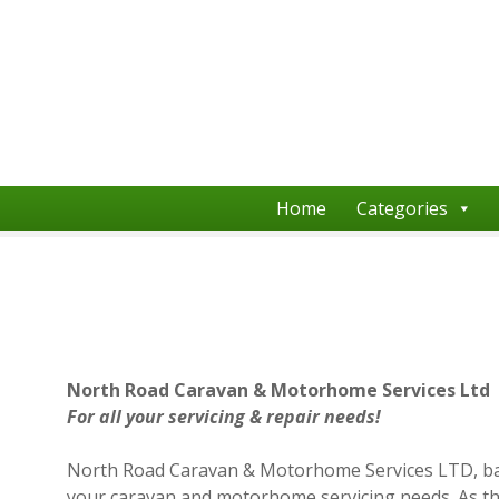
S
k
i
p
t
o
c
o
Home
Categories
n
t
e
n
t
North Road Caravan & Motorhome Services Ltd
For all your servicing & repair needs!
North Road Caravan & Motorhome Services LTD, based 
your caravan and motorhome servicing needs. As th