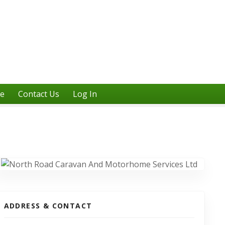
ne
Contact Us
Log In
ADDRESS & CONTACT