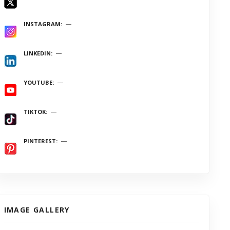
INSTAGRAM
LINKEDIN
YOUTUBE
TIKTOK
PINTEREST
IMAGE GALLERY