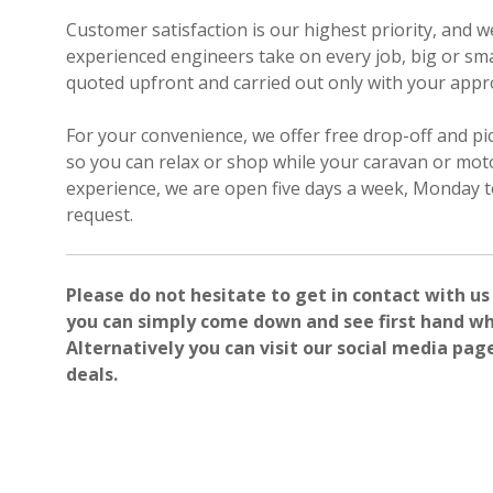
Customer satisfaction is our highest priority, and 
experienced engineers take on every job, big or smal
quoted upfront and carried out only with your appr
For your convenience, we offer free drop-off and pi
so you can relax or shop while your caravan or mot
experience, we are open five days a week, Monday t
request.
Please do not hesitate to get in contact with us
you can simply come down and see first hand wh
Alternatively you can visit our social media pag
deals.