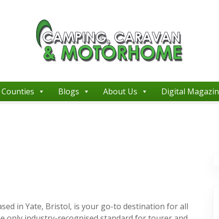
Counties
Blogs
About Us
Digital Magazi
in Yate, Bristol, is your go-to destination for all
e only industry-recognised standard for tourer and