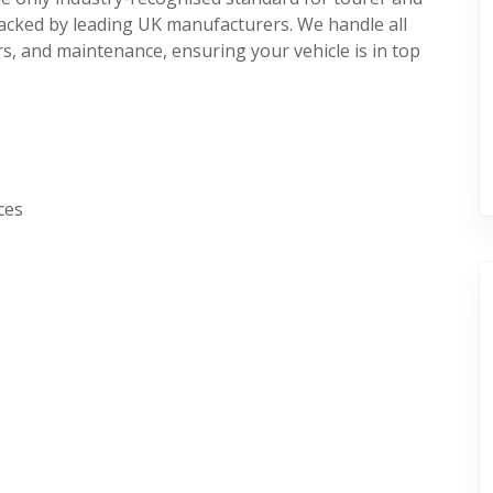
acked by leading UK manufacturers. We handle all
s, and maintenance, ensuring your vehicle is in top
ces