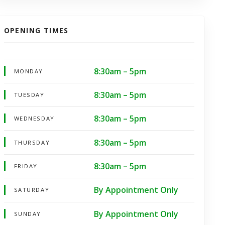
OPENING TIMES
8:30am – 5pm
MONDAY
8:30am – 5pm
TUESDAY
8:30am – 5pm
WEDNESDAY
8:30am – 5pm
THURSDAY
8:30am – 5pm
FRIDAY
By Appointment Only
SATURDAY
By Appointment Only
SUNDAY