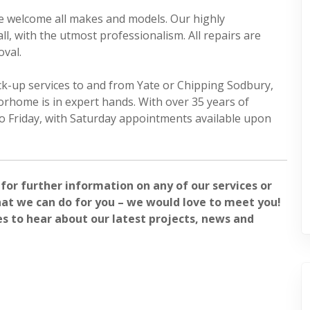
we welcome all makes and models. Our highly
l, with the utmost professionalism. All repairs are
oval.
ck-up services to and from Yate or Chipping Sodbury,
orhome is in expert hands. With over 35 years of
o Friday, with Saturday appointments available upon
 for further information on any of our services or
at we can do for you – we would love to meet you!
es to hear about our latest projects, news and