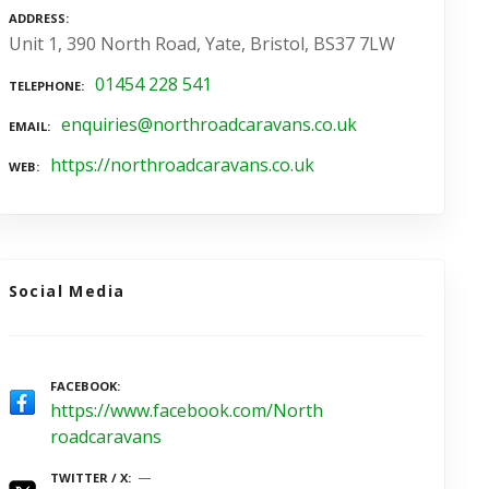
ADDRESS
Unit 1, 390 North Road, Yate, Bristol, BS37 7LW
01454 228 541
TELEPHONE
enquiries@northroadcaravans.co.uk
EMAIL
https://northroadcaravans.co.uk
WEB
Social Media
FACEBOOK
https://www.facebook.com/North
roadcaravans
TWITTER / X