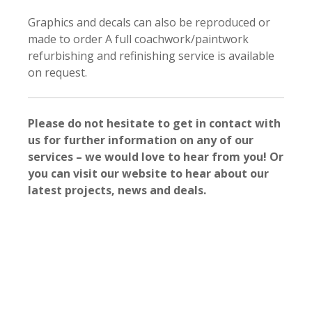
Graphics and decals can also be reproduced or
made to order A full coachwork/paintwork
refurbishing and refinishing service is available
on request.
Please do not hesitate to get in contact with
us for further information on any of our
services – we would love to hear from you! Or
you can visit our website to hear about our
latest projects, news and deals.