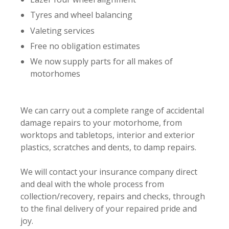
Tyres and wheel balancing
Valeting services
Free no obligation estimates
We now supply parts for all makes of
motorhomes
We can carry out a complete range of accidental
damage repairs to your motorhome, from
worktops and tabletops, interior and exterior
plastics, scratches and dents, to damp repairs.
We will contact your insurance company direct
and deal with the whole process from
collection/recovery, repairs and checks, through
to the final delivery of your repaired pride and
joy.