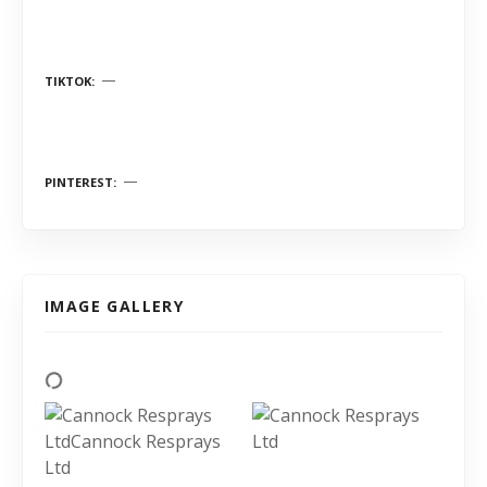
TIKTOK
PINTEREST
IMAGE GALLERY