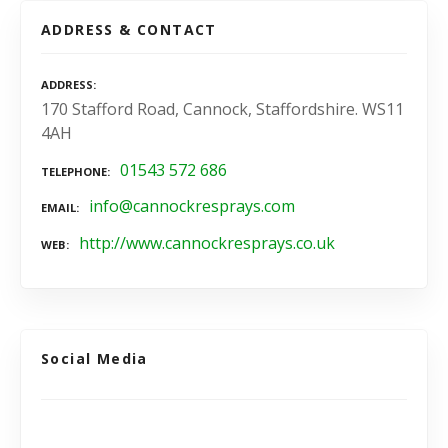
ADDRESS & CONTACT
ADDRESS
170 Stafford Road, Cannock, Staffordshire. WS11
4AH
01543 572 686
TELEPHONE
info@cannockresprays.com
EMAIL
http://www.cannockresprays.co.uk
WEB
Social Media