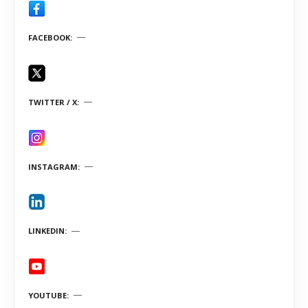
FACEBOOK
TWITTER / X
INSTAGRAM
LINKEDIN
YOUTUBE