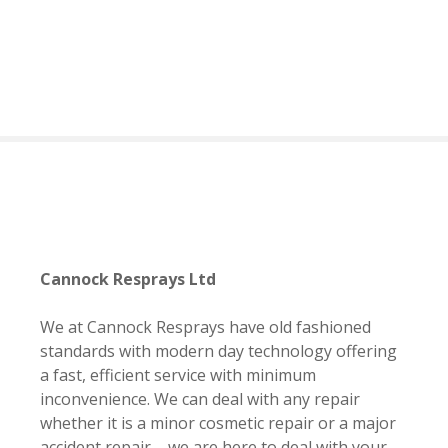
S
k
i
p
t
o
c
o
n
t
e
n
Cannock Resprays Ltd
t
We at Cannock Resprays have old fashioned
standards with modern day technology offering
a fast, efficient service with minimum
inconvenience. We can deal with any repair
whether it is a minor cosmetic repair or a major
accident repair – we are here to deal with your