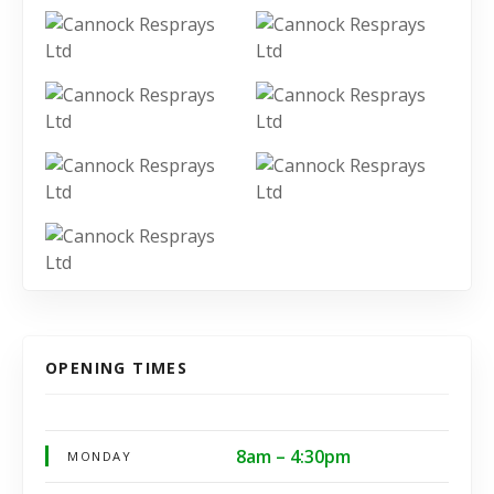
OPENING TIMES
8am – 4:30pm
MONDAY