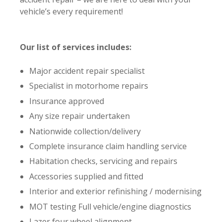
vehicle’s every requirement!
Our list of services includes:
Major accident repair specialist
Specialist in motorhome repairs
Insurance approved
Any size repair undertaken
Nationwide collection/delivery
Complete insurance claim handling service
Habitation checks, servicing and repairs
Accessories supplied and fitted
Interior and exterior refinishing / modernising
MOT testing Full vehicle/engine diagnostics
Lazer four wheel alignment