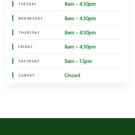
8am – 4:30pm
TUESDAY
8am – 4:30pm
WEDNESDAY
8am – 4:30pm
THURSDAY
8am – 4:30pm
FRIDAY
8am – 12pm
SATURDAY
Closed
SUNDAY