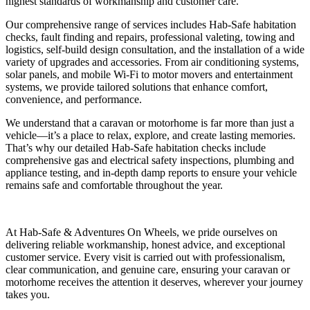
highest standards of workmanship and customer care.
Our comprehensive range of services includes Hab-Safe habitation
checks, fault finding and repairs, professional valeting, towing and
logistics, self-build design consultation, and the installation of a wide
variety of upgrades and accessories. From air conditioning systems,
solar panels, and mobile Wi-Fi to motor movers and entertainment
systems, we provide tailored solutions that enhance comfort,
convenience, and performance.
We understand that a caravan or motorhome is far more than just a
vehicle—it’s a place to relax, explore, and create lasting memories.
That’s why our detailed Hab-Safe habitation checks include
comprehensive gas and electrical safety inspections, plumbing and
appliance testing, and in-depth damp reports to ensure your vehicle
remains safe and comfortable throughout the year.
At Hab-Safe & Adventures On Wheels, we pride ourselves on
delivering reliable workmanship, honest advice, and exceptional
customer service. Every visit is carried out with professionalism,
clear communication, and genuine care, ensuring your caravan or
motorhome receives the attention it deserves, wherever your journey
takes you.