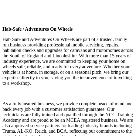
Hab-Safe / Adventures On Wheels
Hab-Safe and Adventures On Wheels are part of a trusted, family-
run business providing professional mobile servicing, repairs,
habitation checks and upgrades for caravans and motorhomes across
the South of England and Lincolnshire. With more than 15 years of
industry experience, we are committed to keeping your home on
wheels safe, reliable, and ready for every adventure. Whether your
vehicle is at home, in storage, or on a seasonal pitch, we bring our
expertise directly to you, saving you the inconvenience of travelling
to a workshop.
As a fully insured business, we provide complete peace of mind and
back every job with a customer satisfaction guarantee. Our
technicians are fully trained and qualified through the NCC Training
Academy and are proud to be an MCEA registered business. We are
also approved service partners for leading industry brands including
Truma, AL-KO, Reich, and BCA, reflecting our commitment to the