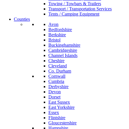
Towing / Towbars & Trailers
Transport / Transportation Services
Tents / Camping Equipment
Counties
Avon
Bedfordshire
Berkshire
Bristol
Buckinghamshire
Cambridgeshire
Channel Islands
Cheshire
Cleveland
Co. Durham
Cornwall
Cumbria
Derbyshire
Devon
Dorset
East Sussex
East Yorkshire
Essex
Flintshire
Gloucestershire
Hampshire