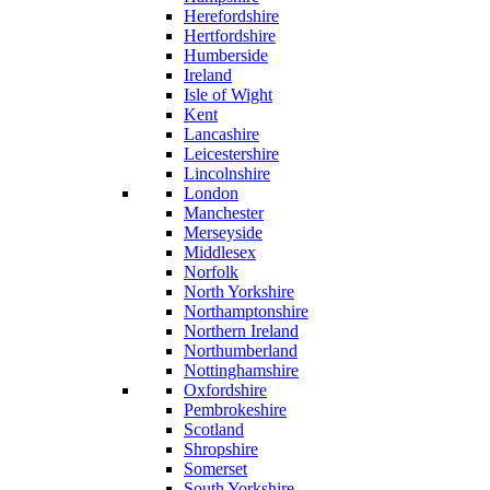
Herefordshire
Hertfordshire
Humberside
Ireland
Isle of Wight
Kent
Lancashire
Leicestershire
Lincolnshire
London
Manchester
Merseyside
Middlesex
Norfolk
North Yorkshire
Northamptonshire
Northern Ireland
Northumberland
Nottinghamshire
Oxfordshire
Pembrokeshire
Scotland
Shropshire
Somerset
South Yorkshire