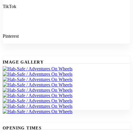
TikTok
Pinterest
IMAGE GALLERY
OPENING TIMES