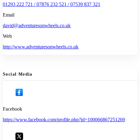
01293 222 721 / 07876 232 521 / 07539 837 321
Email
david@adventuresonwheels.co.uk
Web
http://www.adventuresonwheels.co.uk
Social Media
Facebook
https://www.facebook.com/profile.php?id=100066867251269