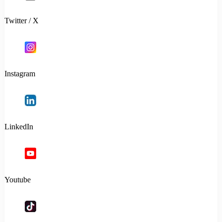
Twitter / X
Instagram
LinkedIn
Youtube