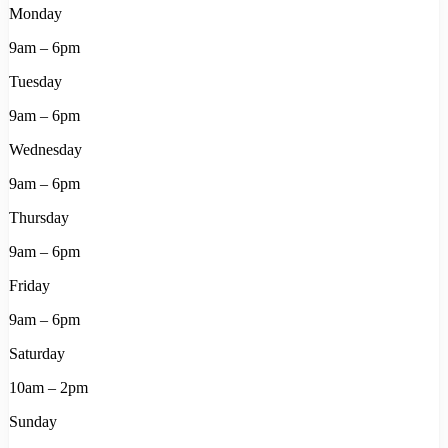
Monday
9am – 6pm
Tuesday
9am – 6pm
Wednesday
9am – 6pm
Thursday
9am – 6pm
Friday
9am – 6pm
Saturday
10am – 2pm
Sunday