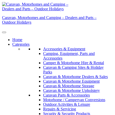
Skip
to
content
Caravan, Motorhomes and Camping – Dealers and Parts –
Outdoor Holidays
Home
Categories
Accessories & Equipment
Camping, Equipment, Parts and
Accessories
Camper & Motorhome Hire & Rental
Caravan & Camping Sites & Holiday
Parks
Caravan & Motorhome Dealers & Sales
Caravan & Motorhome Equipment
Caravan & Motorhome Storage
Caravan & Motorhome Upholstery
Caravan Parts & Accessories
Motorhome / Campervan Conversions
Outdoor Activities & Leisure
Repairs & Servicing
Security & Security Products