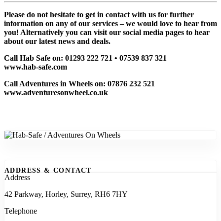
Please do not hesitate to get in contact with us for further
information on any of our services – we would love to hear from
you! Alternatively you can visit our social media pages to hear
about our latest news and deals.
Call Hab Safe on: 01293 222 721 • 07539 837 321
www.hab-safe.com
Call Adventures in Wheels on: 07876 232 521
www.adventuresonwheel.co.uk
ADDRESS & CONTACT
Address
42 Parkway, Horley, Surrey, RH6 7HY
Telephone