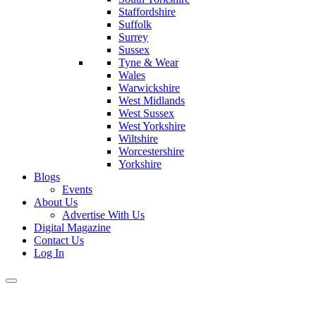
Staffordshire
Suffolk
Surrey
Sussex
Tyne & Wear
Wales
Warwickshire
West Midlands
West Sussex
West Yorkshire
Wiltshire
Worcestershire
Yorkshire
Blogs
Events
About Us
Advertise With Us
Digital Magazine
Contact Us
Log In