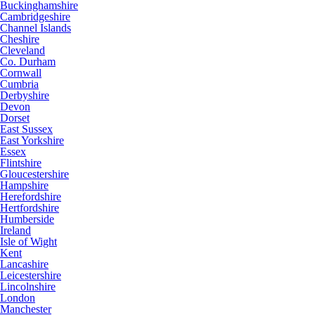
Buckinghamshire
Cambridgeshire
Channel Islands
Cheshire
Cleveland
Co. Durham
Cornwall
Cumbria
Derbyshire
Devon
Dorset
East Sussex
East Yorkshire
Essex
Flintshire
Gloucestershire
Hampshire
Herefordshire
Hertfordshire
Humberside
Ireland
Isle of Wight
Kent
Lancashire
Leicestershire
Lincolnshire
London
Manchester