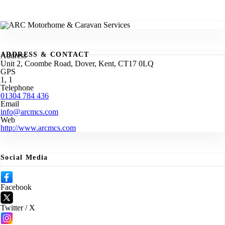
ADDRESS & CONTACT
Address
Unit 2, Coombe Road, Dover, Kent, CT17 0LQ
GPS
1, 1
Telephone
01304 784 436
Email
info@arcmcs.com
Web
http://www.arcmcs.com
Social Media
Facebook
Twitter / X