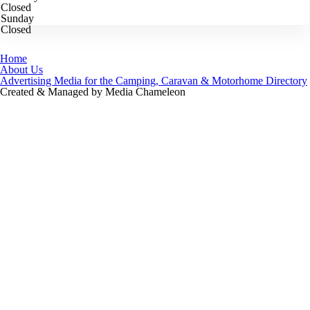
Closed
Sunday
Closed
Home
About Us
Advertising Media for the Camping, Caravan & Motorhome Directory
Created & Managed by Media Chameleon