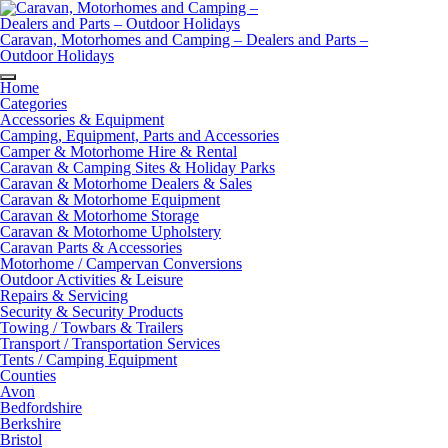
Skip
to
content
Caravan, Motorhomes and Camping – Dealers and Parts –
Outdoor Holidays
Home
Categories
Accessories & Equipment
Camping, Equipment, Parts and Accessories
Camper & Motorhome Hire & Rental
Caravan & Camping Sites & Holiday Parks
Caravan & Motorhome Dealers & Sales
Caravan & Motorhome Equipment
Caravan & Motorhome Storage
Caravan & Motorhome Upholstery
Caravan Parts & Accessories
Motorhome / Campervan Conversions
Outdoor Activities & Leisure
Repairs & Servicing
Security & Security Products
Towing / Towbars & Trailers
Transport / Transportation Services
Tents / Camping Equipment
Counties
Avon
Bedfordshire
Berkshire
Bristol