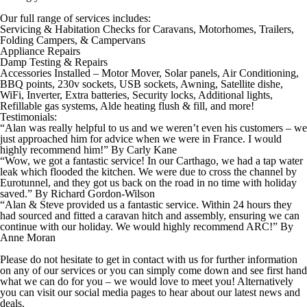
Our full range of services includes:
Servicing & Habitation Checks for Caravans, Motorhomes, Trailers,
Folding Campers, & Campervans
Appliance Repairs
Damp Testing & Repairs
Accessories Installed –
Motor Mover,
Solar panels,
Air Conditioning,
BBQ points,
230v sockets,
USB sockets,
Awning,
Satellite dishe,
WiFi,
Inverter,
Extra batteries,
Security locks, Additional ​lights,
Refillable gas systems,
Alde heating flush & fill, and more!
Testimonials:
“Alan was really helpful to us and we weren’t even his ​customers – we
just approached him for advice when we were in France.
I would
highly recommend him!”
By
Carly Kane
“Wow, we got a fantastic service! In our ​Carthago, we had a tap water
leak which flooded the kitchen. We were due to ​cross the channel by
Eurotunnel, and they got us back on ​the road in no time with holiday
saved.”
By
Richard Gordon-Wilson
“Alan & Steve provided us a fantastic service. Within 24 hours they
had sourced and fitted a ​caravan hitch and assembly, ensuring we can ​
continue with our holiday. We would highly ​recommend ARC!”
By
Anne Moran
Please do not hesitate to get in contact with us for further information
on any of our services or you can simply come down and see first hand
what we can do for you – we would love to meet you! Alternatively
you can visit our social media pages to hear about our latest news and
deals.