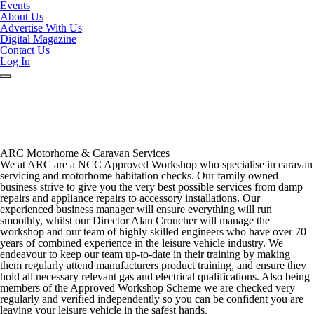
Events
About Us
Advertise With Us
Digital Magazine
Contact Us
Log In
ARC Motorhome & Caravan Services
We at ARC are a NCC Approved Workshop who specialise in caravan
servicing and motorhome habitation checks. Our
family owned
business strive to ​give you the very best possible ​services from damp
repairs and a
ppliance repairs
to accessory installations. Our
experienced business manager will ensure everything will run
smoothly, whilst our Director Alan C​roucher will manage the
workshop and our team of highly skilled engineers who have
over 70
years of combined ​experience in the leisure vehicle industry. ​We
endeavour to keep our team up-to-date in their training by making
them regularly​ attend manufacturers product training, ​and ensure they
hold all necessary relevant gas and ​electrical qualifications. Also being
members of the ​Approved Workshop Scheme we are checked very
regularly and verified independently so you can be confident you are
leaving your leisure vehicle in the safest hands
. ​