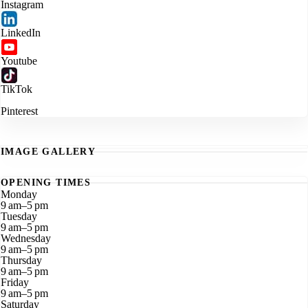
Instagram
LinkedIn
Youtube
TikTok
Pinterest
IMAGE GALLERY
OPENING TIMES
Monday
9 am–5 pm
Tuesday
9 am–5 pm
Wednesday
9 am–5 pm
Thursday
9 am–5 pm
Friday
9 am–5 pm
Saturday