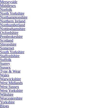
Merseyside
Middlesex
Norfolk
North Yorkshire
Northamptonshire
Northern Ireland
Northumberland
Nottinghamshire
Oxfordshire
Pembrokeshire
Scotland
Shropshire
Somerset
South Yorkshire
Staffordshire
Suffolk
Surrey
Sussex
Tyne & Wear
Wales
Warwickshire
West Midlands
West Sussex
West Yorkshire
Wiltshire
Worcestershire
Yorkshire
Blogs