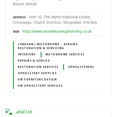
leisure vehicle
Unit 10, The Mynd Industrial Estate,
ADDRESS
Crossways, Church Stretton, Shropshire. SY6 6EA
http://www.visionleisureupholstery.co.uk
WEB
CARAVAN / MOTORHOME – REPAIRS,
RESTORATION & SERVICING
INTERIORS
MOTORHOME SERVICES
REPAIRS & SERVICE
RESTORATION SERVICES
UPHOLSTERERS
UPHOLSTERY SUPPLIES
VW FURNITURE DESIGN
VW UPHOLSTERY SERVICES