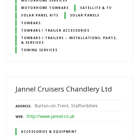
MOTORHOME SERVICES
MOTORHOME TOWBARS
SATELLITE & TV
SOLAR PANEL KITS
SOLAR PANELS
TOWBARS
TOWBARS / TRAILER ACCESSORIES
TOWBARS / TRAILERS – INSTALLATIONS, PARTS,
& SERVICES
TOWING SERVICES
Jannel Cruisers Chandlery Ltd
Burton-on-Trent, Staffordshire
ADDRESS
http://www.jannel.co.uk
WEB
ACCESSORIES & EQUIPMENT