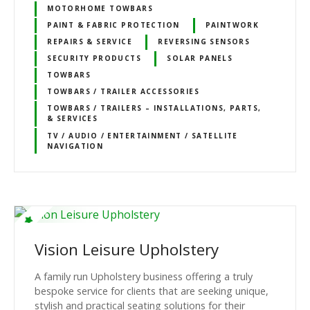
MOTORHOME TOWBARS
PAINT & FABRIC PROTECTION
PAINTWORK
REPAIRS & SERVICE
REVERSING SENSORS
SECURITY PRODUCTS
SOLAR PANELS
TOWBARS
TOWBARS / TRAILER ACCESSORIES
TOWBARS / TRAILERS – INSTALLATIONS, PARTS,
& SERVICES
TV / AUDIO / ENTERTAINMENT / SATELLITE
NAVIGATION
Vision Leisure Upholstery
A family run Upholstery business offering a truly
bespoke service for clients that are seeking unique,
stylish and practical seating solutions for their