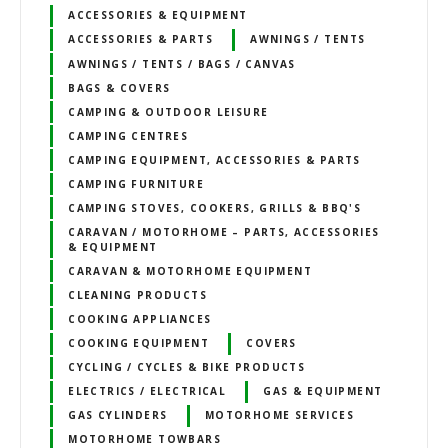
ACCESSORIES & EQUIPMENT
ACCESSORIES & PARTS
AWNINGS / TENTS
AWNINGS / TENTS / BAGS / CANVAS
BAGS & COVERS
CAMPING & OUTDOOR LEISURE
CAMPING CENTRES
CAMPING EQUIPMENT, ACCESSORIES & PARTS
CAMPING FURNITURE
CAMPING STOVES, COOKERS, GRILLS & BBQ'S
CARAVAN / MOTORHOME – PARTS, ACCESSORIES
& EQUIPMENT
CARAVAN & MOTORHOME EQUIPMENT
CLEANING PRODUCTS
COOKING APPLIANCES
COOKING EQUIPMENT
COVERS
CYCLING / CYCLES & BIKE PRODUCTS
ELECTRICS / ELECTRICAL
GAS & EQUIPMENT
GAS CYLINDERS
MOTORHOME SERVICES
MOTORHOME TOWBARS