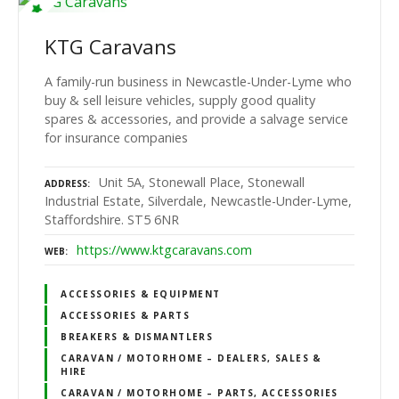
KTG Caravans
A family-run business in Newcastle-Under-Lyme who
buy & sell leisure vehicles, supply good quality
spares & accessories, and provide a salvage service
for insurance companies
Unit 5A, Stonewall Place, Stonewall
ADDRESS
Industrial Estate, Silverdale, Newcastle-Under-Lyme,
Staffordshire. ST5 6NR
https://www.ktgcaravans.com
WEB
ACCESSORIES & EQUIPMENT
ACCESSORIES & PARTS
BREAKERS & DISMANTLERS
CARAVAN / MOTORHOME – DEALERS, SALES &
HIRE
CARAVAN / MOTORHOME – PARTS, ACCESSORIES