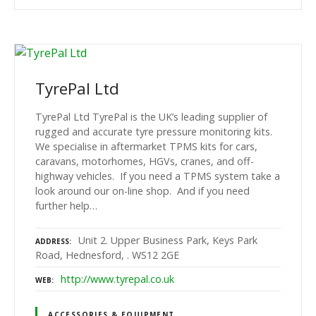
TyrePal Ltd
TyrePal Ltd TyrePal is the UK’s leading supplier of
rugged and accurate tyre pressure monitoring kits.
We specialise in aftermarket TPMS kits for cars,
caravans, motorhomes, HGVs, cranes, and off-
highway vehicles. If you need a TPMS system take a
look around our on-line shop. And if you need
further help…
Unit 2. Upper Business Park, Keys Park
ADDRESS
Road, Hednesford, . WS12 2GE
http://www.tyrepal.co.uk
WEB
ACCESSORIES & EQUIPMENT