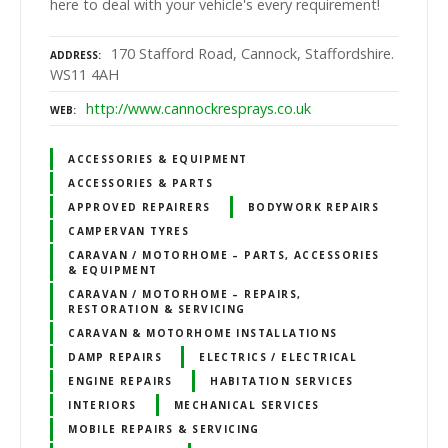
here to deal with your vehicle's every requirement!
170 Stafford Road, Cannock, Staffordshire.
ADDRESS
WS11 4AH
http://www.cannockresprays.co.uk
WEB
ACCESSORIES & EQUIPMENT
ACCESSORIES & PARTS
APPROVED REPAIRERS
BODYWORK REPAIRS
CAMPERVAN TYRES
CARAVAN / MOTORHOME – PARTS, ACCESSORIES
& EQUIPMENT
CARAVAN / MOTORHOME – REPAIRS,
RESTORATION & SERVICING
CARAVAN & MOTORHOME INSTALLATIONS
DAMP REPAIRS
ELECTRICS / ELECTRICAL
ENGINE REPAIRS
HABITATION SERVICES
INTERIORS
MECHANICAL SERVICES
MOBILE REPAIRS & SERVICING