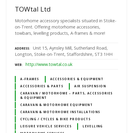
TOWtal Ltd
Motorhome accessory specialists situated in Stoke-
on-Trent. Offering motorhome accessories,
towbars, levelling products, A-frames & more!
Unit 15, Aynsley Mill, Sutherland Road,
ADDRESS
Longton, Stoke-on-Trent, Staffordshire, ST3 1HH
http://www.towtal.co.uk
WEB
A-FRAMES
ACCESSORIES & EQUIPMENT
ACCESSORIES & PARTS
AIR SUSPENSION
CARAVAN / MOTORHOME – PARTS, ACCESSORIES
& EQUIPMENT
CARAVAN & MOTORHOME EQUIPMENT
CARAVAN & MOTORHOME INSTALLATIONS
CYCLING / CYCLES & BIKE PRODUCTS
LEISURE VEHICLE SERVICES
LEVELLING