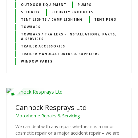
OUTDOOR EQUIPMENT
PUMPS
SECURITY
SECURITY PRODUCTS
TENT LIGHTS / CAMP LIGHTING
TENT PEGS
TOWBARS
TOWBARS / TRAILERS – INSTALLATIONS, PARTS,
& SERVICES
TRAILER ACCESSORIES
TRAILER MANUFACTURERS & SUPPLIERS
WINDOW PARTS
Cannock Resprays Ltd
Motorhome Repairs & Servicing
We can deal with any repair whether it is a minor
cosmetic repair or a major accident repair – we are