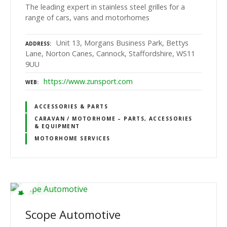
The leading expert in stainless steel grilles for a
range of cars, vans and motorhomes
Unit 13, Morgans Business Park, Bettys
ADDRESS
Lane, Norton Canes, Cannock, Staffordshire, WS11
9UU
https://www.zunsport.com
WEB
ACCESSORIES & PARTS
CARAVAN / MOTORHOME – PARTS, ACCESSORIES
& EQUIPMENT
MOTORHOME SERVICES
Scope Automotive