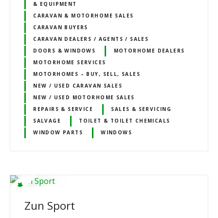
& EQUIPMENT
CARAVAN & MOTORHOME SALES
CARAVAN BUYERS
CARAVAN DEALERS / AGENTS / SALES
DOORS & WINDOWS
MOTORHOME DEALERS
MOTORHOME SERVICES
MOTORHOMES – BUY, SELL, SALES
NEW / USED CARAVAN SALES
NEW / USED MOTORHOME SALES
REPAIRS & SERVICE
SALES & SERVICING
SALVAGE
TOILET & TOILET CHEMICALS
WINDOW PARTS
WINDOWS
Zun Sport