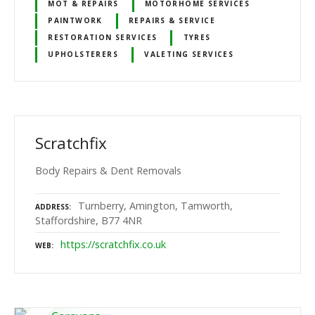
MOT & REPAIRS
MOTORHOME SERVICES
PAINTWORK
REPAIRS & SERVICE
RESTORATION SERVICES
TYRES
UPHOLSTERERS
VALETING SERVICES
Scratchfix
Body Repairs & Dent Removals
Turnberry, Amington, Tamworth,
ADDRESS
Staffordshire, B77 4NR
https://scratchfix.co.uk
WEB