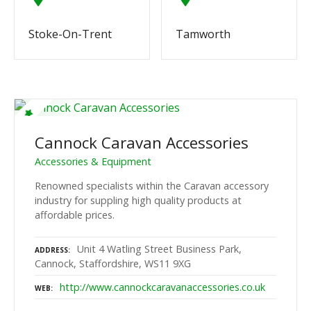
Stoke-On-Trent
Tamworth
Cannock Caravan Accessories
Accessories & Equipment
Renowned specialists within the Caravan accessory
industry for suppling high quality products at
affordable prices.
Unit 4 Watling Street Business Park,
ADDRESS
Cannock, Staffordshire, WS11 9XG
http://www.cannockcaravanaccessories.co.uk
WEB