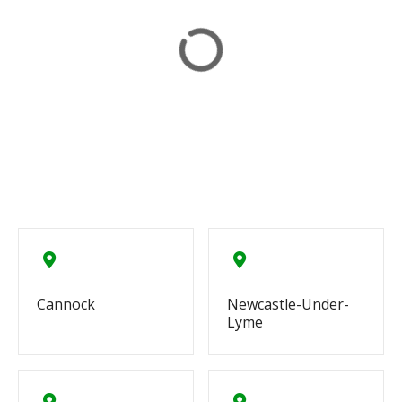
Cannock
Newcastle-Under-
Lyme