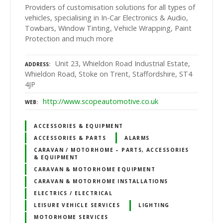
Providers of customisation solutions for all types of
vehicles, specialising in In-Car Electronics & Audio,
Towbars, Window Tinting, Vehicle Wrapping, Paint
Protection and much more
Unit 23, Whieldon Road Industrial Estate,
ADDRESS
Whieldon Road, Stoke on Trent, Staffordshire, ST4
4JP
http://www.scopeautomotive.co.uk
WEB
ACCESSORIES & EQUIPMENT
ACCESSORIES & PARTS
ALARMS
CARAVAN / MOTORHOME – PARTS, ACCESSORIES
& EQUIPMENT
CARAVAN & MOTORHOME EQUIPMENT
CARAVAN & MOTORHOME INSTALLATIONS
ELECTRICS / ELECTRICAL
LEISURE VEHICLE SERVICES
LIGHTING
MOTORHOME SERVICES