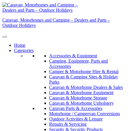
Skip
to
content
Caravan, Motorhomes and Camping – Dealers and Parts –
Outdoor Holidays
Home
Categories
Accessories & Equipment
Camping, Equipment, Parts and
Accessories
Camper & Motorhome Hire & Rental
Caravan & Camping Sites & Holiday
Parks
Caravan & Motorhome Dealers & Sales
Caravan & Motorhome Equipment
Caravan & Motorhome Storage
Caravan & Motorhome Upholstery
Caravan Parts & Accessories
Motorhome / Campervan Conversions
Outdoor Activities & Leisure
Repairs & Servicing
Security & Security Products