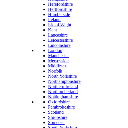
Herefordshire
Hertfordshire
Humberside
Ireland
Isle of Wight
Kent
Lancashire
Leicestershire
Lincolnshire
London
Manchester
Merseyside
Middlesex
Norfolk
North Yorkshire
Northamptonshire
Northern Ireland
Northumberland
Nottinghamshire
Oxfordshire
Pembrokeshire
Scotland
Shropshire
Somerset
South Yorkshire