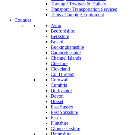
Towing / Towbars & Trailers
Transport / Transportation Services
Tents / Camping Equipment
Counties
Avon
Bedfordshire
Berkshire
Bristol
Buckinghamshire
Cambridgeshire
Channel Islands
Cheshire
Cleveland
Co. Durham
Cornwall
Cumbria
Derbyshire
Devon
Dorset
East Sussex
East Yorkshire
Essex
Flintshire
Gloucestershire
Hampshire