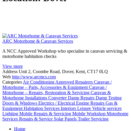
ARC Motorhome & Caravan Services
A NCC Approved Workshop who specialise in caravan servicing &
motorhome habitation checks
View more
Address
Unit 2, Coombe Road, Dover, Kent, CT17 0LQ
Web
http://www.arcmcs.com
Categories
Air Conditioning
Approved Repairers
Caravan /
Motorhome – Parts, Accessories & Equipment
Caravan /
Motorhome – Repairs, Restoration & Servicing
Caravan &
Motorhome Installations
Converter
Damp Repairs
Damp Testing
Doors & Windows
Electrics / Electrical
Engine Repairs
Gas &
Equipment
Habitation Services
Interiors
Leisure Vehicle services
Lighting
Mobile Repairs & Servicing
Mobile Workshop
Motorhome
Services
Repairs & Service
Solar Panels
Trailer Servicing
Posts
Home