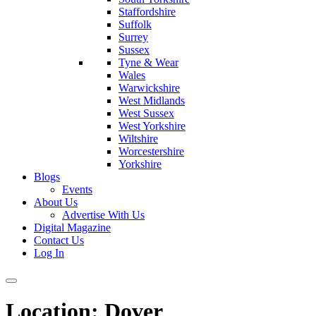
Staffordshire
Suffolk
Surrey
Sussex
Tyne & Wear
Wales
Warwickshire
West Midlands
West Sussex
West Yorkshire
Wiltshire
Worcestershire
Yorkshire
Blogs
Events
About Us
Advertise With Us
Digital Magazine
Contact Us
Log In
Location:
Dover