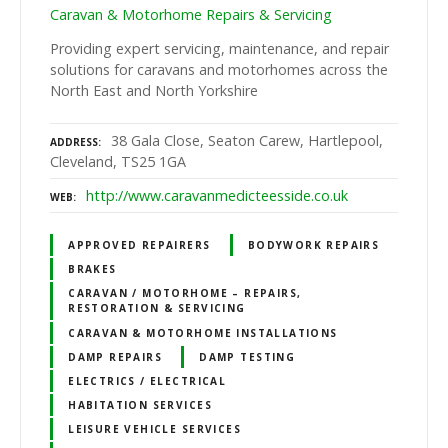
Caravan & Motorhome Repairs & Servicing
Providing expert servicing, maintenance, and repair
solutions for caravans and motorhomes across the
North East and North Yorkshire
38 Gala Close, Seaton Carew, Hartlepool,
ADDRESS
Cleveland, TS25 1GA
http://www.caravanmedicteesside.co.uk
WEB
APPROVED REPAIRERS
BODYWORK REPAIRS
BRAKES
CARAVAN / MOTORHOME – REPAIRS,
RESTORATION & SERVICING
CARAVAN & MOTORHOME INSTALLATIONS
DAMP REPAIRS
DAMP TESTING
ELECTRICS / ELECTRICAL
HABITATION SERVICES
LEISURE VEHICLE SERVICES