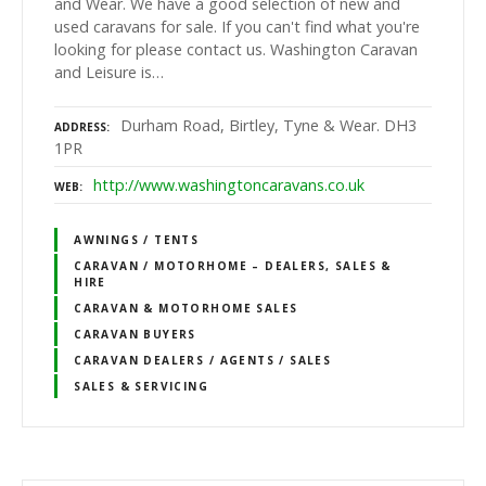
and Wear. We have a good selection of new and
used caravans for sale. If you can't find what you're
looking for please contact us. Washington Caravan
and Leisure is…
Durham Road, Birtley, Tyne & Wear. DH3
ADDRESS
1PR
http://www.washingtoncaravans.co.uk
WEB
AWNINGS / TENTS
CARAVAN / MOTORHOME – DEALERS, SALES &
HIRE
CARAVAN & MOTORHOME SALES
CARAVAN BUYERS
CARAVAN DEALERS / AGENTS / SALES
SALES & SERVICING