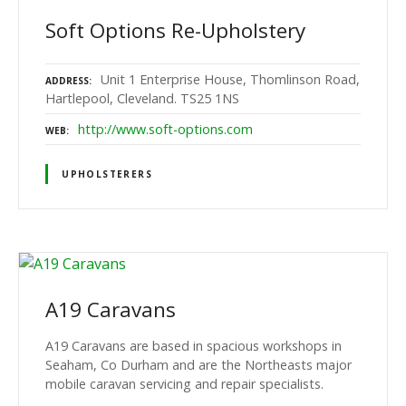
Soft Options Re-Upholstery
Unit 1 Enterprise House, Thomlinson Road,
ADDRESS
Hartlepool, Cleveland. TS25 1NS
http://www.soft-options.com
WEB
UPHOLSTERERS
A19 Caravans
A19 Caravans are based in spacious workshops in
Seaham, Co Durham and are the Northeasts major
mobile caravan servicing and repair specialists.