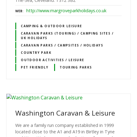
The-Sea, Cleveland. TS12 3BZ
http://www.margroveparkholidays.co.uk
WEB
CAMPING & OUTDOOR LEISURE
CARAVAN PARKS (TOURING) / CAMPING SITES /
UK HOLIDAYS
CARAVAN PARKS / CAMPSITES / HOLIDAYS
COUNTRY PARK
OUTDOOR ACTIVITIES / LEISURE
PET FRIENDLY
TOURING PARKS
Washington Caravan & Leisure
We are a family run company established in 1999
located close to the A1 and A19 in Birtley in Tyne