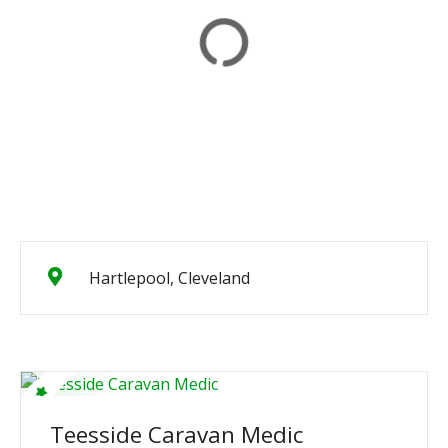
Hartlepool, Cleveland
Teesside Caravan Medic