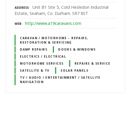
Unit B1 Site 5, Cold Hesledon Industrial
ADDRESS
Estate, Seaham, Co. Durham. SR7 8ST
http://www.a19caravans.com
WEB
CARAVAN / MOTORHOME – REPAIRS,
RESTORATION & SERVICING
DAMP REPAIRS
DOORS & WINDOWS
ELECTRICS / ELECTRICAL
MOTORHOME SERVICES
REPAIRS & SERVICE
SATELLITE & TV
SOLAR PANELS
TV / AUDIO / ENTERTAINMENT / SATELLITE
NAVIGATION
P