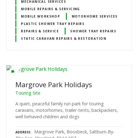
MECHANICAL SERVICES
MOBILE REPAIRS & SERVICING
MOBILE WORKSHOP
MOTORHOME SERVICES
PLASTIC SHOWER TRAY REPAIRS
REPAIRS & SERVICE
SHOWER TRAY REPAIRS
STATIC CARAVAN REPAIRS & RESTORATION
Margrove Park Holidays
Touring Site
A quiet, peaceful family run park for touring
caravans, motorhomes, trailer-tents, backpackers,
well behaved children and dogs
Margrove Park, Boosbeck, Saltburn-By-
ADDRESS