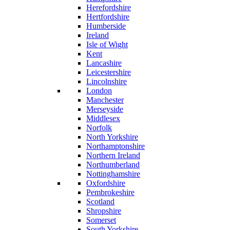
Herefordshire
Hertfordshire
Humberside
Ireland
Isle of Wight
Kent
Lancashire
Leicestershire
Lincolnshire
London
Manchester
Merseyside
Middlesex
Norfolk
North Yorkshire
Northamptonshire
Northern Ireland
Northumberland
Nottinghamshire
Oxfordshire
Pembrokeshire
Scotland
Shropshire
Somerset
South Yorkshire