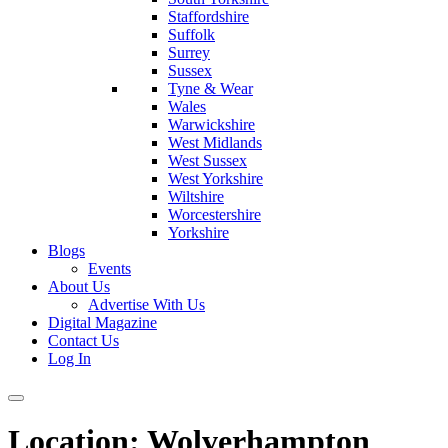
Staffordshire
Suffolk
Surrey
Sussex
Tyne & Wear
Wales
Warwickshire
West Midlands
West Sussex
West Yorkshire
Wiltshire
Worcestershire
Yorkshire
Blogs
Events
About Us
Advertise With Us
Digital Magazine
Contact Us
Log In
Location:
Wolverhampton