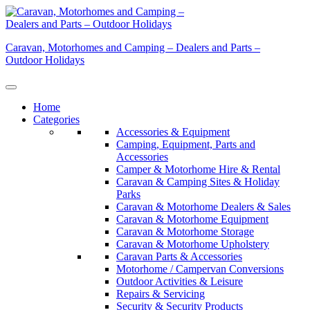
Skip
to
content
Caravan, Motorhomes and Camping – Dealers and Parts –
Outdoor Holidays
Home
Categories
Accessories & Equipment
Camping, Equipment, Parts and
Accessories
Camper & Motorhome Hire & Rental
Caravan & Camping Sites & Holiday
Parks
Caravan & Motorhome Dealers & Sales
Caravan & Motorhome Equipment
Caravan & Motorhome Storage
Caravan & Motorhome Upholstery
Caravan Parts & Accessories
Motorhome / Campervan Conversions
Outdoor Activities & Leisure
Repairs & Servicing
Security & Security Products