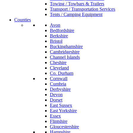
Towing / Towbars & Trailers
Transport / Transportation Services
Tents / Camping Equipment
Counties
Avon
Bedfordshire
Berkshire
Bristol
Buckinghamshire
Cambridgeshire
Channel Islands
Cheshire
Cleveland
Co. Durham
Cornwall
Cumbria
Derbyshire
Devon
Dorset
East Sussex
East Yorkshire
Essex
Flintshire
Gloucestershire
Hampshire