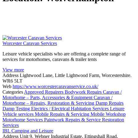
Worcester Caravan Services
Leisure vehicle specialists who are offering a complete range of
services for motorhomes, caravans & trailer tents
View more
Address
Lightwood Lane, Little Lightwood Farm, Worcestershire.
WR6 5LT
Web
https://www.worcestercaravanservice.co.uk/
Categories
Approved Repairers
Bodywork Repairs
Caravan /
Motorhome – Parts, Accessories & Equipment
Caravan /
Motorhome – Repairs, Restoration & Servicing
Damp Repairs
Damp Testing
Electrics / Electrical
Habitation Services
Leisure
Vehicle services
Mobile Repairs & Servicing
Mobile Workshop
Motorhome Services
Paintwork
Repairs & Service
Restoration
Services
IBL Camping and Leisure
Address
Unit 9. Webner Industrial Estate, Ettingshall Road,