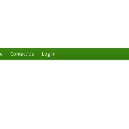
ne
Contact Us
Log In