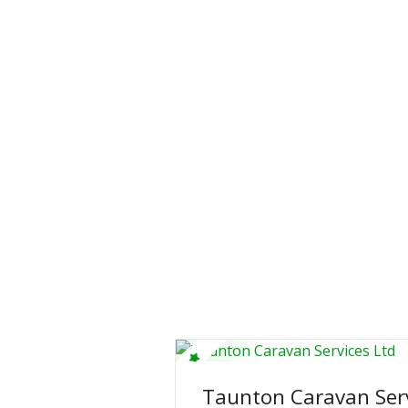
Taunton Caravan Serv