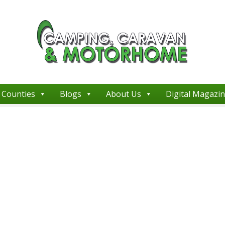
Counties
Blogs
About Us
Digital Magazi