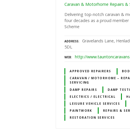
Caravan & Motorhome Repairs & S
Delivering top-notch caravan & m
four decades as a proud member
Scheme
Gravelands Lane, Henlad
ADDRESS
5DL
http://www.tauntoncaravanse
WEB
APPROVED REPAIRERS
BOD
CARAVAN / MOTORHOME – REPA
SERVICING
DAMP REPAIRS
DAMP TEST
ELECTRICS / ELECTRICAL
H
LEISURE VEHICLE SERVICES
PAINTWORK
REPAIRS & SE
RESTORATION SERVICES