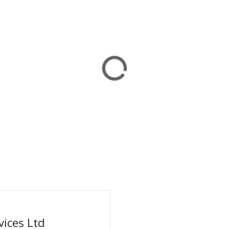
ices Ltd