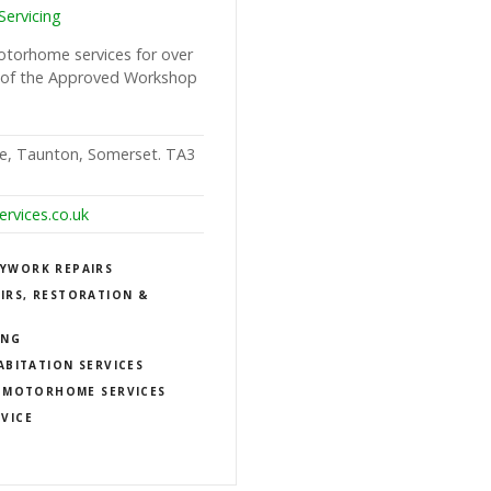
ervicing
otorhome services for over
 of the Approved Workshop
e, Taunton, Somerset. TA3
rvices.co.uk
YWORK REPAIRS
IRS, RESTORATION &
ING
ABITATION SERVICES
MOTORHOME SERVICES
RVICE