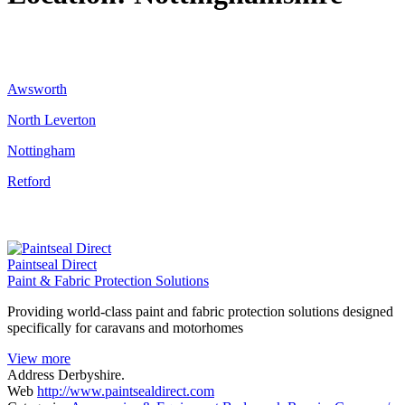
Awsworth
North Leverton
Nottingham
Retford
Paintseal Direct
Paint & Fabric Protection Solutions
Providing world-class paint and fabric protection solutions designed
specifically for caravans and motorhomes
View more
Address
Derbyshire.
Web
http://www.paintsealdirect.com