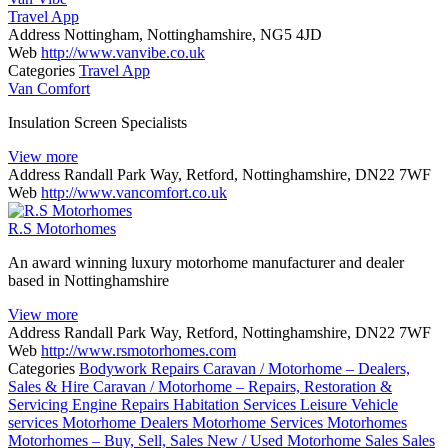
Travel App
Address
Nottingham, Nottinghamshire, NG5 4JD
Web
http://www.vanvibe.co.uk
Categories
Travel App
Van Comfort
Insulation Screen Specialists
View more
Address
Randall Park Way, Retford, Nottinghamshire, DN22 7WF
Web
http://www.vancomfort.co.uk
R.S Motorhomes
An award winning luxury motorhome manufacturer and dealer
based in Nottinghamshire
View more
Address
Randall Park Way, Retford, Nottinghamshire, DN22 7WF
Web
http://www.rsmotorhomes.com
Categories
Bodywork Repairs
Caravan / Motorhome – Dealers,
Sales & Hire
Caravan / Motorhome – Repairs, Restoration &
Servicing
Engine Repairs
Habitation Services
Leisure Vehicle
services
Motorhome Dealers
Motorhome Services
Motorhomes
Motorhomes – Buy, Sell, Sales
New / Used Motorhome Sales
Sales