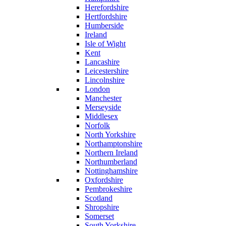
Herefordshire
Hertfordshire
Humberside
Ireland
Isle of Wight
Kent
Lancashire
Leicestershire
Lincolnshire
London
Manchester
Merseyside
Middlesex
Norfolk
North Yorkshire
Northamptonshire
Northern Ireland
Northumberland
Nottinghamshire
Oxfordshire
Pembrokeshire
Scotland
Shropshire
Somerset
South Yorkshire