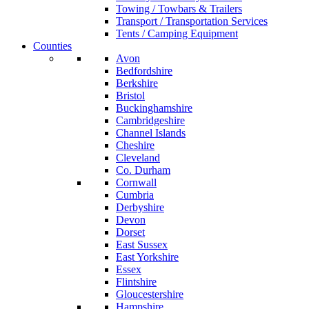
Towing / Towbars & Trailers
Transport / Transportation Services
Tents / Camping Equipment
Counties
Avon
Bedfordshire
Berkshire
Bristol
Buckinghamshire
Cambridgeshire
Channel Islands
Cheshire
Cleveland
Co. Durham
Cornwall
Cumbria
Derbyshire
Devon
Dorset
East Sussex
East Yorkshire
Essex
Flintshire
Gloucestershire
Hampshire