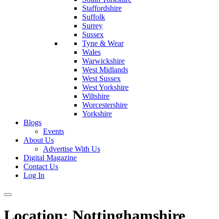
Staffordshire
Suffolk
Surrey
Sussex
Tyne & Wear
Wales
Warwickshire
West Midlands
West Sussex
West Yorkshire
Wiltshire
Worcestershire
Yorkshire
Blogs
Events
About Us
Advertise With Us
Digital Magazine
Contact Us
Log In
Location:
Nottinghamshire