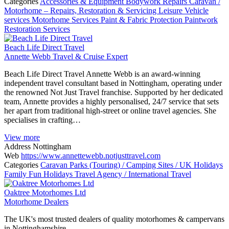
Categories
Accessories & Equipment
Bodywork Repairs
Caravan /
Motorhome – Repairs, Restoration & Servicing
Leisure Vehicle
services
Motorhome Services
Paint & Fabric Protection
Paintwork
Restoration Services
Beach Life Direct Travel
Annette Webb Travel & Cruise Expert
Beach Life Direct Travel Annette Webb is an award-winning
independent travel consultant based in Nottingham, operating under
the renowned Not Just Travel franchise. Supported by her dedicated
team, Annette provides a highly personalised, 24/7 service that sets
her apart from traditional high-street or online travel agencies. She
specialises in crafting…
View more
Address
Nottingham
Web
https://www.annettewebb.notjusttravel.com
Categories
Caravan Parks (Touring) / Camping Sites / UK Holidays
Family Fun Holidays
Travel Agency / International Travel
Oaktree Motorhomes Ltd
Motorhome Dealers
The UK's most trusted dealers of quality motorhomes & campervans
in Nottinghamshire