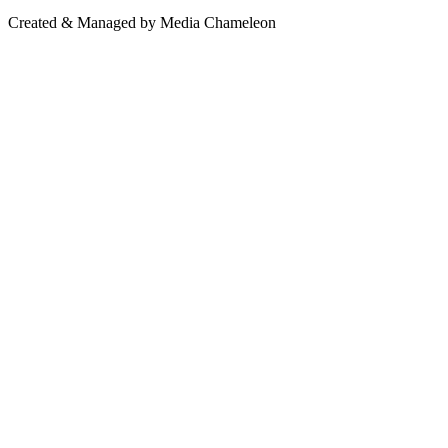
Created & Managed by Media Chameleon