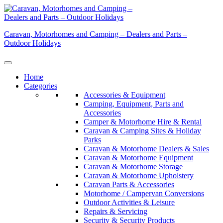
Skip
to
content
Caravan, Motorhomes and Camping – Dealers and Parts –
Outdoor Holidays
Home
Categories
Accessories & Equipment
Camping, Equipment, Parts and
Accessories
Camper & Motorhome Hire & Rental
Caravan & Camping Sites & Holiday
Parks
Caravan & Motorhome Dealers & Sales
Caravan & Motorhome Equipment
Caravan & Motorhome Storage
Caravan & Motorhome Upholstery
Caravan Parts & Accessories
Motorhome / Campervan Conversions
Outdoor Activities & Leisure
Repairs & Servicing
Security & Security Products