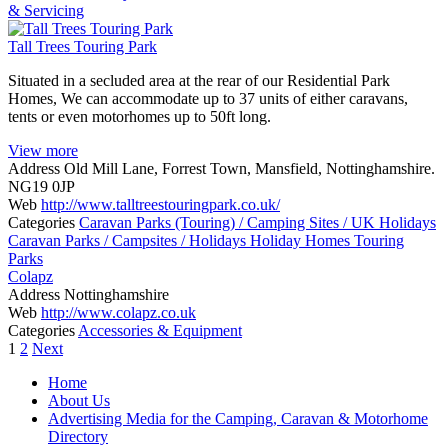
& Servicing
Tall Trees Touring Park
Situated in a secluded area at the rear of our Residential Park
Homes, We can accommodate up to 37 units of either caravans,
tents or even motorhomes up to 50ft long.
View more
Address
Old Mill Lane, Forrest Town, Mansfield, Nottinghamshire.
NG19 0JP
Web
http://www.talltreestouringpark.co.uk/
Categories
Caravan Parks (Touring) / Camping Sites / UK Holidays
Caravan Parks / Campsites / Holidays
Holiday Homes
Touring
Parks
Colapz
Address
Nottinghamshire
Web
http://www.colapz.co.uk
Categories
Accessories & Equipment
Posts
1
2
Next
navigation
Home
About Us
Advertising Media for the Camping, Caravan & Motorhome
Directory