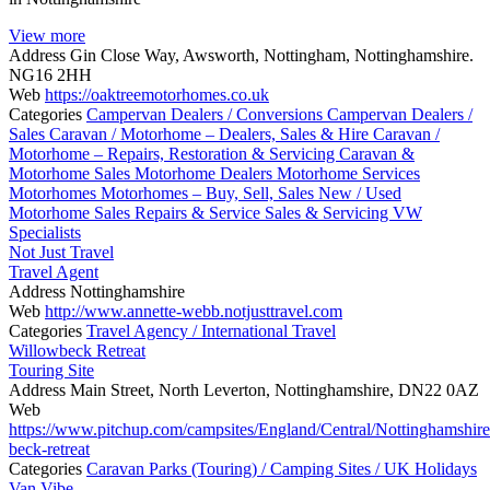
View more
Address
Gin Close Way, Awsworth, Nottingham, Nottinghamshire.
NG16 2HH
Web
https://oaktreemotorhomes.co.uk
Categories
Campervan Dealers / Conversions
Campervan Dealers /
Sales
Caravan / Motorhome – Dealers, Sales & Hire
Caravan /
Motorhome – Repairs, Restoration & Servicing
Caravan &
Motorhome Sales
Motorhome Dealers
Motorhome Services
Motorhomes
Motorhomes – Buy, Sell, Sales
New / Used
Motorhome Sales
Repairs & Service
Sales & Servicing
VW
Specialists
Not Just Travel
Travel Agent
Address
Nottinghamshire
Web
http://www.annette-webb.notjusttravel.com
Categories
Travel Agency / International Travel
Willowbeck Retreat
Touring Site
Address
Main Street, North Leverton, Nottinghamshire, DN22 0AZ
Web
https://www.pitchup.com/campsites/England/Central/Nottinghamshire
beck-retreat
Categories
Caravan Parks (Touring) / Camping Sites / UK Holidays
Van Vibe