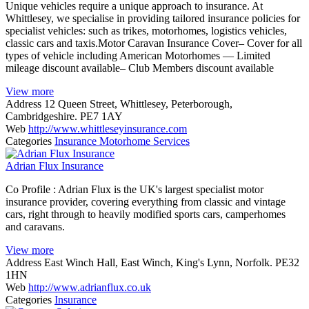
Unique vehicles require a unique approach to insurance. At
Whittlesey, we specialise in providing tailored insurance policies for
specialist vehicles: such as trikes, motorhomes, logistics vehicles,
classic cars and taxis.Motor Caravan Insurance Cover– Cover for all
types of vehicle including American Motorhomes — Limited
mileage discount available– Club Members discount available
View more
Address
12 Queen Street, Whittlesey, Peterborough,
Cambridgeshire. PE7 1AY
Web
http://www.whittleseyinsurance.com
Categories
Insurance
Motorhome Services
Adrian Flux Insurance
Co Profile : Adrian Flux is the UK's largest specialist motor
insurance provider, covering everything from classic and vintage
cars, right through to heavily modified sports cars, camperhomes
and caravans.
View more
Address
East Winch Hall, East Winch, King's Lynn, Norfolk. PE32
1HN
Web
http://www.adrianflux.co.uk
Categories
Insurance