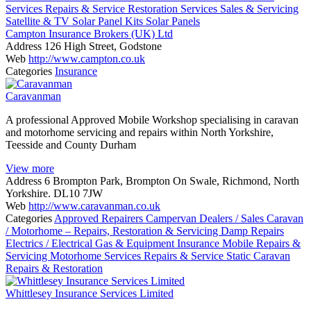
Services
Repairs & Service
Restoration Services
Sales & Servicing
Satellite & TV
Solar Panel Kits
Solar Panels
Campton Insurance Brokers (UK) Ltd
Address
126 High Street, Godstone
Web
http://www.campton.co.uk
Categories
Insurance
Caravanman
A professional Approved Mobile Workshop specialising in caravan
and motorhome servicing and repairs within North Yorkshire,
Teesside and County Durham
View more
Address
6 Brompton Park, Brompton On Swale, Richmond, North
Yorkshire. DL10 7JW
Web
http://www.caravanman.co.uk
Categories
Approved Repairers
Campervan Dealers / Sales
Caravan
/ Motorhome – Repairs, Restoration & Servicing
Damp Repairs
Electrics / Electrical
Gas & Equipment
Insurance
Mobile Repairs &
Servicing
Motorhome Services
Repairs & Service
Static Caravan
Repairs & Restoration
Whittlesey Insurance Services Limited