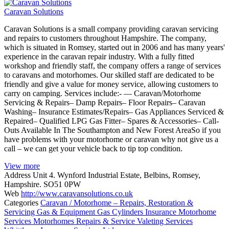
Caravan Solutions
Caravan Solutions is a small company providing caravan servicing
and repairs to customers throughout Hampshire. The company,
which is situated in Romsey, started out in 2006 and has many years'
experience in the caravan repair industry. With a fully fitted
workshop and friendly staff, the company offers a range of services
to caravans and motorhomes. Our skilled staff are dedicated to be
friendly and give a value for money service, allowing customers to
carry on camping. Services include:- — Caravan/Motorhome
Servicing & Repairs– Damp Repairs– Floor Repairs– Caravan
Washing– Insurance Estimates/Repairs– Gas Appliances Serviced &
Repaired– Qualified LPG Gas Fitter– Spares & Accessories– Call-
Outs Available In The Southampton and New Forest AreaSo if you
have problems with your motorhome or caravan why not give us a
call – we can get your vehicle back to tip top condition.
View more
Address
Unit 4. Wynford Industrial Estate, Belbins, Romsey,
Hampshire. SO51 0PW
Web
http://www.caravansolutions.co.uk
Categories
Caravan / Motorhome – Repairs, Restoration &
Servicing
Gas & Equipment
Gas Cylinders
Insurance
Motorhome
Services
Motorhomes
Repairs & Service
Valeting Services