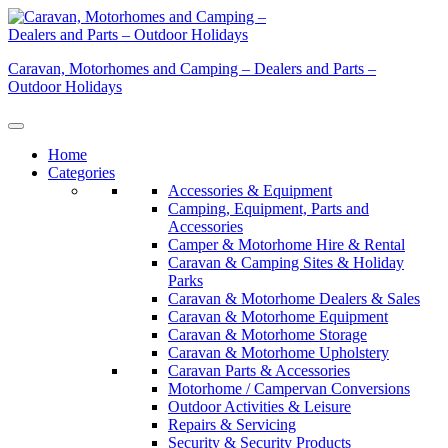
Skip
to
content
Caravan, Motorhomes and Camping – Dealers and Parts –
Outdoor Holidays
Home
Categories
Accessories & Equipment
Camping, Equipment, Parts and
Accessories
Camper & Motorhome Hire & Rental
Caravan & Camping Sites & Holiday
Parks
Caravan & Motorhome Dealers & Sales
Caravan & Motorhome Equipment
Caravan & Motorhome Storage
Caravan & Motorhome Upholstery
Caravan Parts & Accessories
Motorhome / Campervan Conversions
Outdoor Activities & Leisure
Repairs & Servicing
Security & Security Products