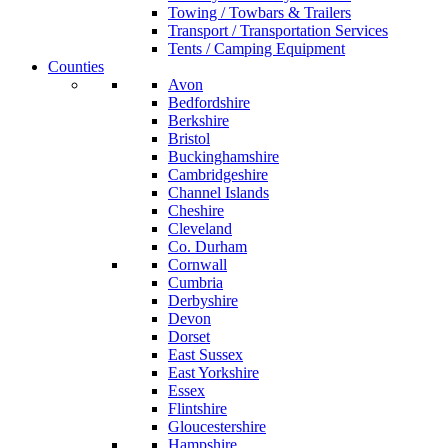
Towing / Towbars & Trailers
Transport / Transportation Services
Tents / Camping Equipment
Counties
Avon
Bedfordshire
Berkshire
Bristol
Buckinghamshire
Cambridgeshire
Channel Islands
Cheshire
Cleveland
Co. Durham
Cornwall
Cumbria
Derbyshire
Devon
Dorset
East Sussex
East Yorkshire
Essex
Flintshire
Gloucestershire
Hampshire