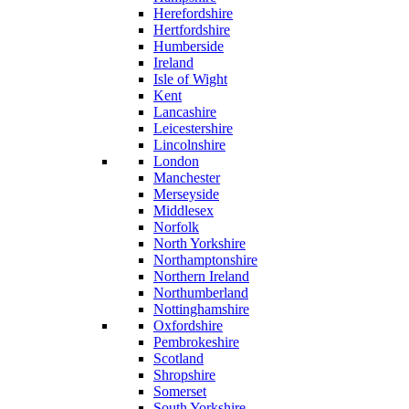
Herefordshire
Hertfordshire
Humberside
Ireland
Isle of Wight
Kent
Lancashire
Leicestershire
Lincolnshire
London
Manchester
Merseyside
Middlesex
Norfolk
North Yorkshire
Northamptonshire
Northern Ireland
Northumberland
Nottinghamshire
Oxfordshire
Pembrokeshire
Scotland
Shropshire
Somerset
South Yorkshire