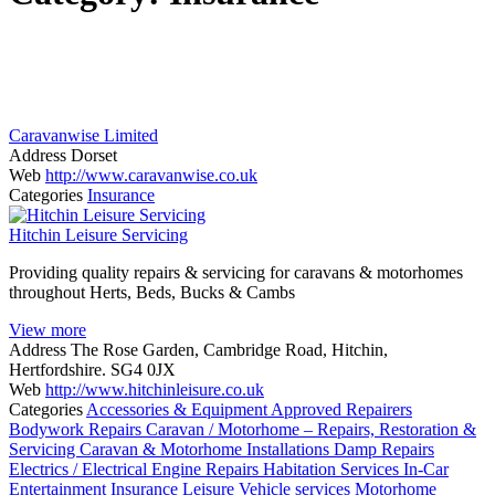
Caravanwise Limited
Address
Dorset
Web
http://www.caravanwise.co.uk
Categories
Insurance
Hitchin Leisure Servicing
Providing quality repairs & servicing for caravans & motorhomes
throughout Herts, Beds, Bucks & Cambs
View more
Address
The Rose Garden, Cambridge Road, Hitchin,
Hertfordshire. SG4 0JX
Web
http://www.hitchinleisure.co.uk
Categories
Accessories & Equipment
Approved Repairers
Bodywork Repairs
Caravan / Motorhome – Repairs, Restoration &
Servicing
Caravan & Motorhome Installations
Damp Repairs
Electrics / Electrical
Engine Repairs
Habitation Services
In-Car
Entertainment
Insurance
Leisure Vehicle services
Motorhome