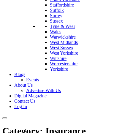
Staffordshire
Suffolk
Surrey
Sussex
Tyne & Wear
Wales
Warwickshire
West Midlands
West Sussex
West Yorkshire
Wiltshire
Worcestershire
Yorkshire
Blogs
Events
About Us
Advertise With Us
Digital Magazine
Contact Us
Log In
Category:
Insurance