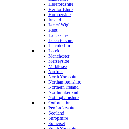
Herefordshire
Hertfordshire
Humberside
Ireland
Isle of Wight
Kent
Lancashire
Leicestershire
Lincolnshire
London
Manchester
Merseyside
Middlesex
Norfolk
North Yorkshire
Northamptonshire
Northern Ireland
Northumberland
Nottinghamshire
Oxfordshire
Pembrokeshire
Scotland
Shropshire
Somerset
South Yorkshire