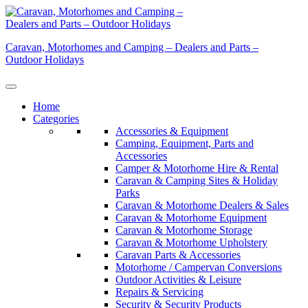
Skip
to
content
Caravan, Motorhomes and Camping – Dealers and Parts –
Outdoor Holidays
Home
Categories
Accessories & Equipment
Camping, Equipment, Parts and
Accessories
Camper & Motorhome Hire & Rental
Caravan & Camping Sites & Holiday
Parks
Caravan & Motorhome Dealers & Sales
Caravan & Motorhome Equipment
Caravan & Motorhome Storage
Caravan & Motorhome Upholstery
Caravan Parts & Accessories
Motorhome / Campervan Conversions
Outdoor Activities & Leisure
Repairs & Servicing
Security & Security Products