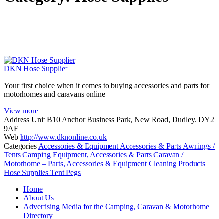
DKN Hose Supplier
Your first choice when it comes to buying accessories and parts for
motorhomes and caravans online
View more
Address
Unit B10 Anchor Business Park, New Road, Dudley. DY2
9AF
Web
http://www.dknonline.co.uk
Categories
Accessories & Equipment
Accessories & Parts
Awnings /
Tents
Camping Equipment, Accessories & Parts
Caravan /
Motorhome – Parts, Accessories & Equipment
Cleaning Products
Hose Supplies
Tent Pegs
Posts
Home
navigation
About Us
Advertising Media for the Camping, Caravan & Motorhome
Directory