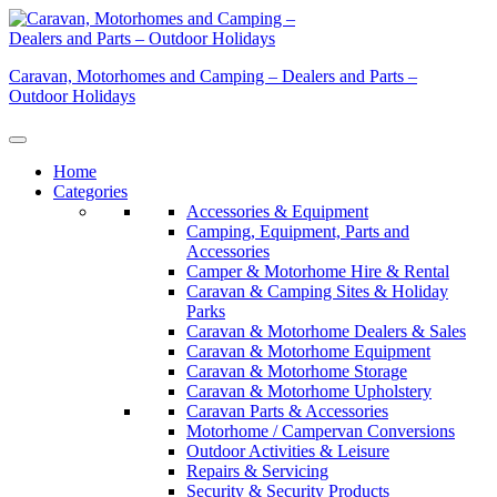
Skip
to
content
Caravan, Motorhomes and Camping – Dealers and Parts –
Outdoor Holidays
Home
Categories
Accessories & Equipment
Camping, Equipment, Parts and
Accessories
Camper & Motorhome Hire & Rental
Caravan & Camping Sites & Holiday
Parks
Caravan & Motorhome Dealers & Sales
Caravan & Motorhome Equipment
Caravan & Motorhome Storage
Caravan & Motorhome Upholstery
Caravan Parts & Accessories
Motorhome / Campervan Conversions
Outdoor Activities & Leisure
Repairs & Servicing
Security & Security Products