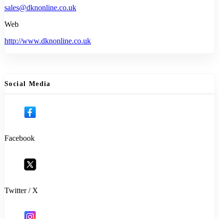
sales@dknonline.co.uk
Web
http://www.dknonline.co.uk
Social Media
Facebook
Twitter / X