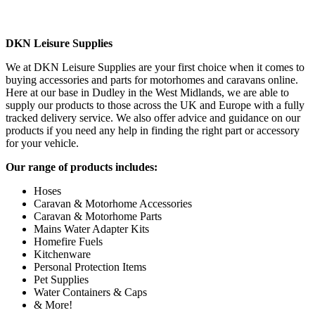
DKN Leisure Supplies
We at DKN Leisure Supplies are your first choice when it comes to
buying accessories and parts for motorhomes and caravans online.
Here at our base in Dudley in the West Midlands, we are able to
supply our products to those across the UK and Europe with a fully
tracked delivery service. We also offer advice and guidance on our
products if you need any help in finding the right part or accessory
for your vehicle.
Our range of products includes:
Hoses
Caravan & Motorhome Accessories
Caravan & Motorhome Parts
Mains Water Adapter Kits
Homefire Fuels
Kitchenware
Personal Protection Items
Pet Supplies
Water Containers & Caps
& More!