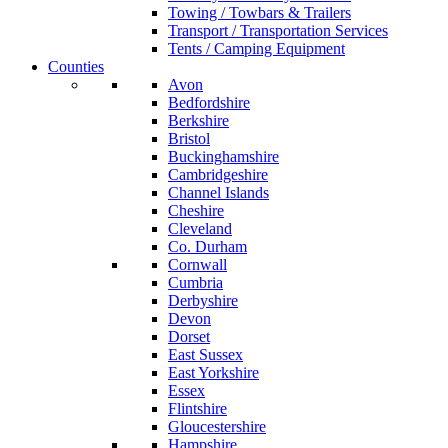
Towing / Towbars & Trailers
Transport / Transportation Services
Tents / Camping Equipment
Counties
Avon
Bedfordshire
Berkshire
Bristol
Buckinghamshire
Cambridgeshire
Channel Islands
Cheshire
Cleveland
Co. Durham
Cornwall
Cumbria
Derbyshire
Devon
Dorset
East Sussex
East Yorkshire
Essex
Flintshire
Gloucestershire
Hampshire