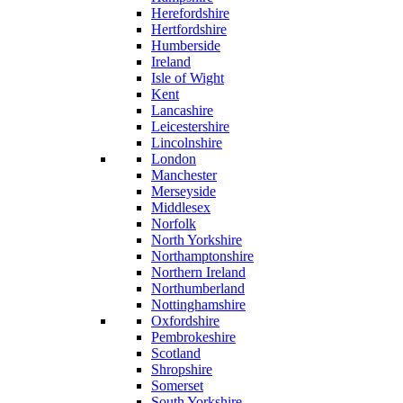
Herefordshire
Hertfordshire
Humberside
Ireland
Isle of Wight
Kent
Lancashire
Leicestershire
Lincolnshire
London
Manchester
Merseyside
Middlesex
Norfolk
North Yorkshire
Northamptonshire
Northern Ireland
Northumberland
Nottinghamshire
Oxfordshire
Pembrokeshire
Scotland
Shropshire
Somerset
South Yorkshire