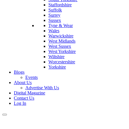
Staffordshire
Suffolk
Surrey
Sussex
Tyne & Wear
Wales
Warwickshire
West Midlands
West Sussex
West Yorkshire
Wiltshire
Worcestershire
Yorkshire
Blogs
Events
About Us
Advertise With Us
Digital Magazine
Contact Us
Log In