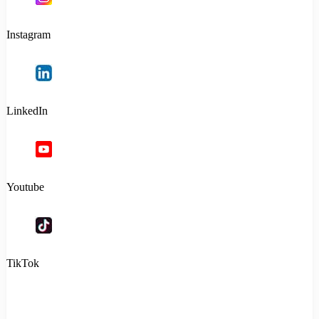
Instagram
LinkedIn
Youtube
TikTok