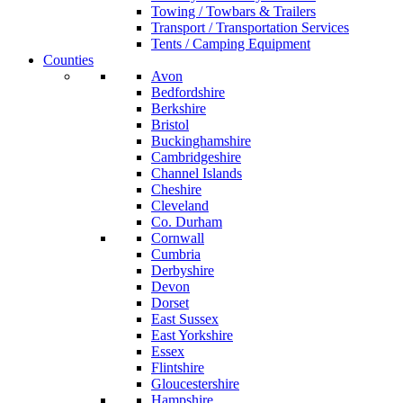
Towing / Towbars & Trailers
Transport / Transportation Services
Tents / Camping Equipment
Counties
Avon
Bedfordshire
Berkshire
Bristol
Buckinghamshire
Cambridgeshire
Channel Islands
Cheshire
Cleveland
Co. Durham
Cornwall
Cumbria
Derbyshire
Devon
Dorset
East Sussex
East Yorkshire
Essex
Flintshire
Gloucestershire
Hampshire