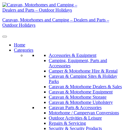
Skip
to
content
Caravan, Motorhomes and Camping – Dealers and Parts –
Outdoor Holidays
Home
Categories
Accessories & Equipment
Camping, Equipment, Parts and
Accessories
Camper & Motorhome Hire & Rental
Caravan & Camping Sites & Holiday
Parks
Caravan & Motorhome Dealers & Sales
Caravan & Motorhome Equipment
Caravan & Motorhome Storage
Caravan & Motorhome Upholstery
Caravan Parts & Accessories
Motorhome / Campervan Conversions
Outdoor Activities & Leisure
Repairs & Servicing
Security & Security Products