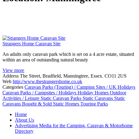
Strangers Home Caravan Site
An adults only caravan park which is set on a 4 acre estate, situated
within an area of outstanding natural beauty
View more
Address
The Street, Bradfield, Manningtree, Essex. CO11 2US
Web
http://www.thestrangershome.co.uk
Categories
Caravan Parks (Touring) / Camping Sites / UK Holidays
Caravan Parks / Campsites / Holidays
Holiday Homes
Outdoor
Activities / Leisure
Static Caravan Parks
Static Caravans
Static
Caravans Bought & Sold
Static Homes
Touring Parks
Posts
Home
navigation
About Us
Advertising Media for the Camping, Caravan & Motorhome
Directory