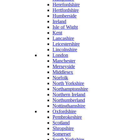
Herefordshire
Hertfordshire
Humberside
Ireland
Isle of Wight
Kent
Lancashire
Leicestershire
Lincolnshire
London
Manchester
Merseyside
Middlesex
Norfolk
North Yorkshire
Northamptonshire
Northern Ireland
Northumberland
Nottinghamshire
Oxfordshire
Pembrokeshire
Scotland
Shropshire
Somerset
South Yorkshire