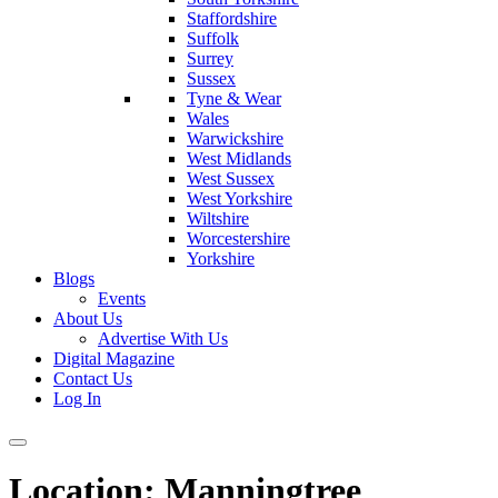
Staffordshire
Suffolk
Surrey
Sussex
Tyne & Wear
Wales
Warwickshire
West Midlands
West Sussex
West Yorkshire
Wiltshire
Worcestershire
Yorkshire
Blogs
Events
About Us
Advertise With Us
Digital Magazine
Contact Us
Log In
Location:
Manningtree