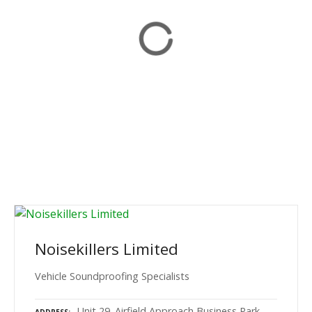
Noisekillers Limited
Vehicle Soundproofing Specialists
Unit 29. Airfield Approach Business Park,
ADDRESS