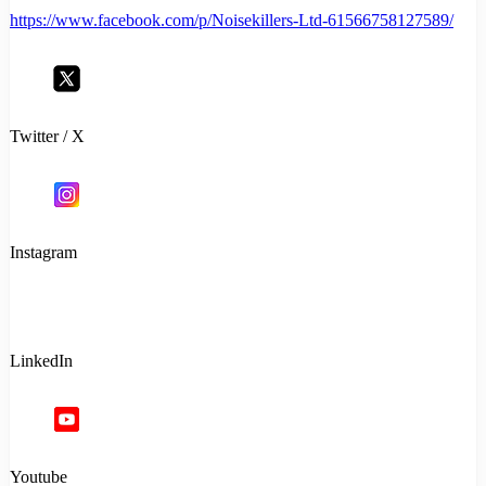
https://www.facebook.com/p/Noisekillers-Ltd-61566758127589/
Twitter / X
Instagram
LinkedIn
Youtube