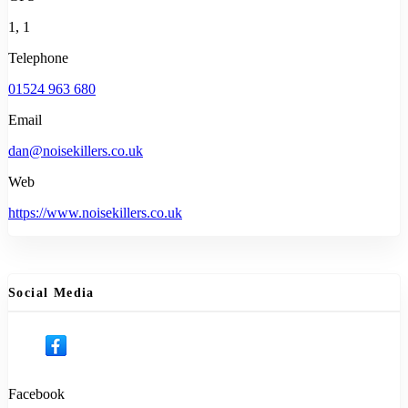
1, 1
Telephone
01524 963 680
Email
dan@noisekillers.co.uk
Web
https://www.noisekillers.co.uk
Social Media
Facebook