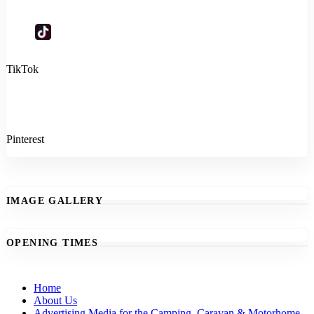
TikTok
Pinterest
IMAGE GALLERY
OPENING TIMES
Home
About Us
Advertising Media for the Camping, Caravan & Motorhome