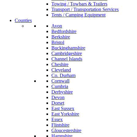
Towing / Towbars & Trailers
Transport / Transportation Services
Tents / Camping Equipment
Counties
Avon
Bedfordshire
Berkshire
Bristol
Buckinghamshire
Cambridgeshire
Channel Islands
Cheshire
Cleveland
Co. Durham
Cornwall
Cumbria
Derbyshire
Devon
Dorset
East Sussex
East Yorkshire
Essex
Flintshire
Gloucestershire
Hampshire