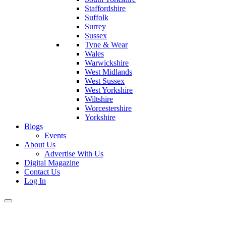
Staffordshire
Suffolk
Surrey
Sussex
Tyne & Wear
Wales
Warwickshire
West Midlands
West Sussex
West Yorkshire
Wiltshire
Worcestershire
Yorkshire
Blogs
Events
About Us
Advertise With Us
Digital Magazine
Contact Us
Log In