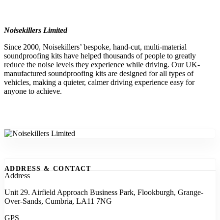
Noisekillers Limited
Since 2000, Noisekillers’ bespoke, hand-cut, multi-material
soundproofing kits have helped thousands of people to greatly
reduce the noise levels they experience while driving. Our UK-
manufactured soundproofing kits are designed for all types of
vehicles, making a quieter, calmer driving experience easy for
anyone to achieve.
ADDRESS & CONTACT
Address
Unit 29. Airfield Approach Business Park, Flookburgh, Grange-
Over-Sands, Cumbria, LA11 7NG
GPS