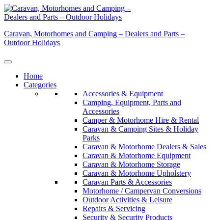
Skip
to
content
Caravan, Motorhomes and Camping – Dealers and Parts –
Outdoor Holidays
Home
Categories
Accessories & Equipment
Camping, Equipment, Parts and
Accessories
Camper & Motorhome Hire & Rental
Caravan & Camping Sites & Holiday
Parks
Caravan & Motorhome Dealers & Sales
Caravan & Motorhome Equipment
Caravan & Motorhome Storage
Caravan & Motorhome Upholstery
Caravan Parts & Accessories
Motorhome / Campervan Conversions
Outdoor Activities & Leisure
Repairs & Servicing
Security & Security Products