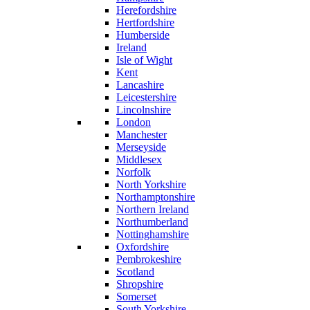
Herefordshire
Hertfordshire
Humberside
Ireland
Isle of Wight
Kent
Lancashire
Leicestershire
Lincolnshire
London
Manchester
Merseyside
Middlesex
Norfolk
North Yorkshire
Northamptonshire
Northern Ireland
Northumberland
Nottinghamshire
Oxfordshire
Pembrokeshire
Scotland
Shropshire
Somerset
South Yorkshire