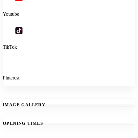
Youtube
TikTok
Pinterest
IMAGE GALLERY
OPENING TIMES