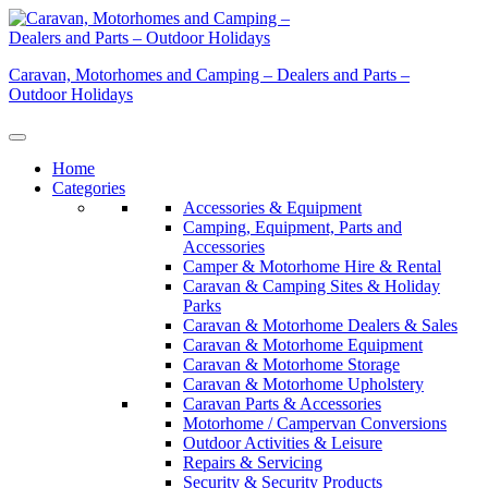
Skip
to
content
Caravan, Motorhomes and Camping – Dealers and Parts –
Outdoor Holidays
Home
Categories
Accessories & Equipment
Camping, Equipment, Parts and
Accessories
Camper & Motorhome Hire & Rental
Caravan & Camping Sites & Holiday
Parks
Caravan & Motorhome Dealers & Sales
Caravan & Motorhome Equipment
Caravan & Motorhome Storage
Caravan & Motorhome Upholstery
Caravan Parts & Accessories
Motorhome / Campervan Conversions
Outdoor Activities & Leisure
Repairs & Servicing
Security & Security Products