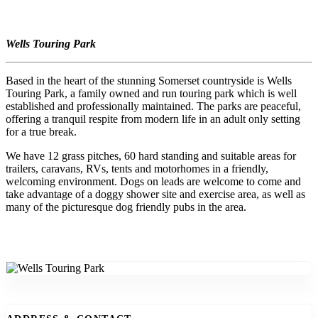
Wells Touring Park
Based in the heart of the stunning Somerset countryside is Wells
Touring Park, a family owned and run touring park which is well
established and professionally maintained. The parks are peaceful,
offering a tranquil respite from modern life in an adult only setting
for a true break.
We have 12 grass pitches, 60 hard standing and suitable areas for
trailers, caravans, RVs, tents and motorhomes in a friendly,
welcoming environment. Dogs on leads are welcome to come and
take advantage of a doggy shower site and exercise area, as well as
many of the picturesque dog friendly pubs in the area.