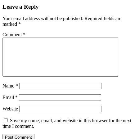
Leave a Reply
Your email address will not be published.
Required fields are
marked
*
Comment
*
Name
*
Email
*
Website
Save my name, email, and website in this browser for the next
time I comment.