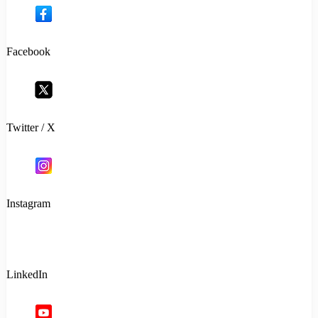
Facebook
Twitter / X
Instagram
LinkedIn