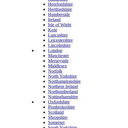
Herefordshire
Hertfordshire
Humberside
Ireland
Isle of Wight
Kent
Lancashire
Leicestershire
Lincolnshire
London
Manchester
Merseyside
Middlesex
Norfolk
North Yorkshire
Northamptonshire
Northern Ireland
Northumberland
Nottinghamshire
Oxfordshire
Pembrokeshire
Scotland
Shropshire
Somerset
South Yorkshire