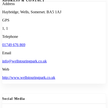
ADDRESS & CONTACT
Address
Haybridge, Wells, Somerset. BA5 1AJ
GPS
1, 1
Telephone
01749 676 869
Email
info@wellstouringpark.co.uk
Web
http://www.wellstouringpark.co.uk
Social Media