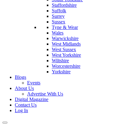
Staffordshire
Suffolk
Surrey
Sussex
Tyne & Wear
Wales
Warwickshire
West Midlands
West Sussex
West Yorkshire
Wiltshire
Worcestershire
Yorkshire
Blogs
Events
About Us
Advertise With Us
Digital Magazine
Contact Us
Log In