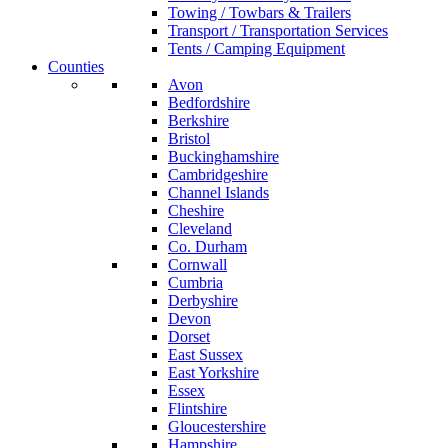
Towing / Towbars & Trailers
Transport / Transportation Services
Tents / Camping Equipment
Counties
Avon
Bedfordshire
Berkshire
Bristol
Buckinghamshire
Cambridgeshire
Channel Islands
Cheshire
Cleveland
Co. Durham
Cornwall
Cumbria
Derbyshire
Devon
Dorset
East Sussex
East Yorkshire
Essex
Flintshire
Gloucestershire
Hampshire