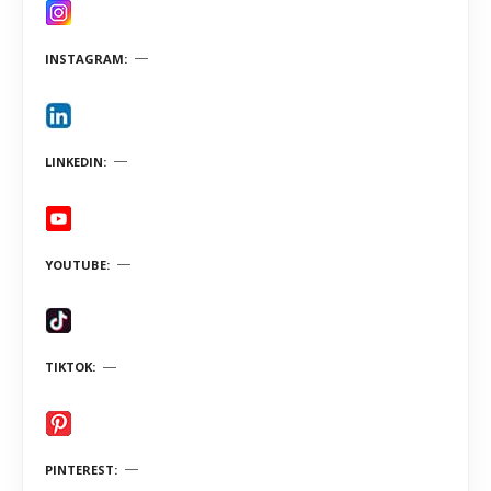
INSTAGRAM
LINKEDIN
YOUTUBE
TIKTOK
PINTEREST