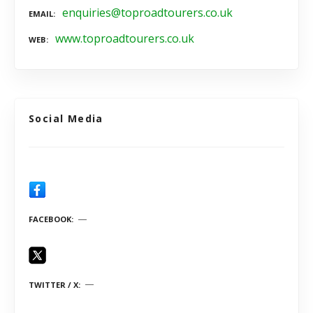
enquiries@toproadtourers.co.uk
EMAIL
www.toproadtourers.co.uk
WEB
Social Media
FACEBOOK
TWITTER / X