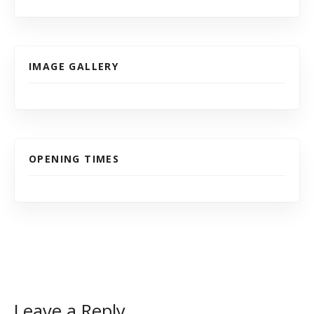
IMAGE GALLERY
OPENING TIMES
Leave a Reply