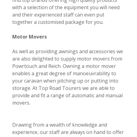
find top brands offering high quality products
with a selection of the equipment you will need
and their experienced staff can even put
together a customised package for you.
Motor Movers
As well as providing awnings and accessories we
are also delighted to supply motor movers from
Powrtouch and Reich. Owning a motor mover
enables a great degree of manoeuvrability to
your caravan when pitching up or putting into
storage. At Top Road Tourers we are able to
provide and fit a range of automatic and manual
movers.
Drawing from a wealth of knowledge and
experience, our staff are always on hand to offer