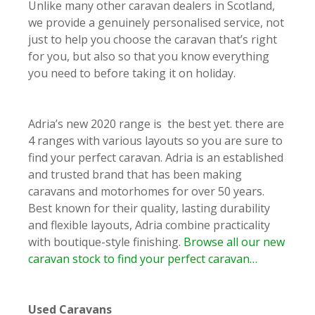
Unlike many other caravan dealers in Scotland,
we provide a genuinely personalised service, not
just to help you choose the caravan that’s right
for you, but also so that you know everything
you need to before taking it on holiday.
Adria’s new 2020 range is the best yet. there are
4 ranges with various layouts so you are sure to
find your perfect caravan. Adria is an established
and trusted brand that has been making
caravans and motorhomes for over 50 years.
Best known for their quality, lasting durability
and flexible layouts, Adria combine practicality
with boutique-style finishing.
Browse all our new
caravan stock to find your perfect caravan…
Used Caravans