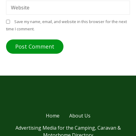
Website
Save my name, email, and website in this browser for the next
time I comment.
Home
About Us
Advertising Media for the Camping, Caravan &
Motorhome Directory