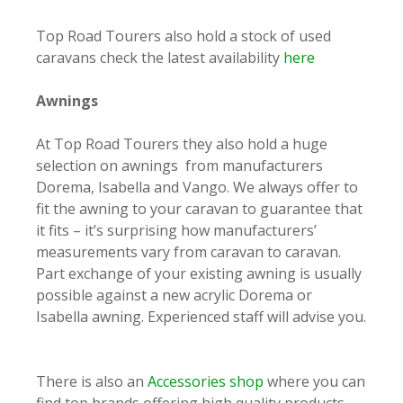
Top Road Tourers also hold a stock of used
caravans check the latest availability
here
Awnings
At Top Road Tourers they also hold a huge
selection on awnings from manufacturers
Dorema, Isabella and Vango. We always offer to
fit the awning to your caravan to guarantee that
it fits – it’s surprising how manufacturers’
measurements vary from caravan to caravan.
Part exchange of your existing awning is usually
possible against a new acrylic Dorema or
Isabella awning. Experienced staff will advise you.
There is also an
Accessories shop
where you can