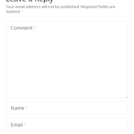
Your email address will not be published.
Required fields are
marked
Comment
Name
Email