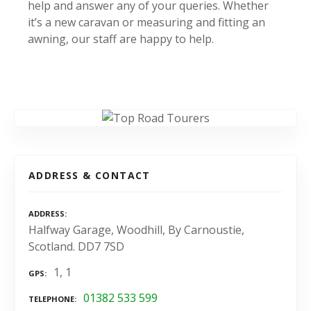
help and answer any of your queries. Whether
it’s a new caravan or measuring and fitting an
awning, our staff are happy to help.
ADDRESS & CONTACT
ADDRESS
Halfway Garage, Woodhill, By Carnoustie,
Scotland. DD7 7SD
1, 1
GPS
01382 533 599
TELEPHONE