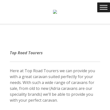
S
k
i
p
t
o
c
o
n
Top Road Tourers
t
e
n
Here at Top Road Tourers we can provide you
t
with a great caravan suited perfectly for your
needs. With such a wide range of caravans for
sale, from old to new (Adria caravans are our
speciality brands) we’ll be able to provide you
with your perfect caravan.