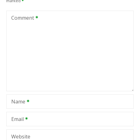
marked
Comment
Name
Email
Website