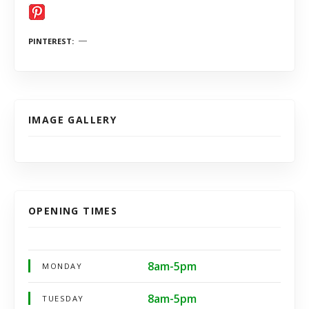
PINTEREST
IMAGE GALLERY
OPENING TIMES
8am-5pm
MONDAY
8am-5pm
TUESDAY