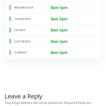
8am-5pm
WEDNESDAY
8am-5pm
THURSDAY
8am-5pm
FRIDAY
8am-5pm
SATURDAY
8am-5pm
SUNDAY
Leave a Reply
Your email address will not be published.
Required fields are