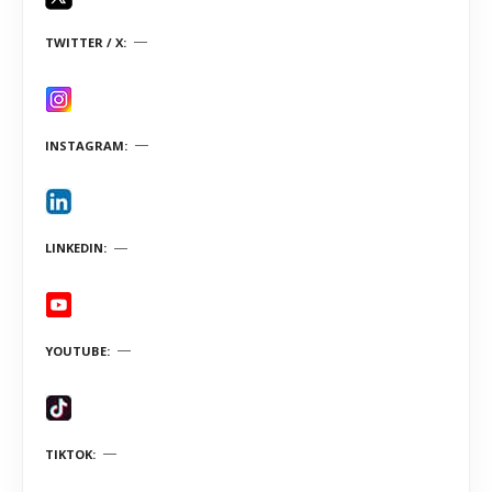
TWITTER / X
INSTAGRAM
LINKEDIN
YOUTUBE
TIKTOK