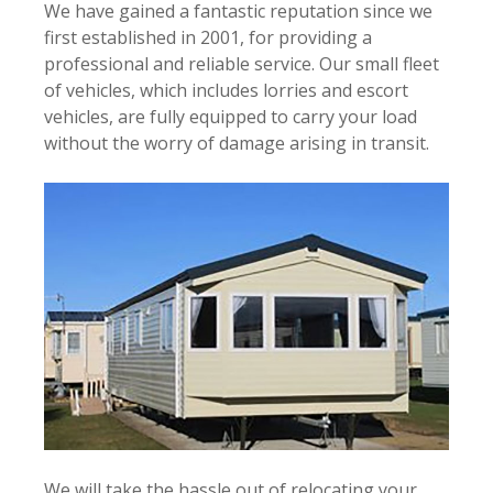
We have gained a fantastic reputation since we
first e
stablished in 2001, for providing a
professional and reliable service. Our small fleet
of vehicles, which includes lorries and escort
vehicles, are fully equipped to carry your load
without the worry of damage arising in transit.
We will take the hassle out of relocating your