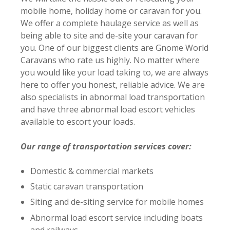
mobile home, holiday home or caravan for you.
We offer a complete haulage service as well as
being able to site and de-site your caravan for
you. O
ne of our biggest clients are Gnome World
Caravans who rate us highly. No matter
where
you would like your load taking to, we are always
here to offer you honest, reliable advice. We are
also specialists in abnormal load transportation
and have three abnormal load escort vehicles
available to escort your loads.
Our range of transportation services cover:
Domestic & commercial markets
Static caravan transportation
Siting and de-siting service for mobile homes
Abnormal load escort service including boats
and railways