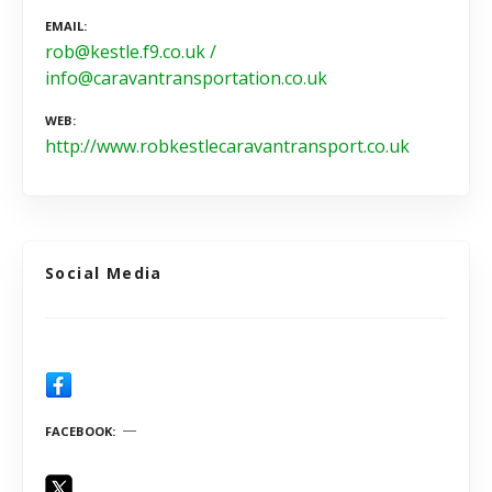
EMAIL
rob@kestle.f9.co.uk /
info@caravantransportation.co.uk
WEB
http://www.robkestlecaravantransport.co.uk
Social Media
FACEBOOK