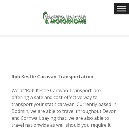
S
k
i
p
t
o
c
o
n
t
e
Rob Kestle Caravan Transportation
n
t
We at ‘
Rob Kestle Caravan Transport’ are
offering a safe and cost-effective way to
transport your static caravan. Currently based in
Bodmin, we are able to travel throughout Devon
and Cornwall, saying that, we are also able to
travel nationwide as well should you require it.