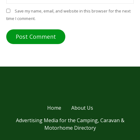
Save my name, email, and website in this browser for the next
time I comment.
Home
About Us
Advertising Media for the Camping, Caravan &
Motorhome Directory