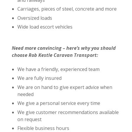
Carriages, pieces of steel, concrete and more
Oversized loads
Wide load escort vehicles
Need more convincing – here’s why you should
choose Rob Kestle Caravan Transport:
We have a friendly, experienced team
We are fully insured
We are on hand to give expert advice when
needed
We give a personal service every time
We give customer recommendations available
on request
Flexible business hours