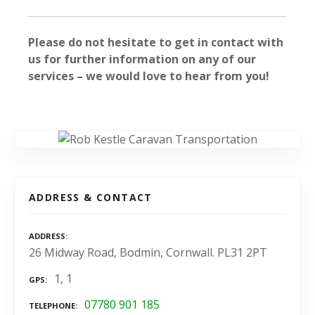
Please do not hesitate to get in contact with
us for further information on any of our
services – we would love to hear from you!
ADDRESS & CONTACT
ADDRESS
26 Midway Road, Bodmin, Cornwall. PL31 2PT
1, 1
GPS
07780 901 185
TELEPHONE