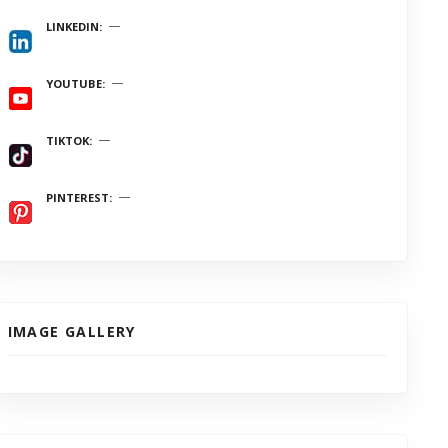
LINKEDIN
YOUTUBE
TIKTOK
PINTEREST
IMAGE GALLERY