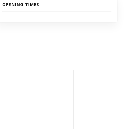
OPENING TIMES