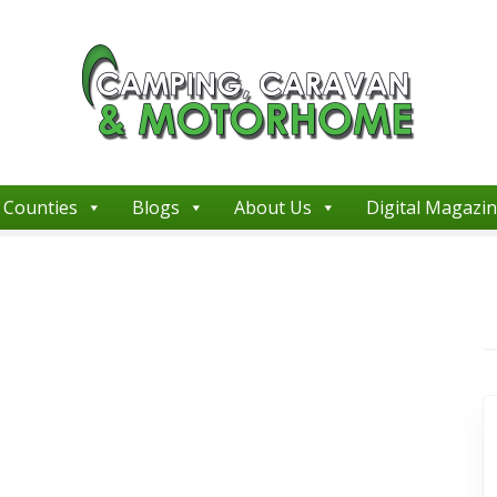
Counties
Blogs
About Us
Digital Magazi