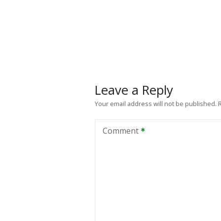
Leave a Reply
Your email address will not be published.
Comment