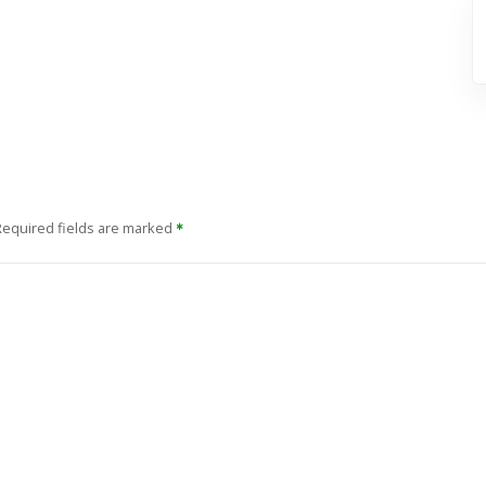
Required fields are marked