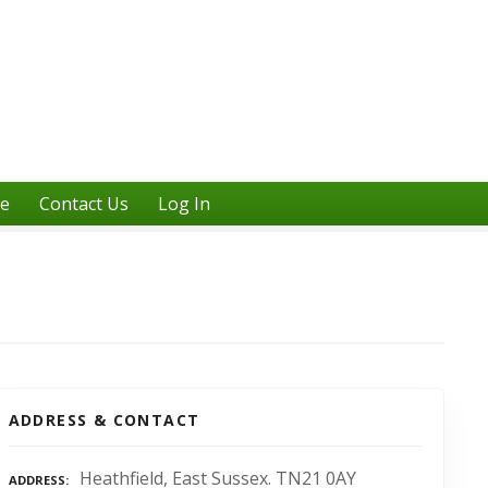
ne
Contact Us
Log In
ADDRESS & CONTACT
Heathfield, East Sussex. TN21 0AY
ADDRESS