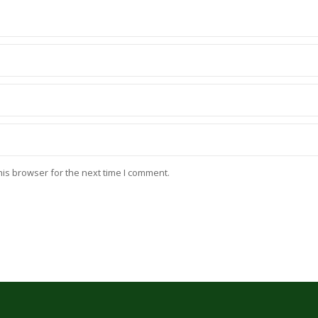
his browser for the next time I comment.