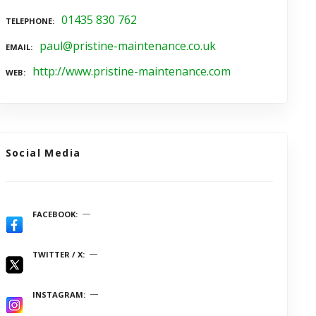
01435 830 762
TELEPHONE
paul@pristine-maintenance.co.uk
EMAIL
http://www.pristine-maintenance.com
WEB
Social Media
FACEBOOK
TWITTER / X
INSTAGRAM