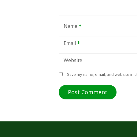
Name
Email
Website
Save my name, email, and website in t