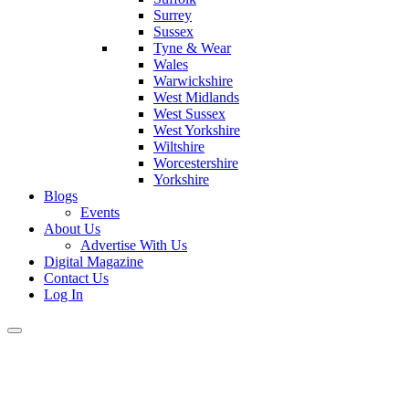
Surrey
Sussex
Tyne & Wear
Wales
Warwickshire
West Midlands
West Sussex
West Yorkshire
Wiltshire
Worcestershire
Yorkshire
Blogs
Events
About Us
Advertise With Us
Digital Magazine
Contact Us
Log In