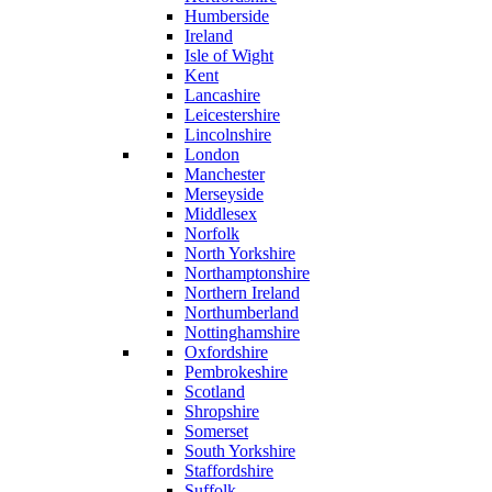
Humberside
Ireland
Isle of Wight
Kent
Lancashire
Leicestershire
Lincolnshire
London
Manchester
Merseyside
Middlesex
Norfolk
North Yorkshire
Northamptonshire
Northern Ireland
Northumberland
Nottinghamshire
Oxfordshire
Pembrokeshire
Scotland
Shropshire
Somerset
South Yorkshire
Staffordshire
Suffolk