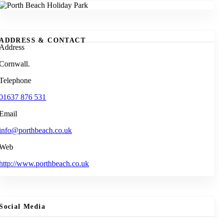
ADDRESS & CONTACT
Address
Cornwall.
Telephone
01637 876 531
Email
info@porthbeach.co.uk
Web
http://www.porthbeach.co.uk
Social Media