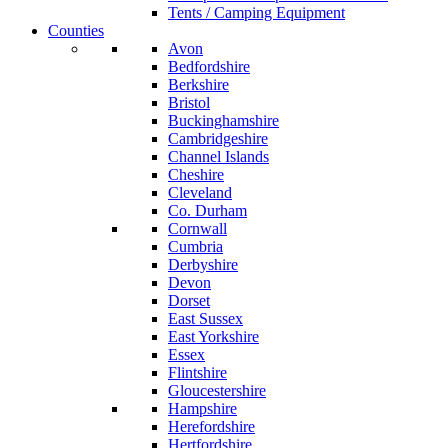
Tents / Camping Equipment
Counties
Avon
Bedfordshire
Berkshire
Bristol
Buckinghamshire
Cambridgeshire
Channel Islands
Cheshire
Cleveland
Co. Durham
Cornwall
Cumbria
Derbyshire
Devon
Dorset
East Sussex
East Yorkshire
Essex
Flintshire
Gloucestershire
Hampshire
Herefordshire
Hertfordshire