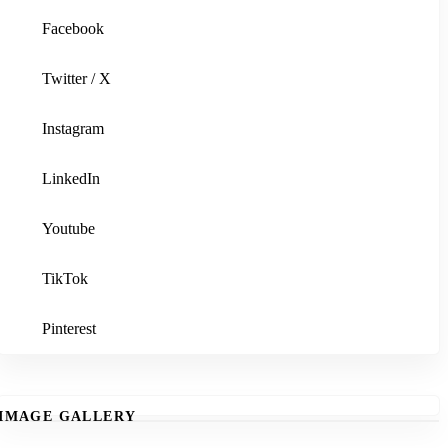
Facebook
Twitter / X
Instagram
LinkedIn
Youtube
TikTok
Pinterest
IMAGE GALLERY