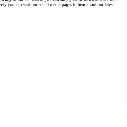
y you can visit our social media pages to hear about our latest