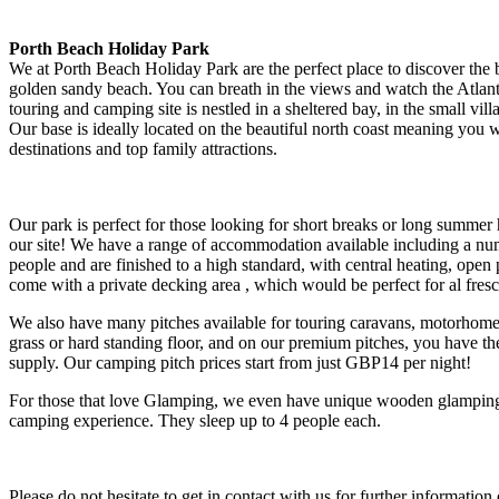
Porth Beach Holiday Park
We at Porth Beach Holiday Park are the perfect place to discover the 
golden sandy beach. You can breath in the views and watch the Atla
touring and camping site is nestled in a sheltered bay, in the small vi
Our base is ideally located on the beautiful north coast meaning you 
destinations and top family attractions.
Our park is perfect for those looking for short breaks or long summer
our site! We have a range of accommodation available including a numb
people and are finished to a high standard, with central heating, open
come with a private decking area , which would be perfect for al fr
We also have many pitches available for touring caravans, motorhomes 
grass or hard standing floor, and on our premium pitches, you have the
supply. Our camping pitch prices start from just GBP14 per night!
For those that love Glamping, we even have unique wooden glamping
camping experience. They sleep up to 4 people each.
Please do not hesitate to get in contact with us for further informati