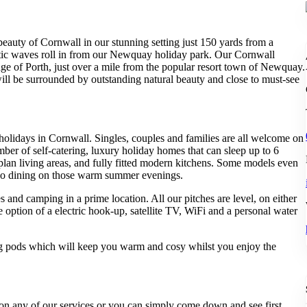
beauty of Cornwall in our stunning setting just 150 yards from a
ntic waves roll in from our Newquay holiday park. Our Cornwall
llage of Porth, just over a mile from the popular resort town of Newquay.
will be surrounded by outstanding natural beauty and close to must-see
 holidays in Cornwall. Singles, couples and families are all welcome on
er of self-catering, luxury holiday homes that can sleep up to 6
 plan living areas, and fully fitted modern kitchens. Some models even
esco dining on those warm summer evenings.
and camping in a prime location. All our pitches are level, on either
 option of a electric hook-up, satellite TV, WiFi and a personal water
 pods which will keep you warm and cosy whilst you enjoy the
on on any of our services or you can simply come down and see first