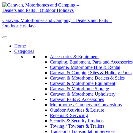
Skip
to
content
Caravan, Motorhomes and Camping – Dealers and Parts –
Outdoor Holidays
Home
Categories
Accessories & Equipment
Camping, Equipment, Parts and Accessories
Camper & Motorhome Hire & Rental
Caravan & Camping Sites & Holiday Parks
Caravan & Motorhome Dealers & Sales
Caravan & Motorhome Equipment
Caravan & Motorhome Storage
Caravan & Motorhome Upholstery
Caravan Parts & Accessories
Motorhome / Campervan Conversions
Outdoor Activities & Leisure
Repairs & Servicing
Security & Security Products
Towing / Towbars & Trailers
Transport / Transportation Services