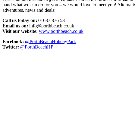
hand what we can do for you – we would love to meet you! Alternativel
adventures, news and deals:
Call us today on:
01637 876 531
Email us on:
info@porthbeach.co.uk
Visit our website:
www.porthbeach.co.uk
Facebook:
@PorthBeachHolidayPark
Twitter:
@PorthBeachHP