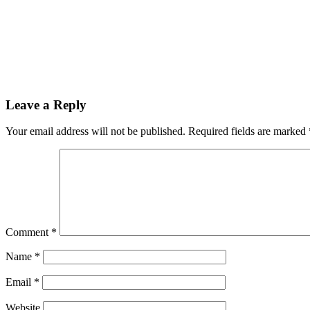
Leave a Reply
Your email address will not be published.
Required fields are marked
Comment
*
Name
*
Email
*
Website