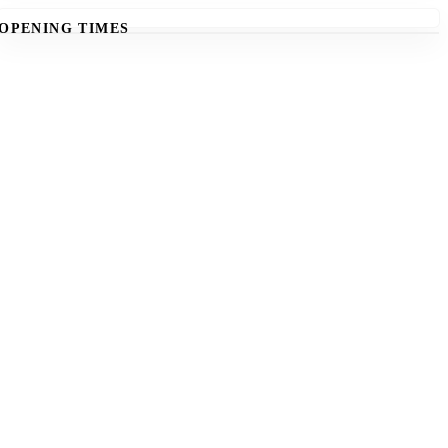
OPENING TIMES