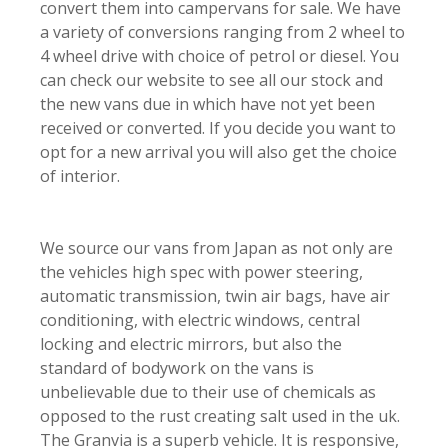
convert them into campervans for sale. We have
a variety of conversions ranging from 2 wheel to
4 wheel drive with choice of petrol or diesel. You
can check our website to see all our stock and
the new vans due in which have not yet been
received or converted. If you decide you want to
opt for a new arrival you will also get the choice
of interior.
We source our vans from Japan as not only are
the vehicles high spec with power steering,
automatic transmission, twin air bags, have air
conditioning, with electric windows, central
locking and electric mirrors, but also the
standard of bodywork on the vans is
unbelievable due to their use of chemicals as
opposed to the rust creating salt used in the uk.
The Granvia is a superb vehicle. It is responsive,