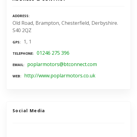
ADDRESS
Old Road, Brampton, Chesterfield, Derbyshire.
S40 2QZ
1, 1
GPS
01246 275 396
TELEPHONE
poplarmotors@btconnect.com
EMAIL
http://www.poplarmotors.co.uk
WEB
Social Media