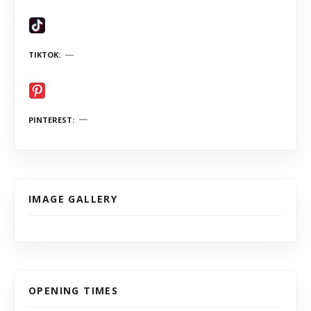
TIKTOK
PINTEREST
IMAGE GALLERY
OPENING TIMES