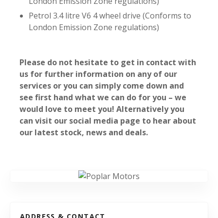
London Emission Zone regulations)
Petrol 3.4 litre V6 4 wheel drive (Conforms to
London Emission Zone regulations)
Please do not hesitate to get in contact with
us for further information on any of our
services or you can simply come down and
see first hand what we can do for you – we
would love to meet you! Alternatively you
can visit our social media page to hear about
our latest stock, news and deals.
ADDRESS & CONTACT