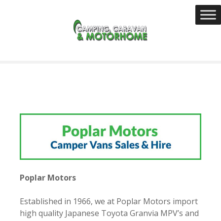
S
k
i
p
t
o
c
o
n
t
e
n
t
Poplar Motors
Established in 1966, we at Poplar Motors import
high quality Japanese Toyota Granvia MPV’s and