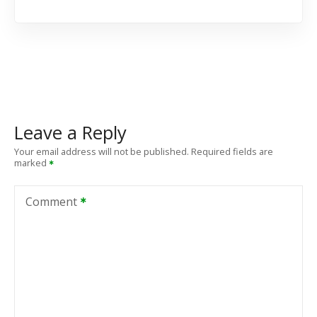
Leave a Reply
Your email address will not be published.
Required fields are
marked
Comment