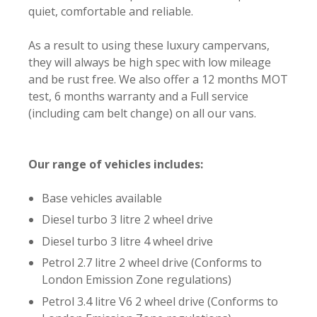
quiet, comfortable and reliable.
As a result to using these luxury campervans,
they will always be high spec with low mileage
and be rust free. We also offer a 12 months MOT
test, 6 months warranty and a Full service
(including cam belt change) on all our vans.
Our range of vehicles includes:
Base vehicles available
Diesel turbo 3 litre 2 wheel drive
Diesel turbo 3 litre 4 wheel drive
Petrol 2.7 litre 2 wheel drive (Conforms to
London Emission Zone regulations)
Petrol 3.4 litre V6 2 wheel drive (Conforms to