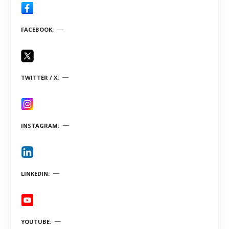
FACEBOOK
TWITTER / X
INSTAGRAM
LINKEDIN
YOUTUBE