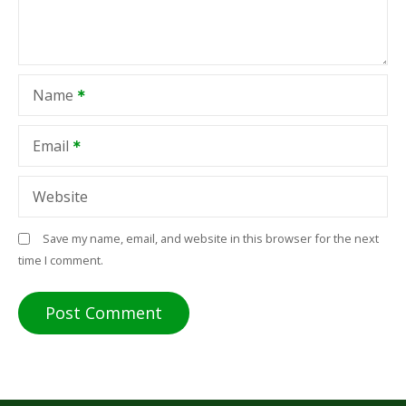
Name
Email
Website
Save my name, email, and website in this browser for the next
time I comment.