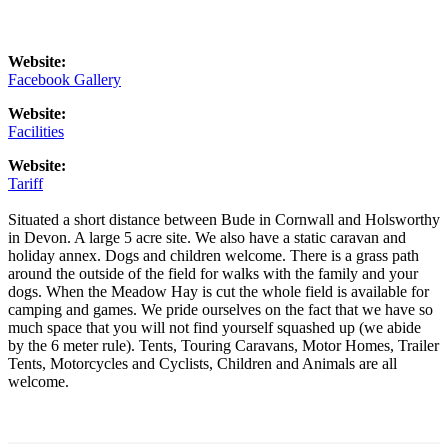
Website:
Facebook Gallery
Website:
Facilities
Website:
Tariff
Situated a short distance between Bude in Cornwall and Holsworthy
in Devon. A large 5 acre site. We also have a static caravan and
holiday annex. Dogs and children welcome. There is a grass path
around the outside of the field for walks with the family and your
dogs. When the Meadow Hay is cut the whole field is available for
camping and games. We pride ourselves on the fact that we have so
much space that you will not find yourself squashed up (we abide
by the 6 meter rule). Tents, Touring Caravans, Motor Homes, Trailer
Tents, Motorcycles and Cyclists, Children and Animals are all
welcome.