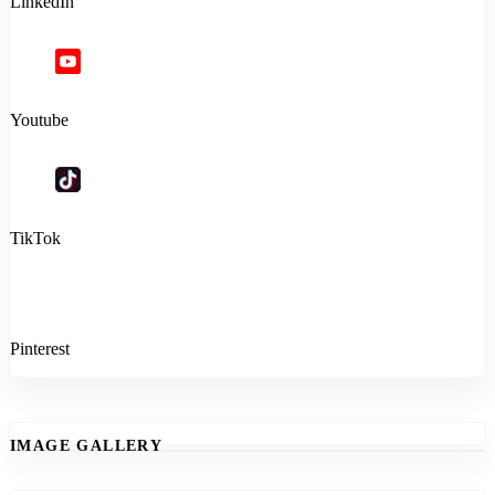
LinkedIn
Youtube
TikTok
Pinterest
IMAGE GALLERY