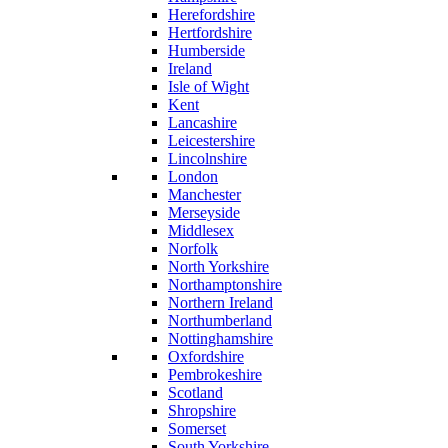
Herefordshire
Hertfordshire
Humberside
Ireland
Isle of Wight
Kent
Lancashire
Leicestershire
Lincolnshire
London
Manchester
Merseyside
Middlesex
Norfolk
North Yorkshire
Northamptonshire
Northern Ireland
Northumberland
Nottinghamshire
Oxfordshire
Pembrokeshire
Scotland
Shropshire
Somerset
South Yorkshire