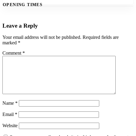
OPENING TIMES
Leave a Reply
Your email address will not be published.
Required fields are
marked
*
Comment
*
Name
*
Email
*
Website