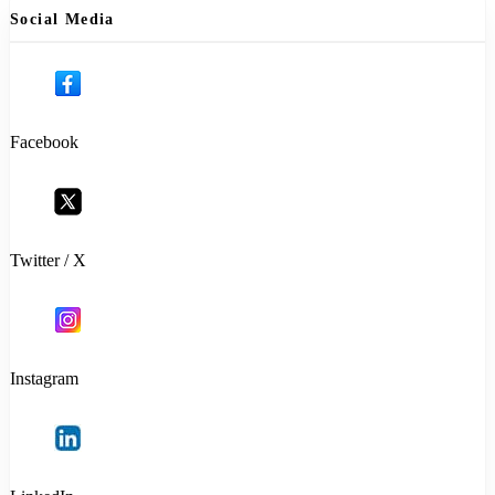
Social Media
Facebook
Twitter / X
Instagram