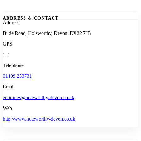
ADDRESS & CONTACT
Address
Bude Road, Holsworthy, Devon. EX22 7JB
GPS
1, 1
Telephone
01409 253731
Email
enquiries@noteworthy-devon.co.uk
Web
http://www.noteworthy-devon.co.uk