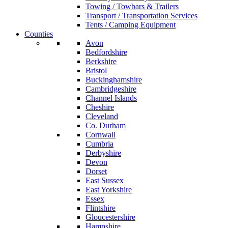
Towing / Towbars & Trailers
Transport / Transportation Services
Tents / Camping Equipment
Counties
Avon
Bedfordshire
Berkshire
Bristol
Buckinghamshire
Cambridgeshire
Channel Islands
Cheshire
Cleveland
Co. Durham
Cornwall
Cumbria
Derbyshire
Devon
Dorset
East Sussex
East Yorkshire
Essex
Flintshire
Gloucestershire
Hampshire