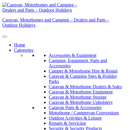
Skip
to
content
Caravan, Motorhomes and Camping – Dealers and Parts –
Outdoor Holidays
Home
Categories
Accessories & Equipment
Camping, Equipment, Parts and
Accessories
Camper & Motorhome Hire & Rental
Caravan & Camping Sites & Holiday
Parks
Caravan & Motorhome Dealers & Sales
Caravan & Motorhome Equipment
Caravan & Motorhome Storage
Caravan & Motorhome Upholstery
Caravan Parts & Accessories
Motorhome / Campervan Conversions
Outdoor Activities & Leisure
Repairs & Servicing
Security & Security Products