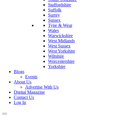
Staffordshire
Suffolk
Surrey
Sussex
Tyne & Wear
Wales
Warwickshire
West Midlands
West Sussex
West Yorkshire
Wiltshire
Worcestershire
Yorkshire
Blogs
Events
About Us
Advertise With Us
Digital Magazine
Contact Us
Log In