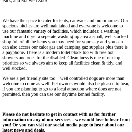
Park, and Marwell Zoo!
We have the space to cater for tents, caravans and motorhomes. Our
spacious pitches are well maintained and everyone is welcome to
use our fantastic variety of facilities, which includes: a washing
machine and dryer a seperate washing-up area a small, well stocked
shop full of all the items you may need for your stay and you can
can also access our calor gas and camping gaz supplies plus there is
a payphone. There is a modern toilet block too with free hot
showers and ones for the disabled. Cleanliness is one of our top
priorities so we always aim to keep all facilities clean & tidy, and
well stocked.
We are a pet friendly site too – well controlled dogs are more than
welcome to come as well! Pet owners would also be pleased to hear,
if you are planning to go to a local attraction where dogs are not
permitted, then you can use our daytime kennel facility.
Please do not hesitate to get in contact with us for further
information on any of our services – we would love to hear from
you! Or you can visit our social media page to hear about our
latest news and deals.