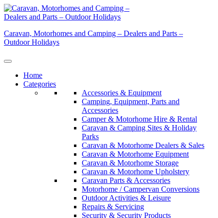
Skip
to
content
Caravan, Motorhomes and Camping – Dealers and Parts –
Outdoor Holidays
Home
Categories
Accessories & Equipment
Camping, Equipment, Parts and
Accessories
Camper & Motorhome Hire & Rental
Caravan & Camping Sites & Holiday
Parks
Caravan & Motorhome Dealers & Sales
Caravan & Motorhome Equipment
Caravan & Motorhome Storage
Caravan & Motorhome Upholstery
Caravan Parts & Accessories
Motorhome / Campervan Conversions
Outdoor Activities & Leisure
Repairs & Servicing
Security & Security Products