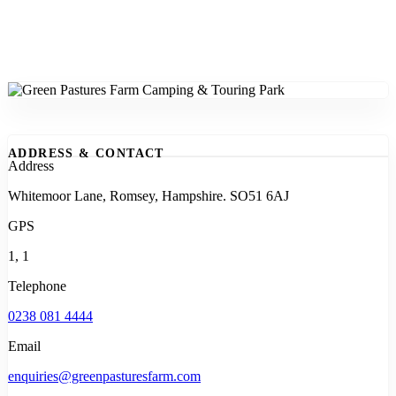
ADDRESS & CONTACT
Address
Whitemoor Lane, Romsey, Hampshire. SO51 6AJ
GPS
1, 1
Telephone
0238 081 4444
Email
enquiries@greenpasturesfarm.com