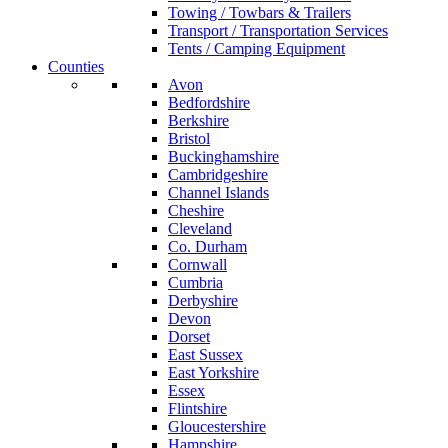
Towing / Towbars & Trailers
Transport / Transportation Services
Tents / Camping Equipment
Counties
Avon
Bedfordshire
Berkshire
Bristol
Buckinghamshire
Cambridgeshire
Channel Islands
Cheshire
Cleveland
Co. Durham
Cornwall
Cumbria
Derbyshire
Devon
Dorset
East Sussex
East Yorkshire
Essex
Flintshire
Gloucestershire
Hampshire