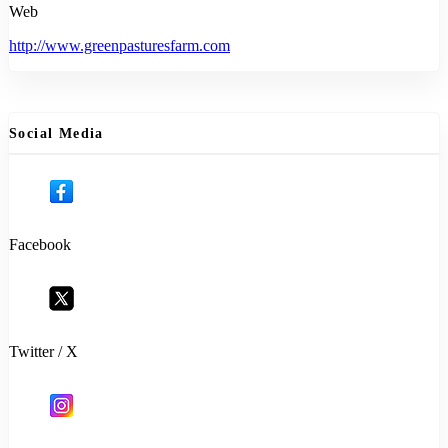
Web
http://www.greenpasturesfarm.com
Social Media
Facebook
Twitter / X