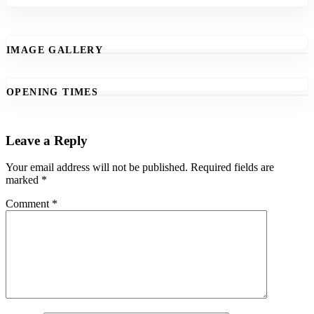
IMAGE GALLERY
OPENING TIMES
Leave a Reply
Your email address will not be published.
Required fields are
marked
*
Comment
*