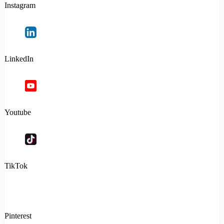
Instagram
LinkedIn
Youtube
TikTok
Pinterest