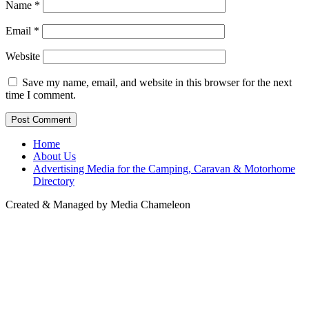
Name
*
Email
*
Website
Save my name, email, and website in this browser for the next
time I comment.
Home
About Us
Advertising Media for the Camping, Caravan & Motorhome
Directory
Created & Managed by Media Chameleon