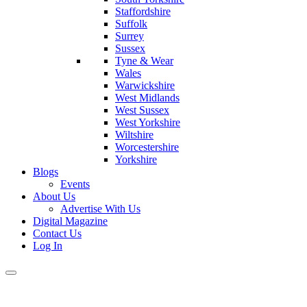
Staffordshire
Suffolk
Surrey
Sussex
Tyne & Wear
Wales
Warwickshire
West Midlands
West Sussex
West Yorkshire
Wiltshire
Worcestershire
Yorkshire
Blogs
Events
About Us
Advertise With Us
Digital Magazine
Contact Us
Log In