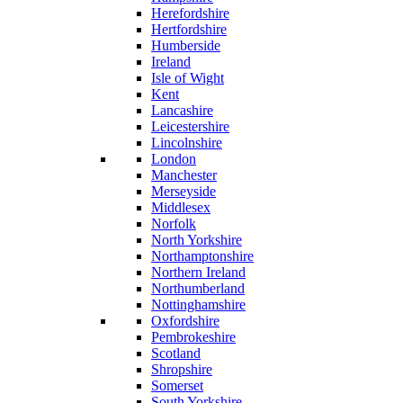
Herefordshire
Hertfordshire
Humberside
Ireland
Isle of Wight
Kent
Lancashire
Leicestershire
Lincolnshire
London
Manchester
Merseyside
Middlesex
Norfolk
North Yorkshire
Northamptonshire
Northern Ireland
Northumberland
Nottinghamshire
Oxfordshire
Pembrokeshire
Scotland
Shropshire
Somerset
South Yorkshire