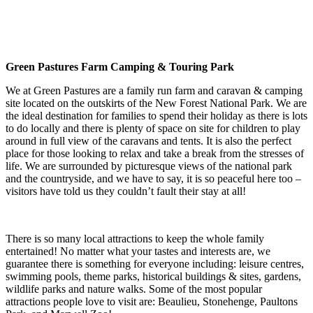
Green Pastures Farm Camping & Touring Park
We at Green Pastures are a family run farm and caravan & camping
site located on the outskirts of the New Forest National Park. We are
the ideal destination for families to spend their holiday as there is lots
to do locally and there is plenty of space on site for children to play
around in full view of the caravans and tents. It is also the perfect
place for those looking to relax and take a break from the stresses of
life. We are surrounded by picturesque views of the national park
and the countryside, and we have to say, it is so peaceful here too –
visitors have told us they couldn’t fault their stay at all!
There is so many local attractions to keep the whole family
entertained! No matter what your tastes and interests are, we
guarantee there is something for everyone including: leisure centres,
swimming pools, theme parks, historical buildings & sites, gardens,
wildlife parks and nature walks. Some of the most popular
attractions people love to visit are: Beaulieu, Stonehenge, Paultons