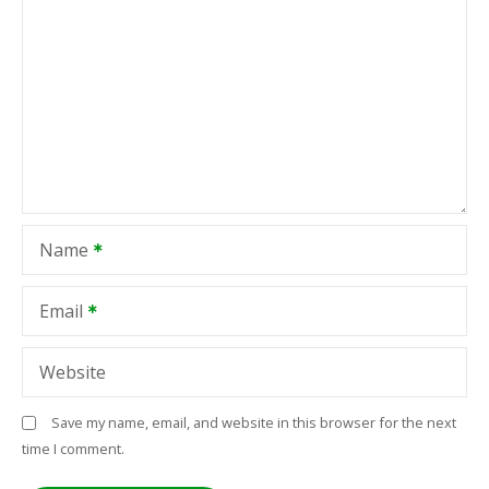
Name
Email
Website
Save my name, email, and website in this browser for the next
time I comment.