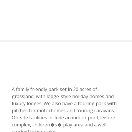
S
k
i
p
t
o
c
o
n
t
e
n
t
A family friendly park set in 20 acres of
grassland, with lodge-style holiday homes and
luxury lodges. We also have a touring park with
pitches for motorhomes and touring caravans.
On-site facilities include an indoor pool, leisure
complex, children�s� play area and a well-
stocked fishing lake.