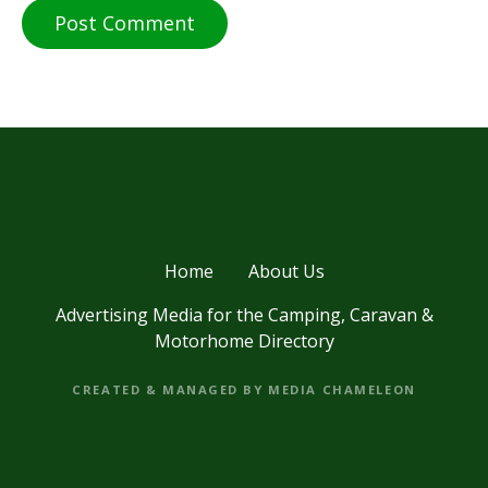
Home
About Us
Advertising Media for the Camping, Caravan &
Motorhome Directory
CREATED & MANAGED BY MEDIA CHAMELEON