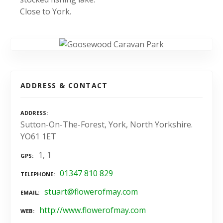
Close to York.
ADDRESS & CONTACT
ADDRESS
Sutton-On-The-Forest, York, North Yorkshire.
YO61 1ET
1, 1
GPS
01347 810 829
TELEPHONE
stuart@flowerofmay.com
EMAIL
http://www.flowerofmay.com
WEB