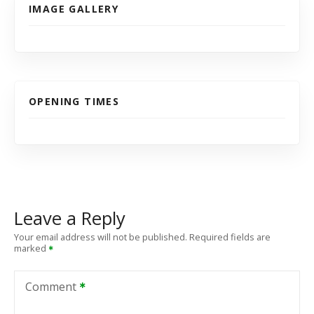
IMAGE GALLERY
OPENING TIMES
Leave a Reply
Your email address will not be published.
Required fields are
marked
Comment