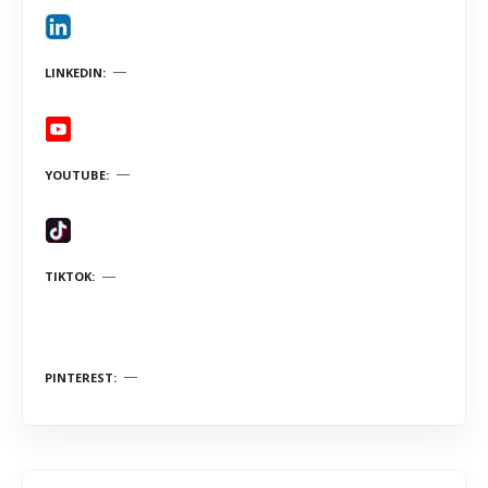
LINKEDIN
YOUTUBE
TIKTOK
PINTEREST