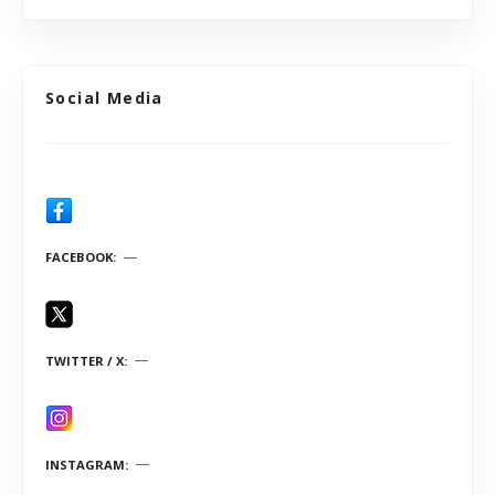
Social Media
FACEBOOK
TWITTER / X
INSTAGRAM