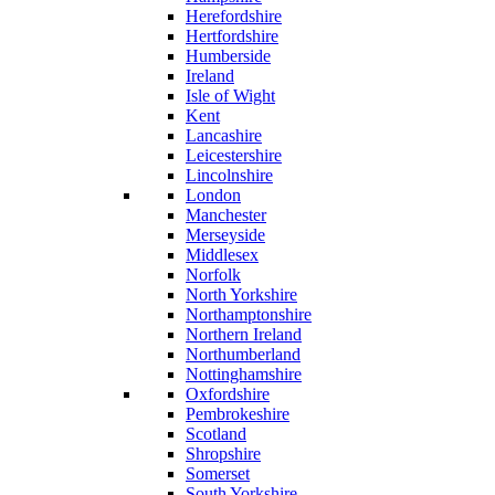
Herefordshire
Hertfordshire
Humberside
Ireland
Isle of Wight
Kent
Lancashire
Leicestershire
Lincolnshire
London
Manchester
Merseyside
Middlesex
Norfolk
North Yorkshire
Northamptonshire
Northern Ireland
Northumberland
Nottinghamshire
Oxfordshire
Pembrokeshire
Scotland
Shropshire
Somerset
South Yorkshire