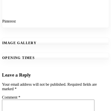
Pinterest
IMAGE GALLERY
OPENING TIMES
Leave a Reply
Your email address will not be published.
Required fields are
marked
*
Comment
*