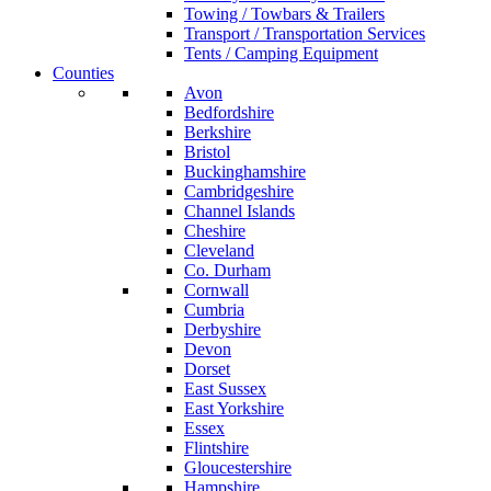
Towing / Towbars & Trailers
Transport / Transportation Services
Tents / Camping Equipment
Counties
Avon
Bedfordshire
Berkshire
Bristol
Buckinghamshire
Cambridgeshire
Channel Islands
Cheshire
Cleveland
Co. Durham
Cornwall
Cumbria
Derbyshire
Devon
Dorset
East Sussex
East Yorkshire
Essex
Flintshire
Gloucestershire
Hampshire