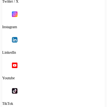
Twitter / X
Instagram
LinkedIn
Youtube
TikTok