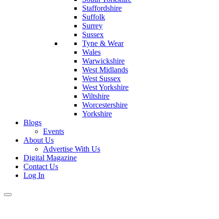
Staffordshire
Suffolk
Surrey
Sussex
Tyne & Wear
Wales
Warwickshire
West Midlands
West Sussex
West Yorkshire
Wiltshire
Worcestershire
Yorkshire
Blogs
Events
About Us
Advertise With Us
Digital Magazine
Contact Us
Log In