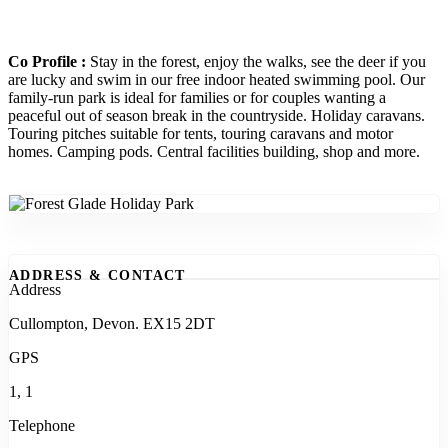
Co Profile :
Stay in the forest, enjoy the walks, see the deer if you
are lucky and swim in our free indoor heated swimming pool. Our
family-run park is ideal for families or for couples wanting a
peaceful out of season break in the countryside. Holiday caravans.
Touring pitches suitable for tents, touring caravans and motor
homes. Camping pods. Central facilities building, shop and more.
ADDRESS & CONTACT
Address
Cullompton, Devon. EX15 2DT
GPS
1, 1
Telephone