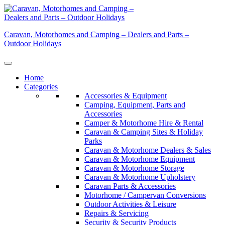
Skip
to
content
Caravan, Motorhomes and Camping – Dealers and Parts –
Outdoor Holidays
Home
Categories
Accessories & Equipment
Camping, Equipment, Parts and
Accessories
Camper & Motorhome Hire & Rental
Caravan & Camping Sites & Holiday
Parks
Caravan & Motorhome Dealers & Sales
Caravan & Motorhome Equipment
Caravan & Motorhome Storage
Caravan & Motorhome Upholstery
Caravan Parts & Accessories
Motorhome / Campervan Conversions
Outdoor Activities & Leisure
Repairs & Servicing
Security & Security Products