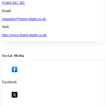
01404 841 381
Email
enquiries@forest-glade.co.uk
Web
http://www.forest-glade.co.uk
Social Media
Facebook