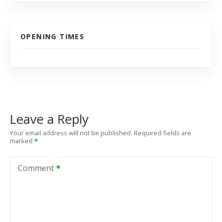
OPENING TIMES
Leave a Reply
Your email address will not be published.
Required fields are
marked
Comment