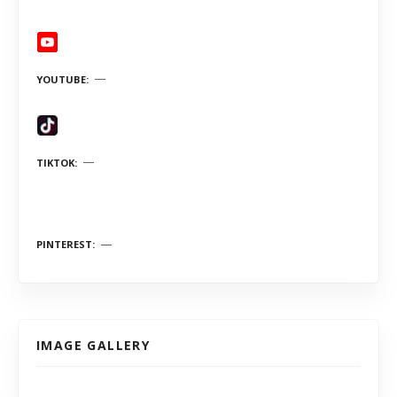
YOUTUBE
TIKTOK
PINTEREST
IMAGE GALLERY