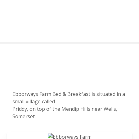
S
k
i
p
t
o
c
o
n
t
e
n
t
Ebborways Farm Bed & Breakfast is situated in a
small village called
Priddy, on top of the Mendip Hills near Wells,
Somerset.