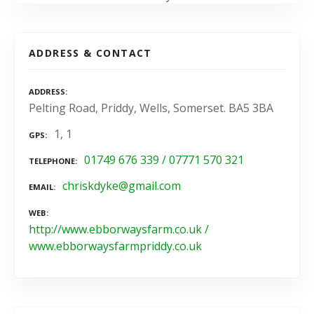
ADDRESS & CONTACT
ADDRESS
Pelting Road, Priddy, Wells, Somerset. BA5 3BA
1, 1
GPS
01749 676 339 / 07771 570 321
TELEPHONE
chriskdyke@gmail.com
EMAIL
WEB
http://www.ebborwaysfarm.co.uk /
www.ebborwaysfarmpriddy.co.uk