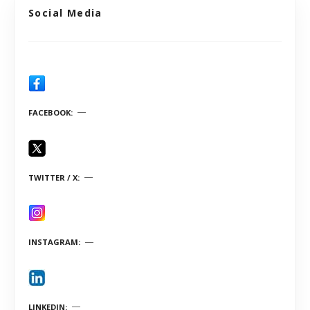
Social Media
FACEBOOK
TWITTER / X
INSTAGRAM
LINKEDIN