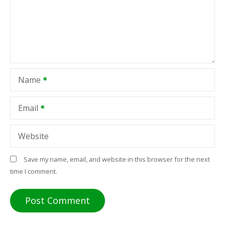
Name
Email
Website
Save my name, email, and website in this browser for the next
time I comment.