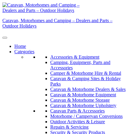
Skip
to
content
Caravan, Motorhomes and Camping – Dealers and Parts –
Outdoor Holidays
Home
Categories
Accessories & Equipment
Camping, Equipment, Parts and
Accessories
Camper & Motorhome Hire & Rental
Caravan & Camping Sites & Holiday
Parks
Caravan & Motorhome Dealers & Sales
Caravan & Motorhome Equipment
Caravan & Motorhome Storage
Caravan & Motorhome Upholstery
Caravan Parts & Accessories
Motorhome / Campervan Conversions
Outdoor Activities & Leisure
Repairs & Servicing
Security & Security Products