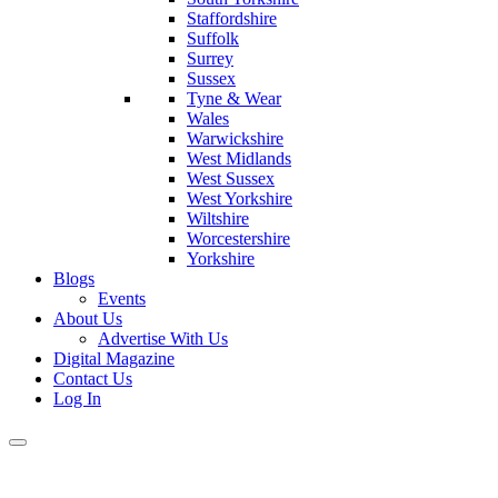
Staffordshire
Suffolk
Surrey
Sussex
Tyne & Wear
Wales
Warwickshire
West Midlands
West Sussex
West Yorkshire
Wiltshire
Worcestershire
Yorkshire
Blogs
Events
About Us
Advertise With Us
Digital Magazine
Contact Us
Log In