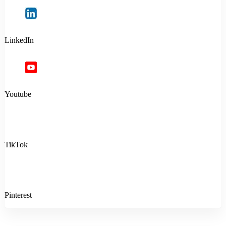
LinkedIn
Youtube
TikTok
Pinterest