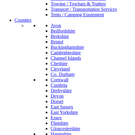
Towing / Towbars & Trailers
Transport / Transportation Services
Tents / Camping Equipment
Counties
Avon
Bedfordshire
Berkshire
Bristol
Buckinghamshire
Cambridgeshire
Channel Islands
Cheshire
Cleveland
Co. Durham
Cornwall
Cumbria
Derbyshire
Devon
Dorset
East Sussex
East Yorkshire
Essex
Flintshire
Gloucestershire
Hampshire