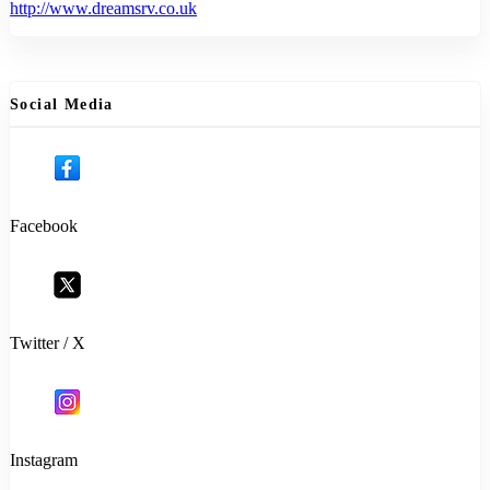
http://www.dreamsrv.co.uk
Social Media
Facebook
Twitter / X
Instagram