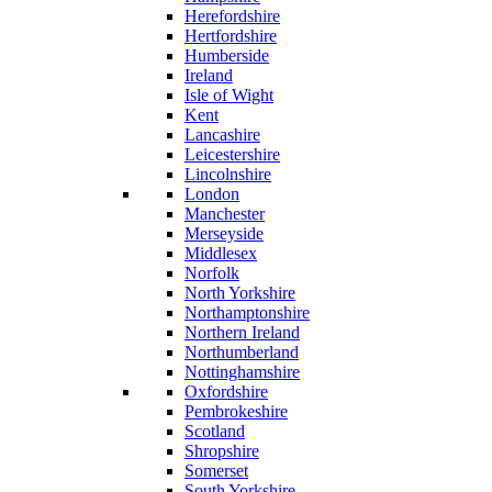
Herefordshire
Hertfordshire
Humberside
Ireland
Isle of Wight
Kent
Lancashire
Leicestershire
Lincolnshire
London
Manchester
Merseyside
Middlesex
Norfolk
North Yorkshire
Northamptonshire
Northern Ireland
Northumberland
Nottinghamshire
Oxfordshire
Pembrokeshire
Scotland
Shropshire
Somerset
South Yorkshire