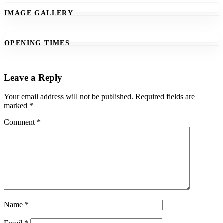
IMAGE GALLERY
OPENING TIMES
Leave a Reply
Your email address will not be published.
Required fields are
marked
*
Comment
*
Name
*
Email
*