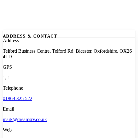
ADDRESS & CONTACT
Address
Telford Business Centre, Telford Rd, Bicester, Oxfordshire. OX26
4LD
GPS
1, 1
Telephone
01869 325 522
Email
mark@dreamsrv.co.uk
Web