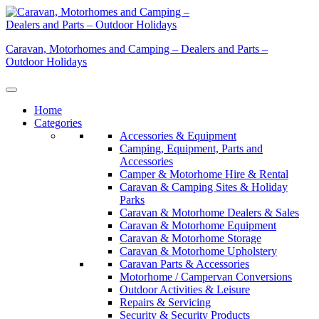
Skip
to
content
Caravan, Motorhomes and Camping – Dealers and Parts –
Outdoor Holidays
Home
Categories
Accessories & Equipment
Camping, Equipment, Parts and
Accessories
Camper & Motorhome Hire & Rental
Caravan & Camping Sites & Holiday
Parks
Caravan & Motorhome Dealers & Sales
Caravan & Motorhome Equipment
Caravan & Motorhome Storage
Caravan & Motorhome Upholstery
Caravan Parts & Accessories
Motorhome / Campervan Conversions
Outdoor Activities & Leisure
Repairs & Servicing
Security & Security Products