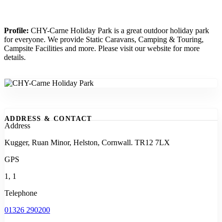
Profile:
CHY-Carne Holiday Park is a great outdoor holiday park
for everyone. We provide Static Caravans, Camping & Touring,
Campsite Facilities and more. Please visit our website for more
details.
ADDRESS & CONTACT
Address
Kugger, Ruan Minor, Helston, Cornwall. TR12 7LX
GPS
1, 1
Telephone
01326 290200