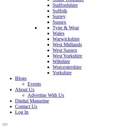
Staffordshire
Suffolk
Surrey
Sussex
Tyne & Wear
Wales
Warwickshire
West Midlands
West Sussex
West Yorkshire
Wiltshire
Worcestershire
Yorkshire
Blogs
Events
About Us
Advertise With Us
Digital Magazine
Contact Us
Log In