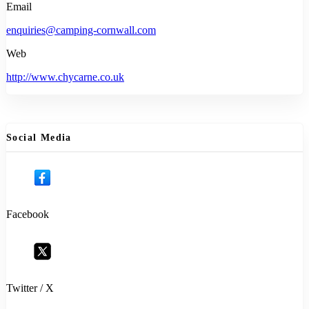
Email
enquiries@camping-cornwall.com
Web
http://www.chycarne.co.uk
Social Media
Facebook
Twitter / X