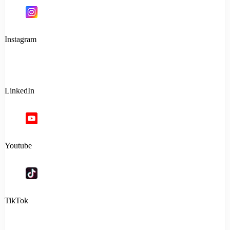
Instagram
LinkedIn
Youtube
TikTok