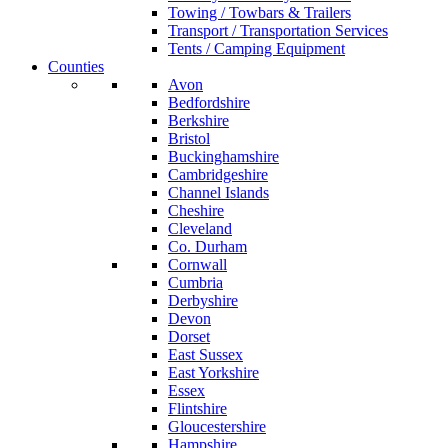
Towing / Towbars & Trailers
Transport / Transportation Services
Tents / Camping Equipment
Counties
Avon
Bedfordshire
Berkshire
Bristol
Buckinghamshire
Cambridgeshire
Channel Islands
Cheshire
Cleveland
Co. Durham
Cornwall
Cumbria
Derbyshire
Devon
Dorset
East Sussex
East Yorkshire
Essex
Flintshire
Gloucestershire
Hampshire