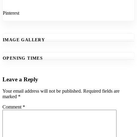
Pinterest
IMAGE GALLERY
OPENING TIMES
Leave a Reply
Your email address will not be published.
Required fields are
marked
*
Comment
*