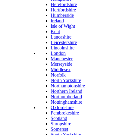
Herefordshire
Hertfordshire
Humberside
Ireland
Isle of Wight
Kent
Lancashire
Leicestershire
Lincolnshire
London
Manchester
Merseyside
Middlesex
Norfolk
North Yorkshire
Northamptonshire
Northern Ireland
Northumberland
Nottinghamshire
Oxfordshire
Pembrokeshire
Scotland
Shropshire
Somerset
South Yorkshire