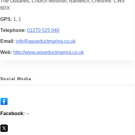
The Outlanes, Church Minshull, Nantwich, Cheshire. CW5
6DX
GPS
1, 1
Telephone
01270 525 040
Email
info@aqueductmarina.co.uk
Web
http://www.aqueductmarina.co.uk
Social Media
Facebook