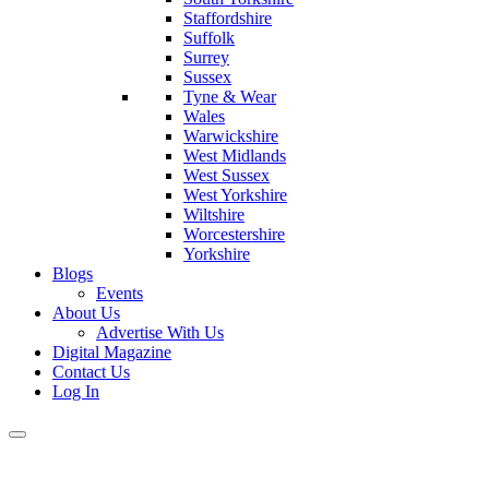
Staffordshire
Suffolk
Surrey
Sussex
Tyne & Wear
Wales
Warwickshire
West Midlands
West Sussex
West Yorkshire
Wiltshire
Worcestershire
Yorkshire
Blogs
Events
About Us
Advertise With Us
Digital Magazine
Contact Us
Log In