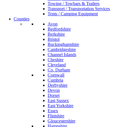
Towing / Towbars & Trailers
Transport / Transportation Services
Tents / Camping Equipment
Counties
Avon
Bedfordshire
Berkshire
Bristol
Buckinghamshire
Cambridgeshire
Channel Islands
Cheshire
Cleveland
Co. Durham
Cornwall
Cumbria
Derbyshire
Devon
Dorset
East Sussex
East Yorkshire
Essex
Flintshire
Gloucestershire
Hampshire