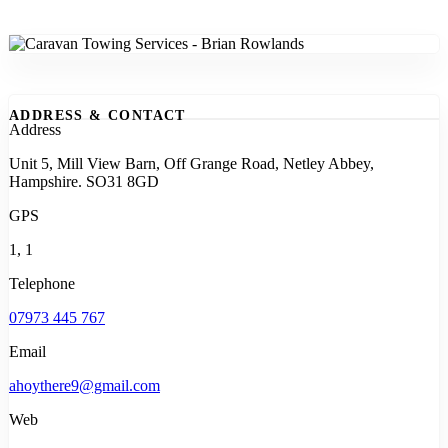
ADDRESS & CONTACT
Address
Unit 5, Mill View Barn, Off Grange Road, Netley Abbey,
Hampshire. SO31 8GD
GPS
1, 1
Telephone
07973 445 767
Email
ahoythere9@gmail.com
Web