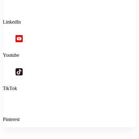
LinkedIn
Youtube
TikTok
Pinterest