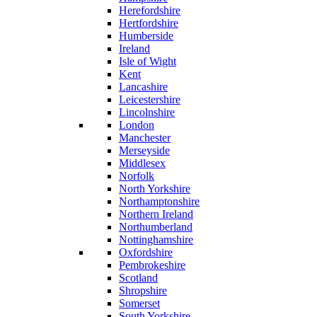
Herefordshire
Hertfordshire
Humberside
Ireland
Isle of Wight
Kent
Lancashire
Leicestershire
Lincolnshire
London
Manchester
Merseyside
Middlesex
Norfolk
North Yorkshire
Northamptonshire
Northern Ireland
Northumberland
Nottinghamshire
Oxfordshire
Pembrokeshire
Scotland
Shropshire
Somerset
South Yorkshire