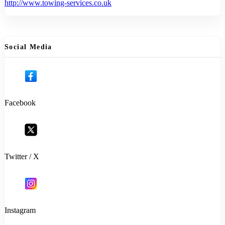
http://www.towing-services.co.uk
Social Media
Facebook
Twitter / X
Instagram