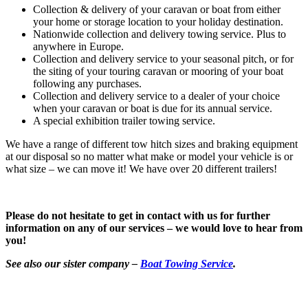
Collection & delivery of your caravan or boat from either
your home or storage location to your holiday destination.
Nationwide collection and delivery towing service. Plus to
anywhere in Europe.
Collection and delivery service to your seasonal pitch, or for
the siting of your touring caravan or mooring of your boat
following any purchases.
Collection and delivery service to a dealer of your choice
when your caravan or boat is due for its annual service.
A special exhibition trailer towing service.
We have a range of different tow hitch sizes and braking equipment
at our disposal so no matter what make or model your vehicle is or
what size – we can move it! We have over 20 different trailers!
Please do not hesitate to get in contact with us for further
information on any of our services – we would love to hear from
you!
See also our sister company –
Boat Towing Service
.