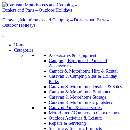
Skip
to
content
Caravan, Motorhomes and Camping – Dealers and Parts –
Outdoor Holidays
Home
Categories
Accessories & Equipment
Camping, Equipment, Parts and
Accessories
Camper & Motorhome Hire & Rental
Caravan & Camping Sites & Holiday
Parks
Caravan & Motorhome Dealers & Sales
Caravan & Motorhome Equipment
Caravan & Motorhome Storage
Caravan & Motorhome Upholstery
Caravan Parts & Accessories
Motorhome / Campervan Conversions
Outdoor Activities & Leisure
Repairs & Servicing
Security & Security Products