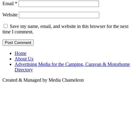
Email
*
Website
Save my name, email, and website in this browser for the next
time I comment.
Home
About Us
Advertising Media for the Camping, Caravan & Motorhome
Directory
Created & Managed by Media Chameleon