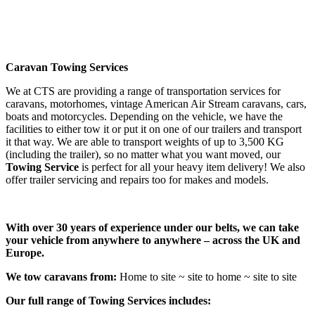
Caravan Towing Services
We at CTS are providing a range of transportation services for
caravans, motorhomes, vintage American Air Stream caravans, cars,
boats and motorcycles. Depending on the vehicle, we have the
facilities to either tow it or put it on one of our trailers and transport
it that way. We are able to transport weights of up to 3,500 KG
(including the trailer), so no matter what you want moved, our
Towing Service
is perfect for all your heavy item delivery! We also
offer trailer servicing and repairs too for makes and models.
With over 30 years of experience under our belts, we can take
your vehicle from anywhere to anywhere – across the UK and
Europe.
We tow caravans from:
Home to site ~ site to home ~ site to site
Our full range of Towing Services includes: