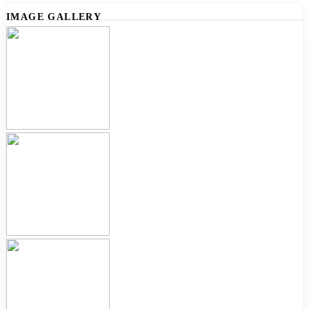
IMAGE GALLERY