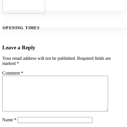
OPENING TIMES
Leave a Reply
Your email address will not be published.
Required fields are
marked
*
Comment
*
Name
*