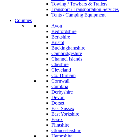
Towing / Towbars & Trailers
Transport / Transportation Services
Tents / Camping Equipment
Counties
Avon
Bedfordshire
Berkshire
Bristol
Buckinghamshire
Cambridgeshire
Channel Islands
Cheshire
Cleveland
Co. Durham
Cornwall
Cumbria
Derbyshire
Devon
Dorset
East Sussex
East Yorkshire
Essex
Flintshire
Gloucestershire
Hampshire