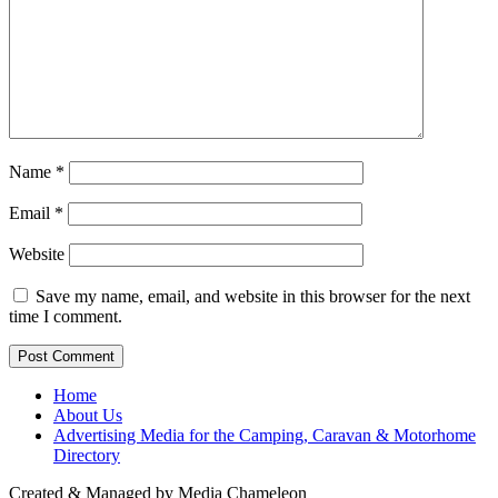
Name
*
Email
*
Website
Save my name, email, and website in this browser for the next
time I comment.
Home
About Us
Advertising Media for the Camping, Caravan & Motorhome
Directory
Created & Managed by Media Chameleon