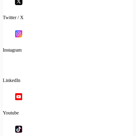
Twitter / X
Instagram
LinkedIn
Youtube