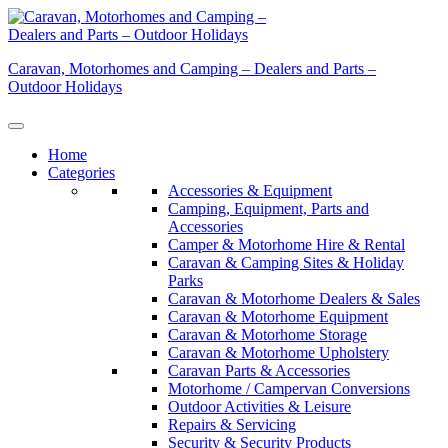
Skip
to
content
Caravan, Motorhomes and Camping – Dealers and Parts –
Outdoor Holidays
Home
Categories
Accessories & Equipment
Camping, Equipment, Parts and
Accessories
Camper & Motorhome Hire & Rental
Caravan & Camping Sites & Holiday
Parks
Caravan & Motorhome Dealers & Sales
Caravan & Motorhome Equipment
Caravan & Motorhome Storage
Caravan & Motorhome Upholstery
Caravan Parts & Accessories
Motorhome / Campervan Conversions
Outdoor Activities & Leisure
Repairs & Servicing
Security & Security Products