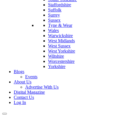
Staffordshire
Suffolk
Surrey
Sussex
Tyne & Wear
Wales
Warwickshire
West Midlands
West Sussex
West Yorkshire
Wiltshire
Worcestershire
Yorkshire
Blogs
Events
About Us
Advertise With Us
Digital Magazine
Contact Us
Log In