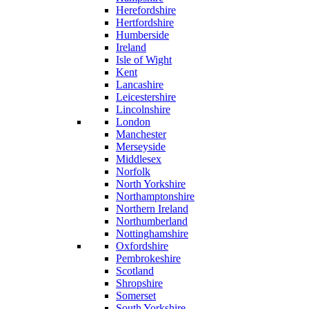
Herefordshire
Hertfordshire
Humberside
Ireland
Isle of Wight
Kent
Lancashire
Leicestershire
Lincolnshire
London
Manchester
Merseyside
Middlesex
Norfolk
North Yorkshire
Northamptonshire
Northern Ireland
Northumberland
Nottinghamshire
Oxfordshire
Pembrokeshire
Scotland
Shropshire
Somerset
South Yorkshire