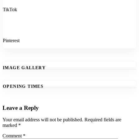
TikTok
Pinterest
IMAGE GALLERY
OPENING TIMES
Leave a Reply
Your email address will not be published.
Required fields are
marked
*
Comment
*