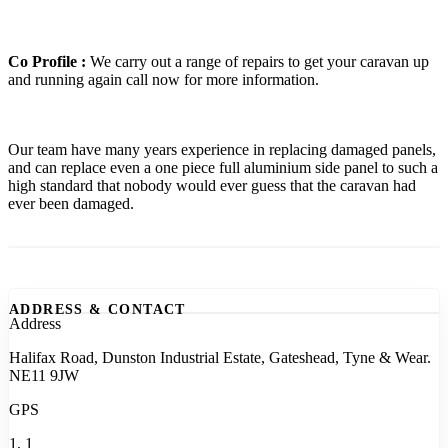
Co Profile :
We carry out a range of repairs to get your caravan up
and running again call now for more information.
Our team have many years experience in replacing damaged panels,
and can replace even a one piece full aluminium side panel to such a
high standard that nobody would ever guess that the caravan had
ever been damaged.
ADDRESS & CONTACT
Address
Halifax Road, Dunston Industrial Estate, Gateshead, Tyne & Wear.
NE11 9JW
GPS
1, 1