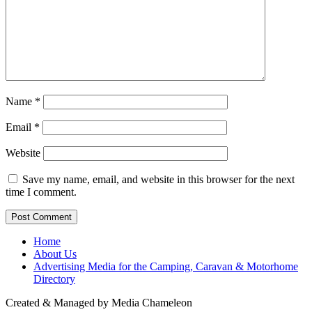
Name
*
Email
*
Website
Save my name, email, and website in this browser for the next
time I comment.
Home
About Us
Advertising Media for the Camping, Caravan & Motorhome
Directory
Created & Managed by Media Chameleon