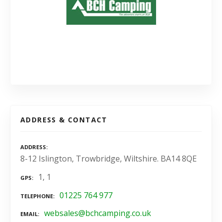
ADDRESS & CONTACT
ADDRESS
8-12 Islington, Trowbridge, Wiltshire. BA14 8QE
1, 1
GPS
01225 764 977
TELEPHONE
websales@bchcamping.co.uk
EMAIL