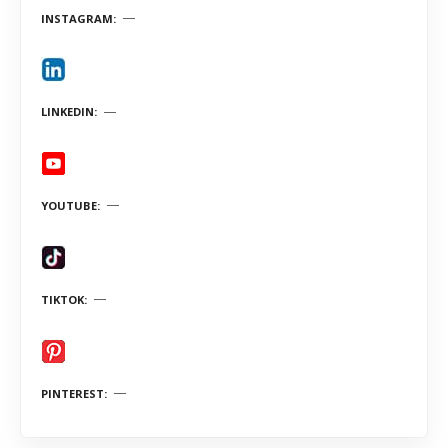
INSTAGRAM
LINKEDIN
YOUTUBE
TIKTOK
PINTEREST