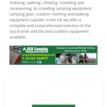
trekking, walking, climbing, travelling and
caravanning. As a leading camping equipment,
camping gear, outdoor clothing and walking
equipment supplier in the UK we offer a
complete and comprehensive selection of the
top brands and the best outdoor equipment
available.