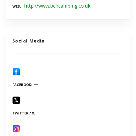
http://www.bchcamping.co.uk
WEB
Social Media
FACEBOOK
TWITTER / X