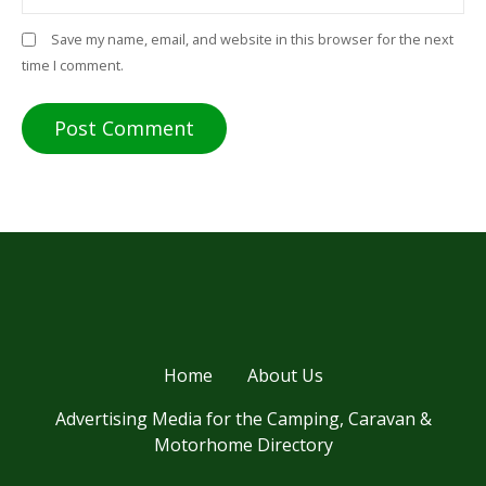
Save my name, email, and website in this browser for the next
time I comment.
Home
About Us
Advertising Media for the Camping, Caravan &
Motorhome Directory