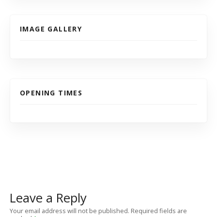
IMAGE GALLERY
OPENING TIMES
Leave a Reply
Your email address will not be published.
Required fields are