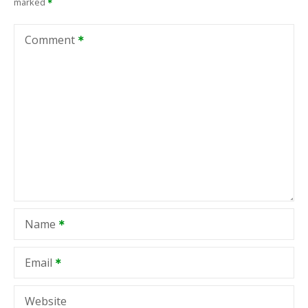
marked
Comment
Name
Email
Website