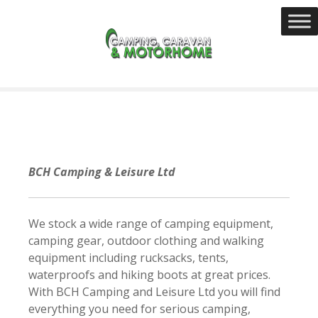
S
k
i
p
t
o
c
o
n
t
BCH Camping & Leisure Ltd
e
n
t
We stock a wide range of camping equipment,
camping gear, outdoor clothing and walking
equipment including rucksacks, tents,
waterproofs and hiking boots at great prices.
With BCH Camping and Leisure Ltd you will find
everything you need for serious camping,