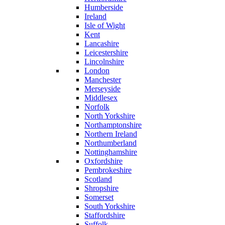
Humberside
Ireland
Isle of Wight
Kent
Lancashire
Leicestershire
Lincolnshire
London
Manchester
Merseyside
Middlesex
Norfolk
North Yorkshire
Northamptonshire
Northern Ireland
Northumberland
Nottinghamshire
Oxfordshire
Pembrokeshire
Scotland
Shropshire
Somerset
South Yorkshire
Staffordshire
Suffolk