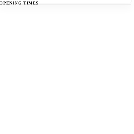
OPENING TIMES