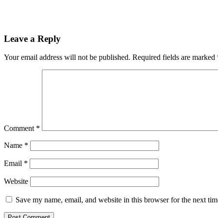
Leave a Reply
Your email address will not be published.
Required fields are marked
Comment
*
Name
*
Email
*
Website
Save my name, email, and website in this browser for the next ti