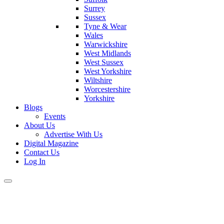
Surrey
Sussex
Tyne & Wear
Wales
Warwickshire
West Midlands
West Sussex
West Yorkshire
Wiltshire
Worcestershire
Yorkshire
Blogs
Events
About Us
Advertise With Us
Digital Magazine
Contact Us
Log In