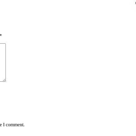
*
me I comment.