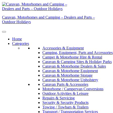
Skip
to
content
Caravan, Motorhomes and Camping – Dealers and Parts –
Outdoor Holidays
Home
Categories
Accessories & Equipment
Camping, Equipment, Parts and Accessories
Camper & Motorhome Hire & Rental
Caravan & Camping Sites & Holiday Parks
Caravan & Motorhome Dealers & Sales
Caravan & Motorhome Equipment
Caravan & Motorhome Storage
Caravan & Motorhome Upholstery
Caravan Parts & Accessories
Motorhome / Campervan Conversions
Outdoor Activities & Leisure
Repairs & Servicing
Security & Security Products
Towing / Towbars & Trailers
Transport / Transportation Services