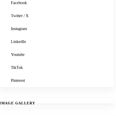
Facebook
Twitter / X
Instagram
LinkedIn
Youtube
TikTok
Pinterest
IMAGE GALLERY