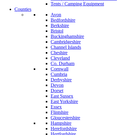
Tents / Camping Equipment
Counties
Avon
Bedfordshire
Berkshire
Bristol
Buckinghamshire
Cambridgeshire
Channel Islands
Cheshire
Cleveland
Co. Durham
Cornwall
Cumbria
Derbyshire
Devon
Dorset
East Sussex
East Yorkshire
Essex
Flintshire
Gloucestershire
Hampshire
Herefordshire
Hertfordshire