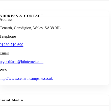
ADDRESS & CONTACT
Address
Cenarth, Ceredigion, Wales. SA38 9JL
Telephone
01239 710 690
Email
argoedfarm@btinternet.com
Web
http://www.cenarthcampsite.co.uk
Social Media