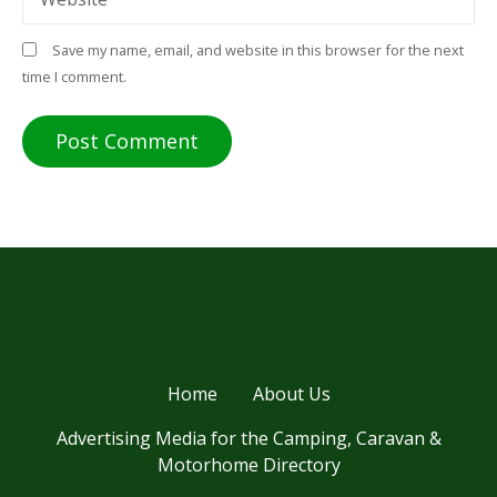
Save my name, email, and website in this browser for the next
time I comment.
Home
About Us
Advertising Media for the Camping, Caravan &
Motorhome Directory