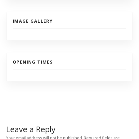
IMAGE GALLERY
OPENING TIMES
Leave a Reply
Your email address will not be published.
Required fields are