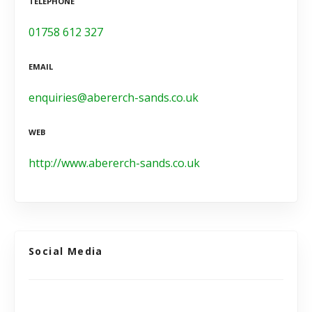
TELEPHONE
01758 612 327
EMAIL
enquiries@abererch-sands.co.uk
WEB
http://www.abererch-sands.co.uk
Social Media