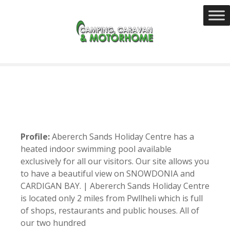
S
k
i
p
t
o
c
o
n
t
e
Profile:
Abererch Sands Holiday Centre has a
n
heated indoor swimming pool available
t
exclusively for all our visitors. Our site allows you
to have a beautiful view on SNOWDONIA and
CARDIGAN BAY. | Abererch Sands Holiday Centre
is located only 2 miles from Pwllheli which is full
of shops, restaurants and public houses. All of
our two hundred