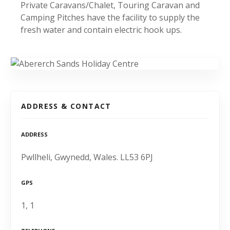
Private Caravans/Chalet, Touring Caravan and
Camping Pitches have the facility to supply the
fresh water and contain electric hook ups.
ADDRESS & CONTACT
ADDRESS
Pwllheli, Gwynedd, Wales. LL53 6PJ
GPS
1, 1