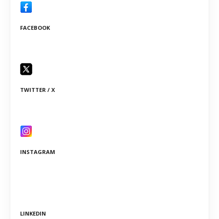
FACEBOOK
TWITTER / X
INSTAGRAM
LINKEDIN