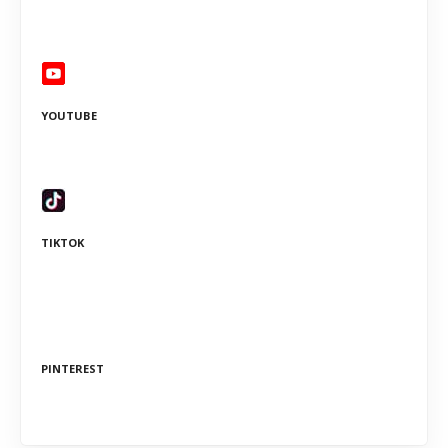
YOUTUBE
TIKTOK
PINTEREST