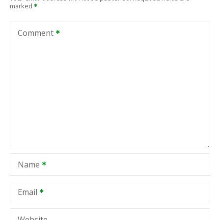
marked
Comment
Name
Email
Website