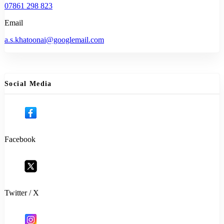
07861 298 823
Email
a.s.khatoonai@googlemail.com
Social Media
Facebook
Twitter / X