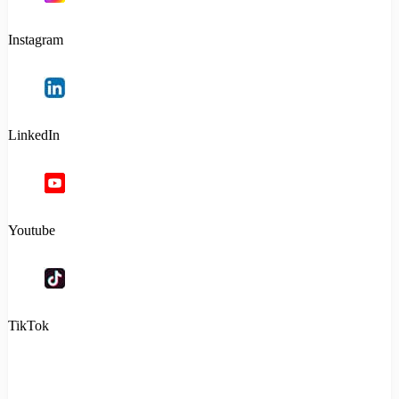
Instagram
LinkedIn
Youtube
TikTok