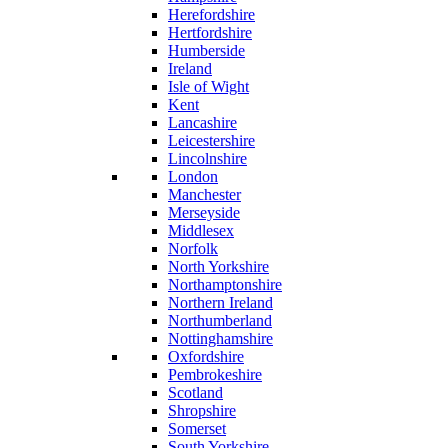
Herefordshire
Hertfordshire
Humberside
Ireland
Isle of Wight
Kent
Lancashire
Leicestershire
Lincolnshire
London
Manchester
Merseyside
Middlesex
Norfolk
North Yorkshire
Northamptonshire
Northern Ireland
Northumberland
Nottinghamshire
Oxfordshire
Pembrokeshire
Scotland
Shropshire
Somerset
South Yorkshire