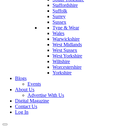
Staffordshire
Suffolk
Surrey
Sussex
Tyne & Wear
Wales
Warwickshire
West Midlands
West Sussex
West Yorkshire
Wiltshire
Worcestershire
Yorkshire
Blogs
Events
About Us
Advertise With Us
Digital Magazine
Contact Us
Log In