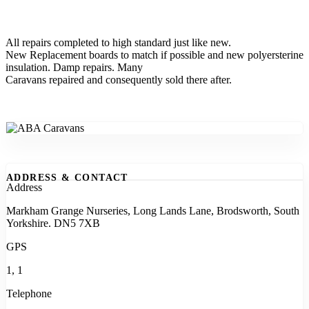
All repairs completed to high standard just like new.
New Replacement boards to match if possible and new polyersterine
insulation. Damp repairs. Many
Caravans repaired and consequently sold there after.
ADDRESS & CONTACT
Address
Markham Grange Nurseries, Long Lands Lane, Brodsworth, South
Yorkshire. DN5 7XB
GPS
1, 1
Telephone