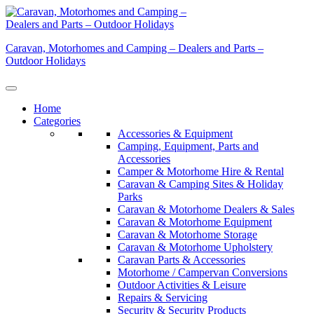
Skip
to
content
Caravan, Motorhomes and Camping – Dealers and Parts –
Outdoor Holidays
Home
Categories
Accessories & Equipment
Camping, Equipment, Parts and
Accessories
Camper & Motorhome Hire & Rental
Caravan & Camping Sites & Holiday
Parks
Caravan & Motorhome Dealers & Sales
Caravan & Motorhome Equipment
Caravan & Motorhome Storage
Caravan & Motorhome Upholstery
Caravan Parts & Accessories
Motorhome / Campervan Conversions
Outdoor Activities & Leisure
Repairs & Servicing
Security & Security Products