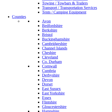
Towing / Towbars & Trailers
Transport / Transportation Services
Tents / Camping Equipment
Counties
Avon
Bedfordshire
Berkshire
Bristol
Buckinghamshire
Cambridgeshire
Channel Islands
Cheshire
Cleveland
Co. Durham
Cornwall
Cumbria
Derbyshire
Devon
Dorset
East Sussex
East Yorkshire
Essex
Flintshire
Gloucestershire
Hampshire