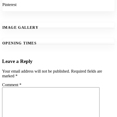
Pinterest
IMAGE GALLERY
OPENING TIMES
Leave a Reply
Your email address will not be published.
Required fields are
marked
*
Comment
*